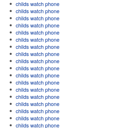
childs watch phone
childs watch phone
childs watch phone
childs watch phone
childs watch phone
childs watch phone
childs watch phone
childs watch phone
childs watch phone
childs watch phone
childs watch phone
childs watch phone
childs watch phone
childs watch phone
childs watch phone
childs watch phone
childs watch phone
childs watch phone