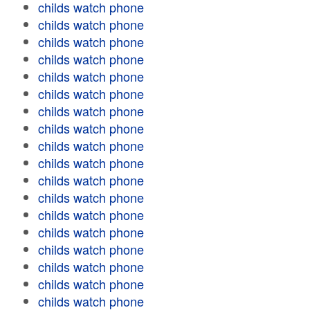
childs watch phone
childs watch phone
childs watch phone
childs watch phone
childs watch phone
childs watch phone
childs watch phone
childs watch phone
childs watch phone
childs watch phone
childs watch phone
childs watch phone
childs watch phone
childs watch phone
childs watch phone
childs watch phone
childs watch phone
childs watch phone