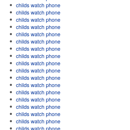
childs watch phone
childs watch phone
childs watch phone
childs watch phone
childs watch phone
childs watch phone
childs watch phone
childs watch phone
childs watch phone
childs watch phone
childs watch phone
childs watch phone
childs watch phone
childs watch phone
childs watch phone
childs watch phone
childs watch phone
childs watch phone