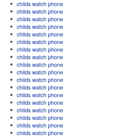
childs watch phone
childs watch phone
childs watch phone
childs watch phone
childs watch phone
childs watch phone
childs watch phone
childs watch phone
childs watch phone
childs watch phone
childs watch phone
childs watch phone
childs watch phone
childs watch phone
childs watch phone
childs watch phone
childs watch phone
childs watch phone