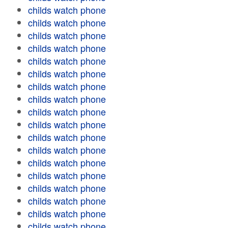
childs watch phone
childs watch phone
childs watch phone
childs watch phone
childs watch phone
childs watch phone
childs watch phone
childs watch phone
childs watch phone
childs watch phone
childs watch phone
childs watch phone
childs watch phone
childs watch phone
childs watch phone
childs watch phone
childs watch phone
childs watch phone