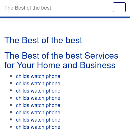
The Best of the best
The Best of the best
The Best of the best Services
for Your Home and Business
childs watch phone
childs watch phone
childs watch phone
childs watch phone
childs watch phone
childs watch phone
childs watch phone
childs watch phone