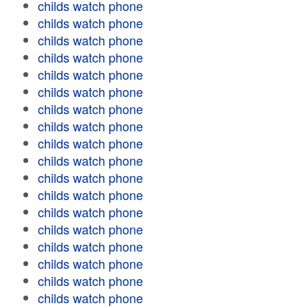
childs watch phone
childs watch phone
childs watch phone
childs watch phone
childs watch phone
childs watch phone
childs watch phone
childs watch phone
childs watch phone
childs watch phone
childs watch phone
childs watch phone
childs watch phone
childs watch phone
childs watch phone
childs watch phone
childs watch phone
childs watch phone