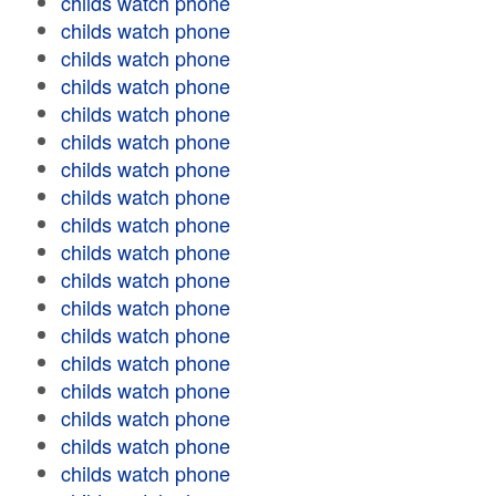
childs watch phone
childs watch phone
childs watch phone
childs watch phone
childs watch phone
childs watch phone
childs watch phone
childs watch phone
childs watch phone
childs watch phone
childs watch phone
childs watch phone
childs watch phone
childs watch phone
childs watch phone
childs watch phone
childs watch phone
childs watch phone