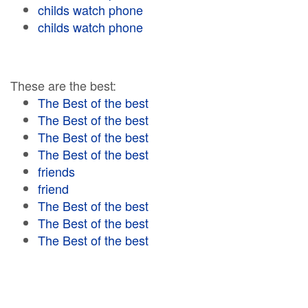
childs watch phone
childs watch phone
These are the best:
The Best of the best
The Best of the best
The Best of the best
The Best of the best
friends
friend
The Best of the best
The Best of the best
The Best of the best