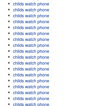
childs watch phone
childs watch phone
childs watch phone
childs watch phone
childs watch phone
childs watch phone
childs watch phone
childs watch phone
childs watch phone
childs watch phone
childs watch phone
childs watch phone
childs watch phone
childs watch phone
childs watch phone
childs watch phone
childs watch phone
childs watch phone