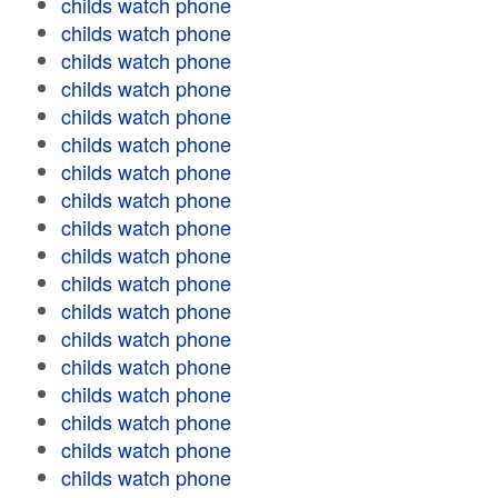
childs watch phone
childs watch phone
childs watch phone
childs watch phone
childs watch phone
childs watch phone
childs watch phone
childs watch phone
childs watch phone
childs watch phone
childs watch phone
childs watch phone
childs watch phone
childs watch phone
childs watch phone
childs watch phone
childs watch phone
childs watch phone