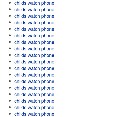
childs watch phone
childs watch phone
childs watch phone
childs watch phone
childs watch phone
childs watch phone
childs watch phone
childs watch phone
childs watch phone
childs watch phone
childs watch phone
childs watch phone
childs watch phone
childs watch phone
childs watch phone
childs watch phone
childs watch phone
childs watch phone