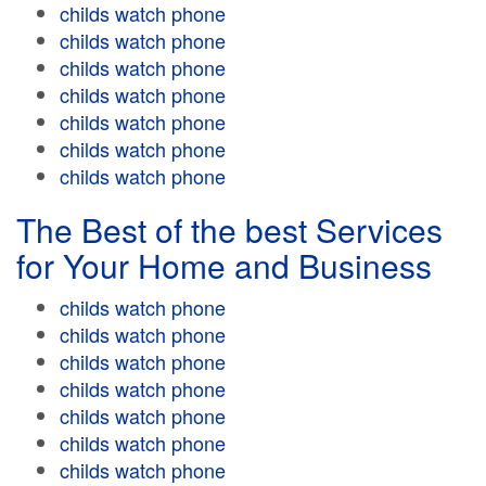
childs watch phone
childs watch phone
childs watch phone
childs watch phone
childs watch phone
childs watch phone
childs watch phone
The Best of the best Services
for Your Home and Business
childs watch phone
childs watch phone
childs watch phone
childs watch phone
childs watch phone
childs watch phone
childs watch phone