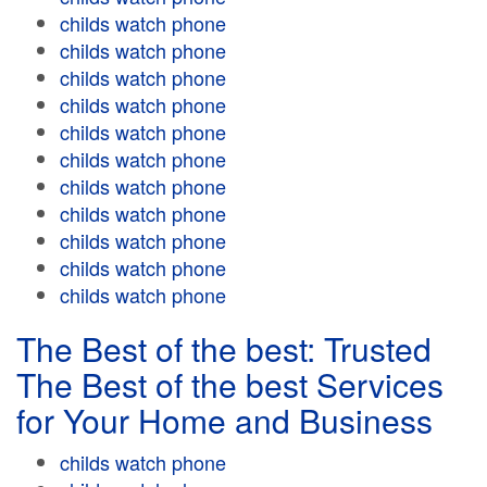
childs watch phone
childs watch phone
childs watch phone
childs watch phone
childs watch phone
childs watch phone
childs watch phone
childs watch phone
childs watch phone
childs watch phone
childs watch phone
The Best of the best: Trusted
The Best of the best Services
for Your Home and Business
childs watch phone