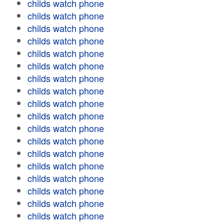
childs watch phone
childs watch phone
childs watch phone
childs watch phone
childs watch phone
childs watch phone
childs watch phone
childs watch phone
childs watch phone
childs watch phone
childs watch phone
childs watch phone
childs watch phone
childs watch phone
childs watch phone
childs watch phone
childs watch phone
childs watch phone