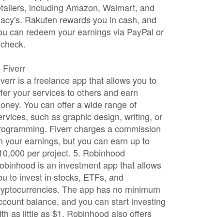
etailers, including Amazon, Walmart, and
acy's. Rakuten rewards you in cash, and
ou can redeem your earnings via PayPal or
 check.
. Fiverr
iverr is a freelance app that allows you to
ffer your services to others and earn
oney. You can offer a wide range of
ervices, such as graphic design, writing, or
rogramming. Fiverr charges a commission
n your earnings, but you can earn up to
10,000 per project. 5. Robinhood
obinhood is an investment app that allows
ou to invest in stocks, ETFs, and
ryptocurrencies. The app has no minimum
ccount balance, and you can start investing
ith as little as $1. Robinhood also offers