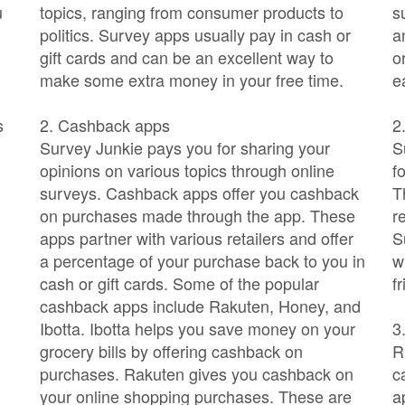
u
topics, ranging from consumer products to
s
politics. Survey apps usually pay in cash or
a
gift cards and can be an excellent way to
o
make some extra money in your free time.
e
s
2. Cashback apps
2
Survey Junkie pays you for sharing your
S
opinions on various topics through online
f
surveys. Cashback apps offer you cashback
T
on purchases made through the app. These
r
apps partner with various retailers and offer
S
a percentage of your purchase back to you in
w
cash or gift cards. Some of the popular
f
cashback apps include Rakuten, Honey, and
Ibotta. Ibotta helps you save money on your
3
grocery bills by offering cashback on
R
purchases. Rakuten gives you cashback on
c
your online shopping purchases. These are
a