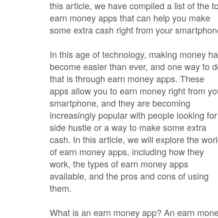
this article, we have compiled a list of the t
earn money apps that can help you make
some extra cash right from your smartphon
In this age of technology, making money h
become easier than ever, and one way to d
that is through earn money apps. These
apps allow you to earn money right from yo
smartphone, and they are becoming
increasingly popular with people looking for
side hustle or a way to make some extra
cash. In this article, we will explore the wor
of earn money apps, including how they
work, the types of earn money apps
available, and the pros and cons of using
them.
What is an earn money app? An earn mon