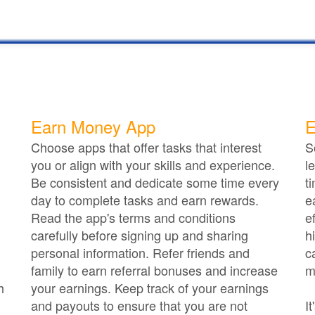
Earn Money App
E
Choose apps that offer tasks that interest
S
you or align with your skills and experience.
l
Be consistent and dedicate some time every
t
day to complete tasks and earn rewards.
e
Read the app's terms and conditions
e
carefully before signing up and sharing
h
personal information. Refer friends and
c
family to earn referral bonuses and increase
m
h
your earnings. Keep track of your earnings
and payouts to ensure that you are not
I