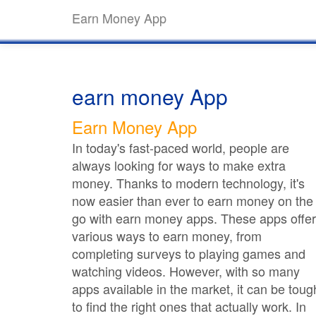
Earn Money App
earn money App
Earn Money App
In today's fast-paced world, people are
always looking for ways to make extra
money. Thanks to modern technology, it's
now easier than ever to earn money on the
go with earn money apps. These apps offer
various ways to earn money, from
completing surveys to playing games and
watching videos. However, with so many
apps available in the market, it can be toug
to find the right ones that actually work. In