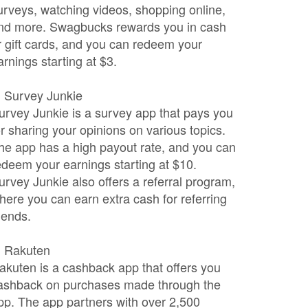
urveys, watching videos, shopping online,
nd more. Swagbucks rewards you in cash
r gift cards, and you can redeem your
arnings starting at $3.
. Survey Junkie
urvey Junkie is a survey app that pays you
or sharing your opinions on various topics.
he app has a high payout rate, and you can
edeem your earnings starting at $10.
urvey Junkie also offers a referral program,
here you can earn extra cash for referring
riends.
. Rakuten
akuten is a cashback app that offers you
ashback on purchases made through the
pp. The app partners with over 2,500