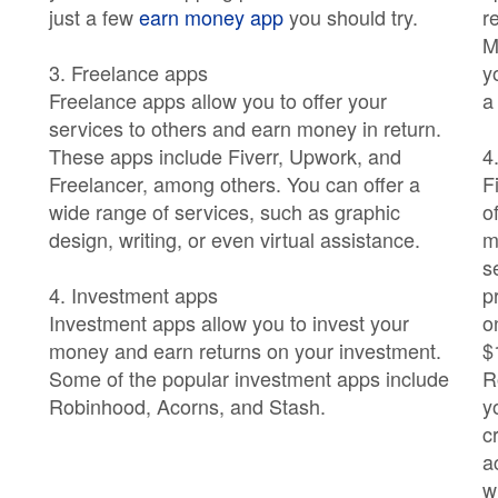
just a few
earn money app
you should try.
r
M
3. Freelance apps
y
Freelance apps allow you to offer your
a
services to others and earn money in return.
These apps include Fiverr, Upwork, and
4
Freelancer, among others. You can offer a
F
wide range of services, such as graphic
o
design, writing, or even virtual assistance.
m
s
4. Investment apps
p
Investment apps allow you to invest your
o
money and earn returns on your investment.
$
Some of the popular investment apps include
R
Robinhood, Acorns, and Stash.
y
c
a
w