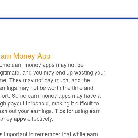
arn Money App
ome earn money apps may not be
egitimate, and you may end up wasting your
ime. They may not pay much, and the
arnings may not be worth the time and
ffort. Some earn money apps may have a
igh payout threshold, making it difficult to
ash out your earnings. Tips for using earn
oney apps effectively.
t's important to remember that while earn