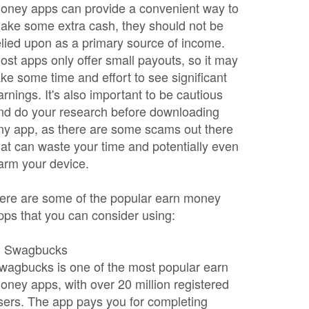
oney apps can provide a convenient way to
ake some extra cash, they should not be
elied upon as a primary source of income.
ost apps only offer small payouts, so it may
ake some time and effort to see significant
arnings. It's also important to be cautious
nd do your research before downloading
ny app, as there are some scams out there
hat can waste your time and potentially even
arm your device.
ere are some of the popular earn money
pps that you can consider using:
. Swagbucks
wagbucks is one of the most popular earn
oney apps, with over 20 million registered
sers. The app pays you for completing