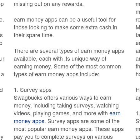
op
missing out on any rewards.
m
m
e.
earn money apps can be a useful tool for
r
those looking to make some extra cash in
M
as
their spare time.
t
o
e
There are several types of earn money apps
a
ur
available, each with its unique way of
a
earning money. Some of the most common
t
 a
types of earn money apps include:
h
ld
1. Survey apps
H
Swagbucks offers various ways to earn
a
money, including taking surveys, watching
videos, playing games, and more with
earn
1
money apps
. Survey apps are some of the
S
most popular earn money apps. These apps
m
ey
pay you to complete surveys on various
u