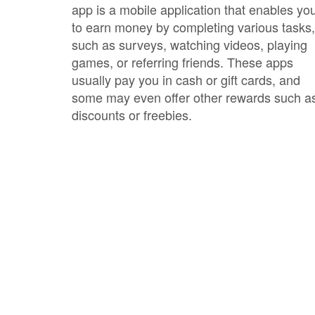
app is a mobile application that enables yo
to earn money by completing various tasks,
such as surveys, watching videos, playing
games, or referring friends. These apps
usually pay you in cash or gift cards, and
some may even offer other rewards such a
discounts or freebies.