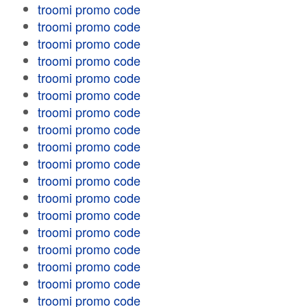
troomi promo code
troomi promo code
troomi promo code
troomi promo code
troomi promo code
troomi promo code
troomi promo code
troomi promo code
troomi promo code
troomi promo code
troomi promo code
troomi promo code
troomi promo code
troomi promo code
troomi promo code
troomi promo code
troomi promo code
troomi promo code