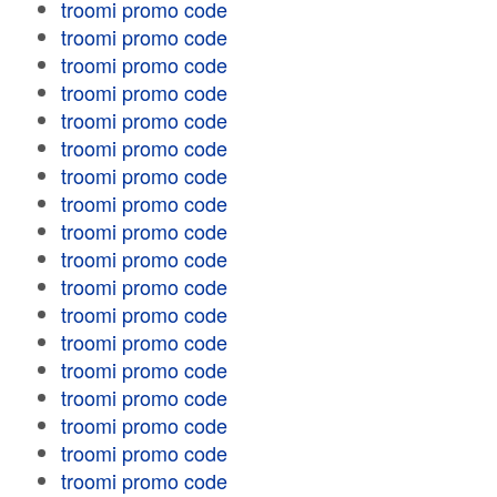
troomi promo code
troomi promo code
troomi promo code
troomi promo code
troomi promo code
troomi promo code
troomi promo code
troomi promo code
troomi promo code
troomi promo code
troomi promo code
troomi promo code
troomi promo code
troomi promo code
troomi promo code
troomi promo code
troomi promo code
troomi promo code