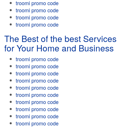
troomi promo code
troomi promo code
troomi promo code
troomi promo code
The Best of the best Services
for Your Home and Business
troomi promo code
troomi promo code
troomi promo code
troomi promo code
troomi promo code
troomi promo code
troomi promo code
troomi promo code
troomi promo code
troomi promo code