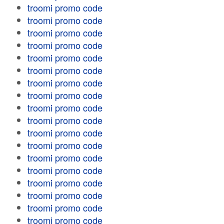
troomi promo code
troomi promo code
troomi promo code
troomi promo code
troomi promo code
troomi promo code
troomi promo code
troomi promo code
troomi promo code
troomi promo code
troomi promo code
troomi promo code
troomi promo code
troomi promo code
troomi promo code
troomi promo code
troomi promo code
troomi promo code