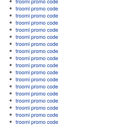
troomi promo code
troomi promo code
troomi promo code
troomi promo code
troomi promo code
troomi promo code
troomi promo code
troomi promo code
troomi promo code
troomi promo code
troomi promo code
troomi promo code
troomi promo code
troomi promo code
troomi promo code
troomi promo code
troomi promo code
troomi promo code