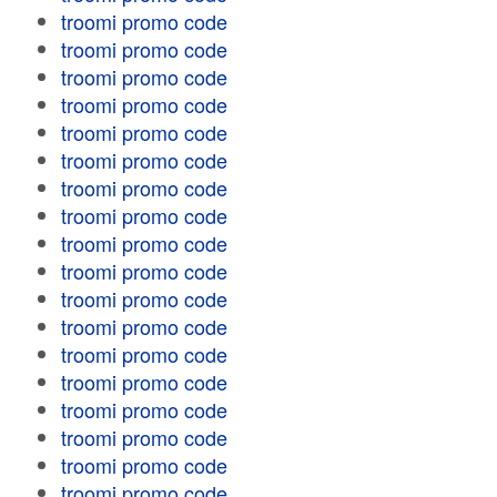
troomi promo code
troomi promo code
troomi promo code
troomi promo code
troomi promo code
troomi promo code
troomi promo code
troomi promo code
troomi promo code
troomi promo code
troomi promo code
troomi promo code
troomi promo code
troomi promo code
troomi promo code
troomi promo code
troomi promo code
troomi promo code