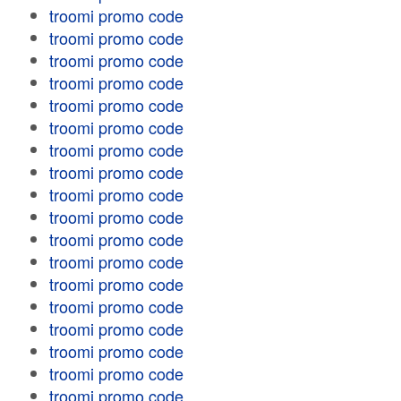
troomi promo code
troomi promo code
troomi promo code
troomi promo code
troomi promo code
troomi promo code
troomi promo code
troomi promo code
troomi promo code
troomi promo code
troomi promo code
troomi promo code
troomi promo code
troomi promo code
troomi promo code
troomi promo code
troomi promo code
troomi promo code