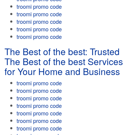
troomi promo code
troomi promo code
troomi promo code
troomi promo code
troomi promo code
The Best of the best: Trusted
The Best of the best Services
for Your Home and Business
troomi promo code
troomi promo code
troomi promo code
troomi promo code
troomi promo code
troomi promo code
troomi promo code