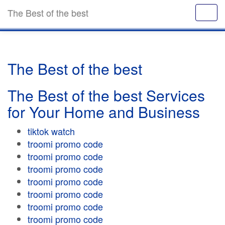
The Best of the best
The Best of the best
The Best of the best Services
for Your Home and Business
tiktok watch
troomi promo code
troomi promo code
troomi promo code
troomi promo code
troomi promo code
troomi promo code
troomi promo code