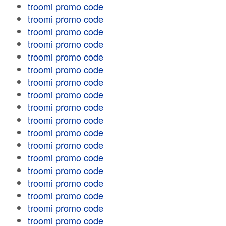
troomi promo code
troomi promo code
troomi promo code
troomi promo code
troomi promo code
troomi promo code
troomi promo code
troomi promo code
troomi promo code
troomi promo code
troomi promo code
troomi promo code
troomi promo code
troomi promo code
troomi promo code
troomi promo code
troomi promo code
troomi promo code