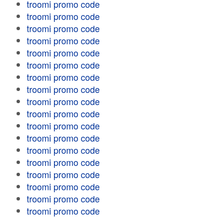
troomi promo code
troomi promo code
troomi promo code
troomi promo code
troomi promo code
troomi promo code
troomi promo code
troomi promo code
troomi promo code
troomi promo code
troomi promo code
troomi promo code
troomi promo code
troomi promo code
troomi promo code
troomi promo code
troomi promo code
troomi promo code