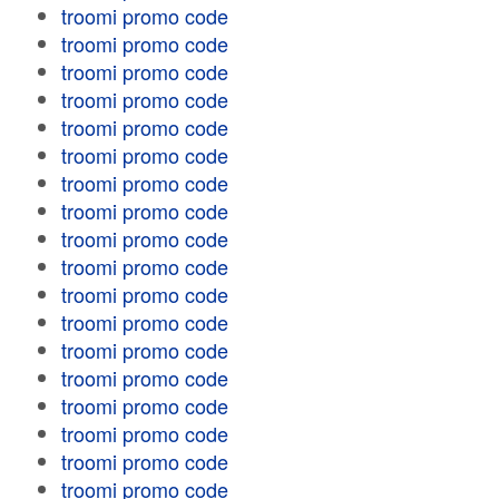
troomi promo code
troomi promo code
troomi promo code
troomi promo code
troomi promo code
troomi promo code
troomi promo code
troomi promo code
troomi promo code
troomi promo code
troomi promo code
troomi promo code
troomi promo code
troomi promo code
troomi promo code
troomi promo code
troomi promo code
troomi promo code