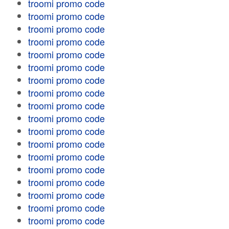
troomi promo code
troomi promo code
troomi promo code
troomi promo code
troomi promo code
troomi promo code
troomi promo code
troomi promo code
troomi promo code
troomi promo code
troomi promo code
troomi promo code
troomi promo code
troomi promo code
troomi promo code
troomi promo code
troomi promo code
troomi promo code