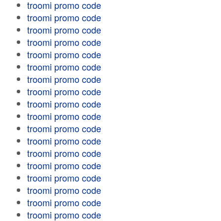
troomi promo code
troomi promo code
troomi promo code
troomi promo code
troomi promo code
troomi promo code
troomi promo code
troomi promo code
troomi promo code
troomi promo code
troomi promo code
troomi promo code
troomi promo code
troomi promo code
troomi promo code
troomi promo code
troomi promo code
troomi promo code