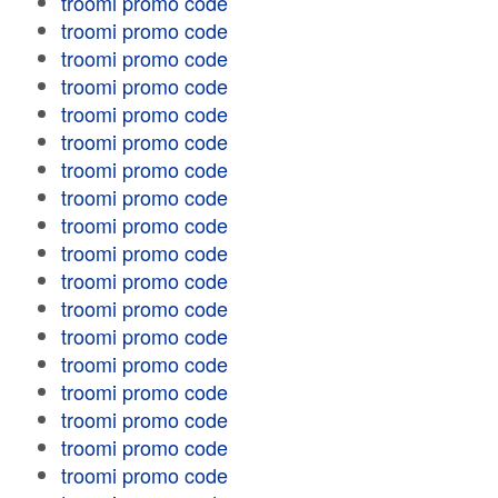
troomi promo code
troomi promo code
troomi promo code
troomi promo code
troomi promo code
troomi promo code
troomi promo code
troomi promo code
troomi promo code
troomi promo code
troomi promo code
troomi promo code
troomi promo code
troomi promo code
troomi promo code
troomi promo code
troomi promo code
troomi promo code