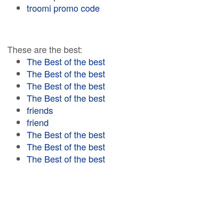
troomi promo code
These are the best:
The Best of the best
The Best of the best
The Best of the best
The Best of the best
friends
friend
The Best of the best
The Best of the best
The Best of the best