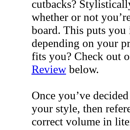
cutbacks? Stylisticall
whether or not you’re
board. This puts you 
depending on your pr
fits you? Check out 
Review
below.
Once you’ve decided 
your style, then refe
correct volume in lit