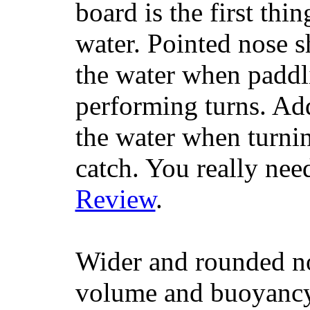
board is the first th
water. Pointed nose s
the water when paddl
performing turns. Addit
the water when turning
catch. You really nee
Review
.
Wider and rounded no
volume and buoyancy, 