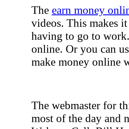
The
earn money onli
videos. This makes it
having to go to work
online. Or you can u
make money online wi
The webmaster for th
most of the day and n