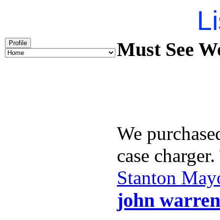
Li
Must See We
Profile
We purchase
case charger
Stanton May
john warren