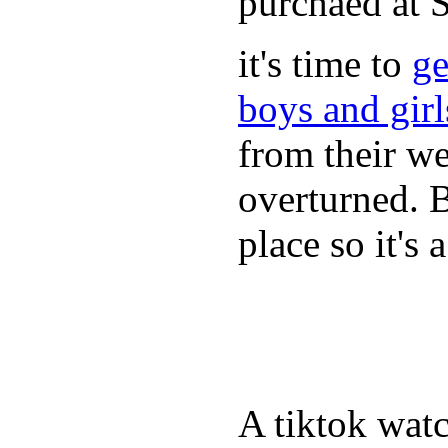
purchaed at
it's time to
ge
boys and gir
from their we
overturned. 
place so it's
A tiktok wat