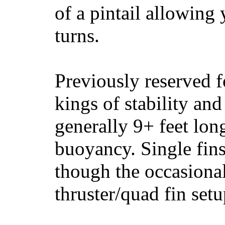
of a pintail allowing 
turns.
Previously reserved f
kings of stability and
generally 9+ feet lon
buoyancy. Single fin
though the occasional
thruster/quad fin set