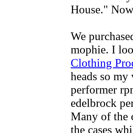
House." Now 
We purchase
mophie. I lo
Clothing Pro
heads so my v
performer rp
edelbrock per
Many of the c
the cases whi