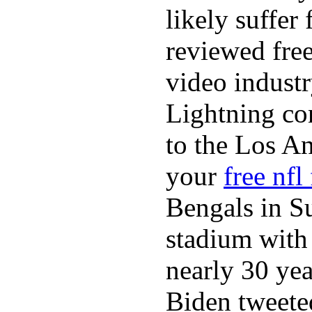
likely suffer
reviewed fre
video industr
Lightning co
to the Los A
your
free nfl
Bengals in S
stadium with 
nearly 30 ye
Biden tweeted