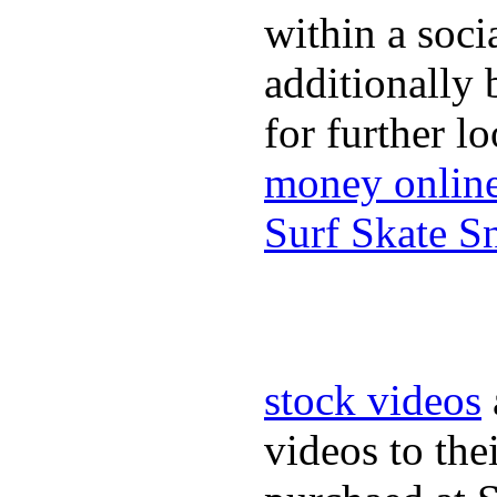
within a soci
additionally 
for further l
money onlin
Surf Skate 
stock videos
videos to the