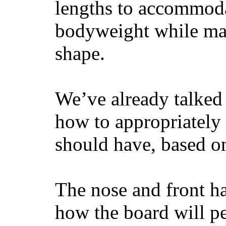
lengths to accommodat
bodyweight while main
shape.
We’ve already talked 
how to appropriatel
should have, based on
The nose and front ha
how the board will p