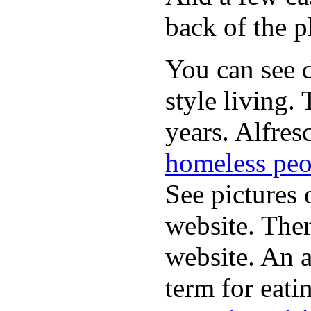
back of the p
You can see d
style living.
years. Alfres
homeless peo
See pictures 
website. Ther
website. An a
term for eati