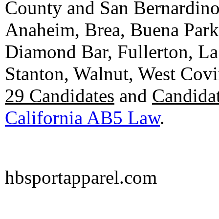
County and San Bernardino C
Anaheim, Brea, Buena Park, 
Diamond Bar, Fullerton, La
Stanton, Walnut, West Cov
29 Candidates
and
Candidat
California AB5 Law
.
hbsportapparel.com