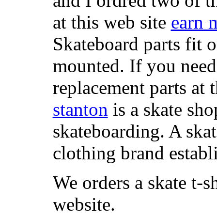
and I ordred two of t
at this web site
earn 
Skateboard parts fit 
mounted. If you need
replacement parts at 
stanton
is a skate sho
skateboarding. A ska
clothing brand establi
We orders a skate t-s
website.