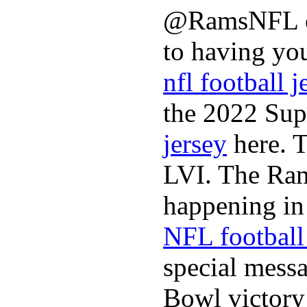
@RamsNFL on
to having you
nfl football j
the 2022 Sup
jersey
here. 
LVI. The Ram
happening in 
NFL football 
special mess
Bowl victory