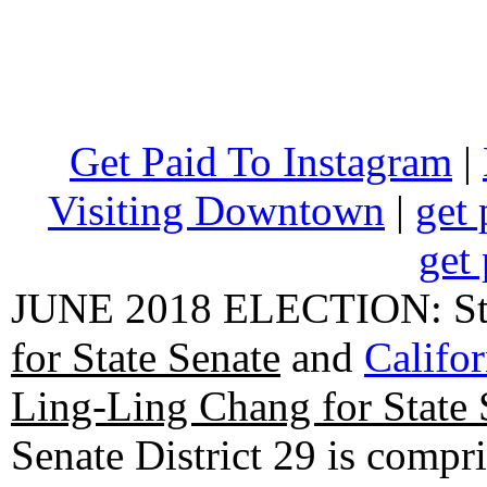
Get Paid To Instagram
|
Visiting Downtown
|
get 
get 
JUNE 2018 ELECTION: State
for State Senate
and
Califo
Ling-Ling Chang for State 
Senate District 29 is compr