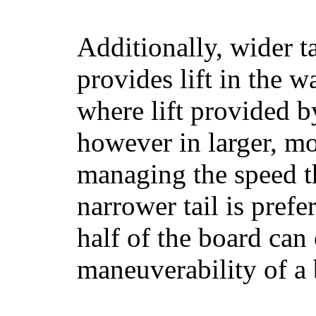
Additionally, wider 
provides lift in the w
where lift provided 
however in larger, mo
managing the speed t
narrower tail is prefe
half of the board can c
maneuverability of a 