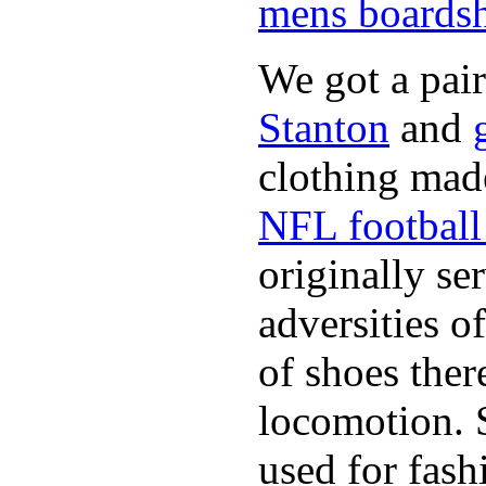
mens boardsh
We got a pai
Stanton
and
clothing made
NFL football 
originally se
adversities o
of shoes ther
locomotion. 
used for fash