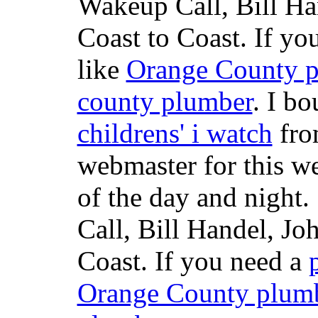
Wakeup Call, Bill H
Coast to Coast. If yo
like
Orange County 
county plumber
. I b
childrens' i watch
fr
webmaster for this w
of the day and night
Call, Bill Handel, J
Coast. If you need a
Orange County plum