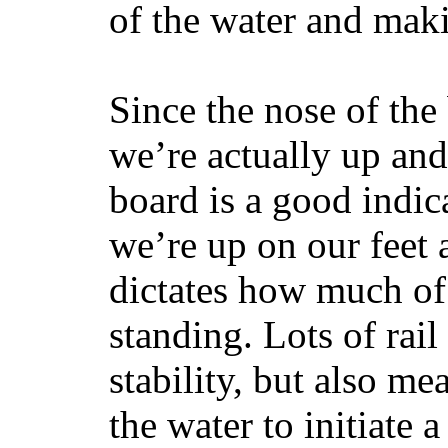
of the water and maki
Since the nose of the
we’re actually up and 
board is a good indic
we’re up on our feet 
dictates how much of 
standing. Lots of rai
stability, but also mea
the water to initiate a