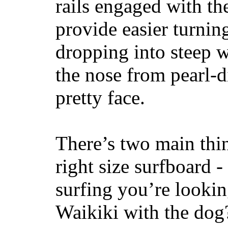
rails engaged with th
provide easier turnin
dropping into steep w
the nose from pearl-d
pretty face.
There’s two main thi
right size surfboard -
surfing you’re lookin
Waikiki with the dog