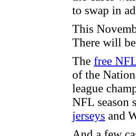
to swap in ad
This November
There will b
The
free NFL
of the Natio
league champi
NFL season s
jerseys
and 
And a few cas