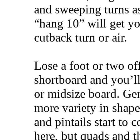
and sweeping turns as
“hang 10” will get yo
cutback turn or air.
Lose a foot or two of
shortboard and you’ll
or midsize board. Gen
more variety in shape
and pintails start to c
here, but quads and 