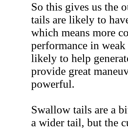
So this gives us the o
tails are likely to ha
which means more con
performance in weak 
likely to help generat
provide great maneuv
powerful.
Swallow tails are a bi
a wider tail, but the 