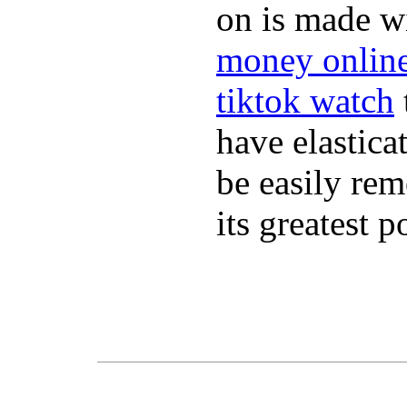
on is made wi
money onlin
tiktok watch
have elastica
be easily re
its greatest 