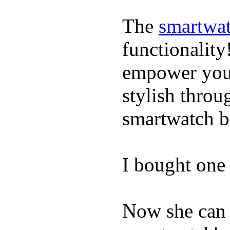
The
smartwat
functionality
empower youn
stylish throu
smartwatch bri
I bought one 
Now she can 