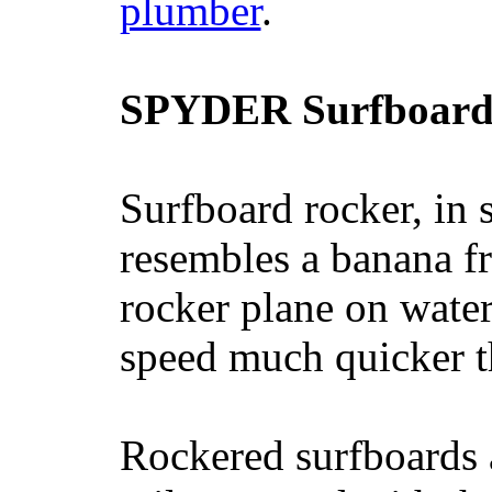
plumber
.
SPYDER Surfboard
Surfboard rocker, in 
resembles a banana fr
rocker plane on water
speed much quicker t
Rockered surfboards a