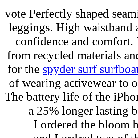
vote Perfectly shaped seami
leggings. High waistband a
confidence and comfort. 
from recycled materials and
for the
spyder surf surfboa
of wearing activewear to ou
The battery life of the iPho
a 25% longer lasting ba
I ordered the bloom 