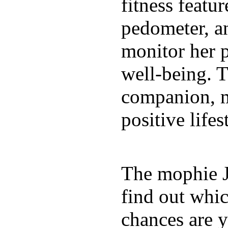
fitness featur
pedometer, an
monitor her p
well-being. T
companion, m
positive lifes
The mophie 
find out whic
chances are y