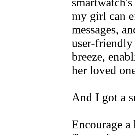
smartwatch's 
my girl can e
messages, and
user-friendly
breeze, enabl
her loved one
And I got a 
Encourage a h