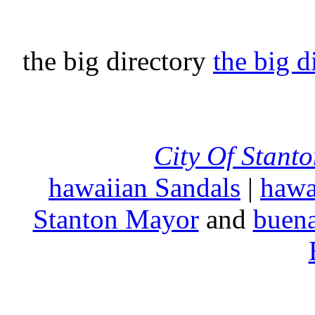
the big directory
the big d
City Of Stant
hawaiian Sandals
|
hawa
Stanton Mayor
and
buena