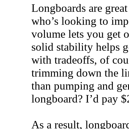
Longboards are great 
who’s looking to impr
volume lets you get o
solid stability helps
with tradeoffs, of co
trimming down the li
than pumping and gen
longboard? I’d pay $2
As a result, longboar