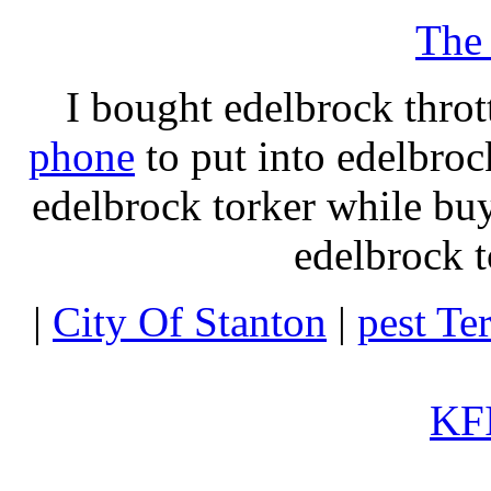
The
I bought edelbrock throt
phone
to put into edelbroc
edelbrock torker while b
edelbrock t
|
City Of Stanton
|
pest Te
KFI