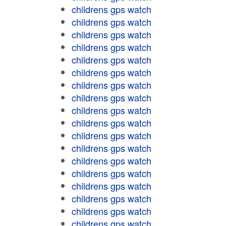
childrens gps watch
childrens gps watch
childrens gps watch
childrens gps watch
childrens gps watch
childrens gps watch
childrens gps watch
childrens gps watch
childrens gps watch
childrens gps watch
childrens gps watch
childrens gps watch
childrens gps watch
childrens gps watch
childrens gps watch
childrens gps watch
childrens gps watch
childrens gps watch