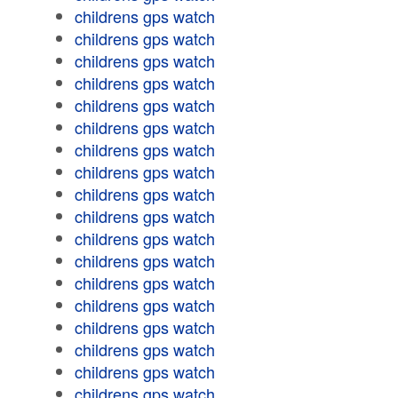
childrens gps watch
childrens gps watch
childrens gps watch
childrens gps watch
childrens gps watch
childrens gps watch
childrens gps watch
childrens gps watch
childrens gps watch
childrens gps watch
childrens gps watch
childrens gps watch
childrens gps watch
childrens gps watch
childrens gps watch
childrens gps watch
childrens gps watch
childrens gps watch