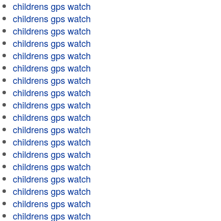
childrens gps watch
childrens gps watch
childrens gps watch
childrens gps watch
childrens gps watch
childrens gps watch
childrens gps watch
childrens gps watch
childrens gps watch
childrens gps watch
childrens gps watch
childrens gps watch
childrens gps watch
childrens gps watch
childrens gps watch
childrens gps watch
childrens gps watch
childrens gps watch