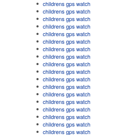
childrens gps watch
childrens gps watch
childrens gps watch
childrens gps watch
childrens gps watch
childrens gps watch
childrens gps watch
childrens gps watch
childrens gps watch
childrens gps watch
childrens gps watch
childrens gps watch
childrens gps watch
childrens gps watch
childrens gps watch
childrens gps watch
childrens gps watch
childrens gps watch