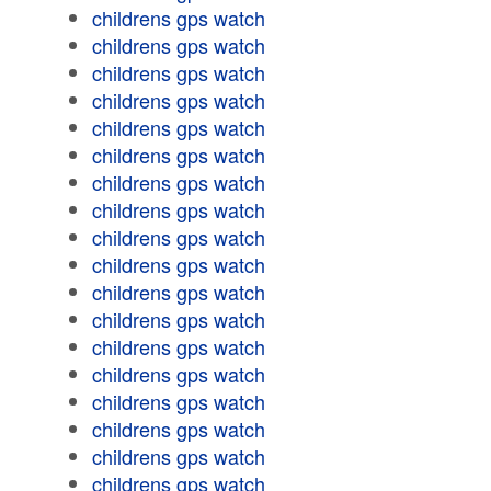
childrens gps watch
childrens gps watch
childrens gps watch
childrens gps watch
childrens gps watch
childrens gps watch
childrens gps watch
childrens gps watch
childrens gps watch
childrens gps watch
childrens gps watch
childrens gps watch
childrens gps watch
childrens gps watch
childrens gps watch
childrens gps watch
childrens gps watch
childrens gps watch