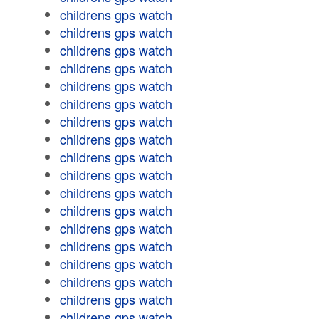
childrens gps watch
childrens gps watch
childrens gps watch
childrens gps watch
childrens gps watch
childrens gps watch
childrens gps watch
childrens gps watch
childrens gps watch
childrens gps watch
childrens gps watch
childrens gps watch
childrens gps watch
childrens gps watch
childrens gps watch
childrens gps watch
childrens gps watch
childrens gps watch