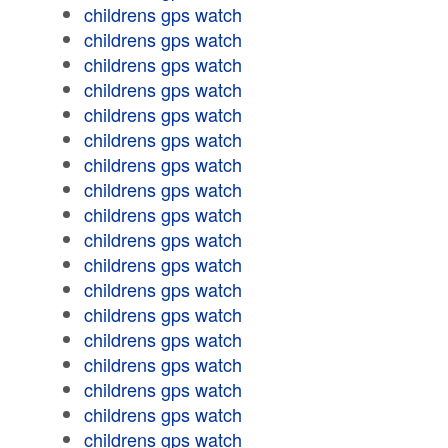
childrens gps watch
childrens gps watch
childrens gps watch
childrens gps watch
childrens gps watch
childrens gps watch
childrens gps watch
childrens gps watch
childrens gps watch
childrens gps watch
childrens gps watch
childrens gps watch
childrens gps watch
childrens gps watch
childrens gps watch
childrens gps watch
childrens gps watch
childrens gps watch