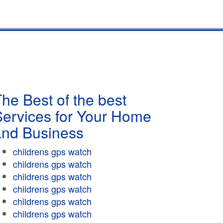
he Best of the best
Services for Your Home
and Business
childrens gps watch
childrens gps watch
childrens gps watch
childrens gps watch
childrens gps watch
childrens gps watch