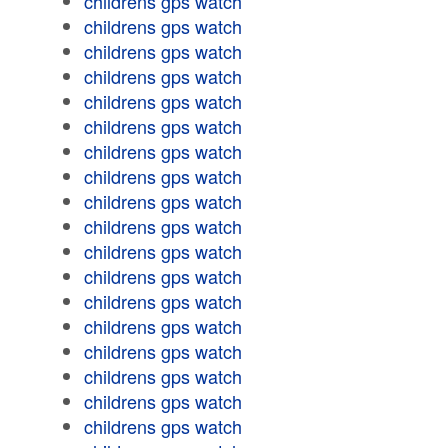
childrens gps watch
childrens gps watch
childrens gps watch
childrens gps watch
childrens gps watch
childrens gps watch
childrens gps watch
childrens gps watch
childrens gps watch
childrens gps watch
childrens gps watch
childrens gps watch
childrens gps watch
childrens gps watch
childrens gps watch
childrens gps watch
childrens gps watch
childrens gps watch