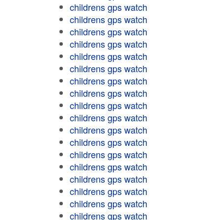
childrens gps watch
childrens gps watch
childrens gps watch
childrens gps watch
childrens gps watch
childrens gps watch
childrens gps watch
childrens gps watch
childrens gps watch
childrens gps watch
childrens gps watch
childrens gps watch
childrens gps watch
childrens gps watch
childrens gps watch
childrens gps watch
childrens gps watch
childrens gps watch