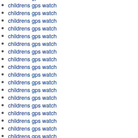
childrens gps watch
childrens gps watch
childrens gps watch
childrens gps watch
childrens gps watch
childrens gps watch
childrens gps watch
childrens gps watch
childrens gps watch
childrens gps watch
childrens gps watch
childrens gps watch
childrens gps watch
childrens gps watch
childrens gps watch
childrens gps watch
childrens gps watch
childrens gps watch