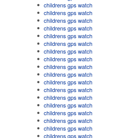
childrens gps watch
childrens gps watch
childrens gps watch
childrens gps watch
childrens gps watch
childrens gps watch
childrens gps watch
childrens gps watch
childrens gps watch
childrens gps watch
childrens gps watch
childrens gps watch
childrens gps watch
childrens gps watch
childrens gps watch
childrens gps watch
childrens gps watch
childrens gps watch