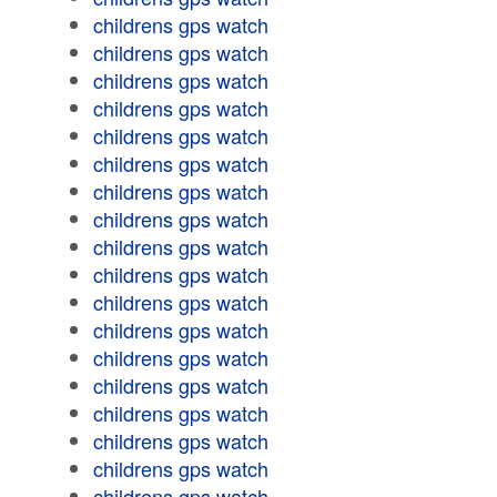
childrens gps watch
childrens gps watch
childrens gps watch
childrens gps watch
childrens gps watch
childrens gps watch
childrens gps watch
childrens gps watch
childrens gps watch
childrens gps watch
childrens gps watch
childrens gps watch
childrens gps watch
childrens gps watch
childrens gps watch
childrens gps watch
childrens gps watch
childrens gps watch