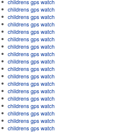
childrens gps watch
childrens gps watch
childrens gps watch
childrens gps watch
childrens gps watch
childrens gps watch
childrens gps watch
childrens gps watch
childrens gps watch
childrens gps watch
childrens gps watch
childrens gps watch
childrens gps watch
childrens gps watch
childrens gps watch
childrens gps watch
childrens gps watch
childrens gps watch