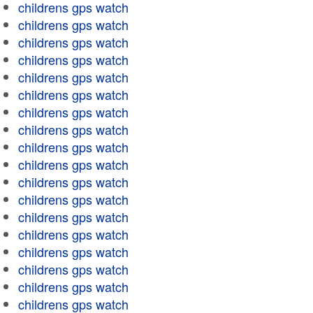
childrens gps watch
childrens gps watch
childrens gps watch
childrens gps watch
childrens gps watch
childrens gps watch
childrens gps watch
childrens gps watch
childrens gps watch
childrens gps watch
childrens gps watch
childrens gps watch
childrens gps watch
childrens gps watch
childrens gps watch
childrens gps watch
childrens gps watch
childrens gps watch