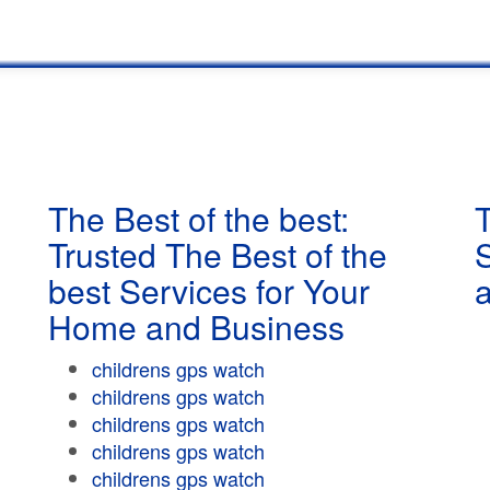
The Best of the best:
T
Trusted The Best of the
best Services for Your
Home and Business
childrens gps watch
childrens gps watch
childrens gps watch
childrens gps watch
childrens gps watch