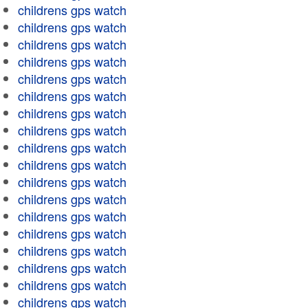
childrens gps watch
childrens gps watch
childrens gps watch
childrens gps watch
childrens gps watch
childrens gps watch
childrens gps watch
childrens gps watch
childrens gps watch
childrens gps watch
childrens gps watch
childrens gps watch
childrens gps watch
childrens gps watch
childrens gps watch
childrens gps watch
childrens gps watch
childrens gps watch