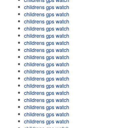
childrens gps watch
childrens gps watch
childrens gps watch
childrens gps watch
childrens gps watch
childrens gps watch
childrens gps watch
childrens gps watch
childrens gps watch
childrens gps watch
childrens gps watch
childrens gps watch
childrens gps watch
childrens gps watch
childrens gps watch
childrens gps watch
childrens gps watch