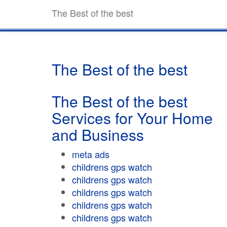
The Best of the best
The Best of the best
The Best of the best
Services for Your Home
and Business
meta ads
childrens gps watch
childrens gps watch
childrens gps watch
childrens gps watch
childrens gps watch