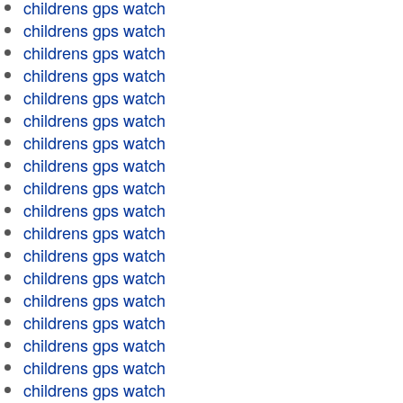
childrens gps watch
childrens gps watch
childrens gps watch
childrens gps watch
childrens gps watch
childrens gps watch
childrens gps watch
childrens gps watch
childrens gps watch
childrens gps watch
childrens gps watch
childrens gps watch
childrens gps watch
childrens gps watch
childrens gps watch
childrens gps watch
childrens gps watch
childrens gps watch