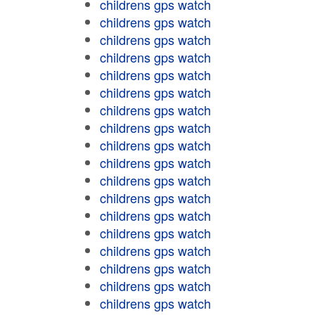
childrens gps watch
childrens gps watch
childrens gps watch
childrens gps watch
childrens gps watch
childrens gps watch
childrens gps watch
childrens gps watch
childrens gps watch
childrens gps watch
childrens gps watch
childrens gps watch
childrens gps watch
childrens gps watch
childrens gps watch
childrens gps watch
childrens gps watch
childrens gps watch