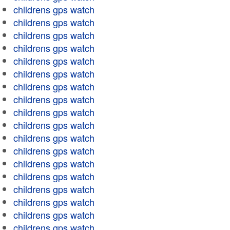
childrens gps watch
childrens gps watch
childrens gps watch
childrens gps watch
childrens gps watch
childrens gps watch
childrens gps watch
childrens gps watch
childrens gps watch
childrens gps watch
childrens gps watch
childrens gps watch
childrens gps watch
childrens gps watch
childrens gps watch
childrens gps watch
childrens gps watch
childrens gps watch