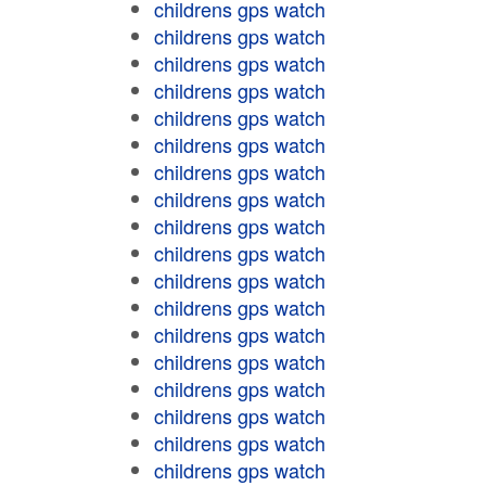
childrens gps watch
childrens gps watch
childrens gps watch
childrens gps watch
childrens gps watch
childrens gps watch
childrens gps watch
childrens gps watch
childrens gps watch
childrens gps watch
childrens gps watch
childrens gps watch
childrens gps watch
childrens gps watch
childrens gps watch
childrens gps watch
childrens gps watch
childrens gps watch