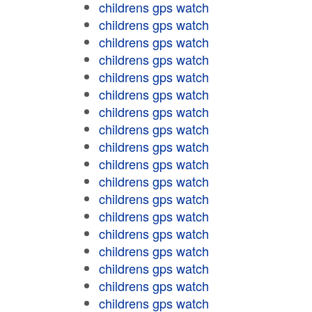
childrens gps watch
childrens gps watch
childrens gps watch
childrens gps watch
childrens gps watch
childrens gps watch
childrens gps watch
childrens gps watch
childrens gps watch
childrens gps watch
childrens gps watch
childrens gps watch
childrens gps watch
childrens gps watch
childrens gps watch
childrens gps watch
childrens gps watch
childrens gps watch