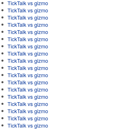
TickTalk vs gizmo
TickTalk vs gizmo
TickTalk vs gizmo
TickTalk vs gizmo
TickTalk vs gizmo
TickTalk vs gizmo
TickTalk vs gizmo
TickTalk vs gizmo
TickTalk vs gizmo
TickTalk vs gizmo
TickTalk vs gizmo
TickTalk vs gizmo
TickTalk vs gizmo
TickTalk vs gizmo
TickTalk vs gizmo
TickTalk vs gizmo
TickTalk vs gizmo
TickTalk vs gizmo