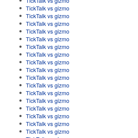
TickTalk vs gizmo
TickTalk vs gizmo
TickTalk vs gizmo
TickTalk vs gizmo
TickTalk vs gizmo
TickTalk vs gizmo
TickTalk vs gizmo
TickTalk vs gizmo
TickTalk vs gizmo
TickTalk vs gizmo
TickTalk vs gizmo
TickTalk vs gizmo
TickTalk vs gizmo
TickTalk vs gizmo
TickTalk vs gizmo
TickTalk vs gizmo
TickTalk vs gizmo
TickTalk vs gizmo