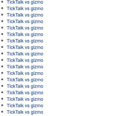
TickTalk vs gizmo
TickTalk vs gizmo
TickTalk vs gizmo
TickTalk vs gizmo
TickTalk vs gizmo
TickTalk vs gizmo
TickTalk vs gizmo
TickTalk vs gizmo
TickTalk vs gizmo
TickTalk vs gizmo
TickTalk vs gizmo
TickTalk vs gizmo
TickTalk vs gizmo
TickTalk vs gizmo
TickTalk vs gizmo
TickTalk vs gizmo
TickTalk vs gizmo
TickTalk vs gizmo