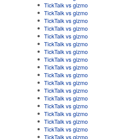
TickTalk vs gizmo
TickTalk vs gizmo
TickTalk vs gizmo
TickTalk vs gizmo
TickTalk vs gizmo
TickTalk vs gizmo
TickTalk vs gizmo
TickTalk vs gizmo
TickTalk vs gizmo
TickTalk vs gizmo
TickTalk vs gizmo
TickTalk vs gizmo
TickTalk vs gizmo
TickTalk vs gizmo
TickTalk vs gizmo
TickTalk vs gizmo
TickTalk vs gizmo
TickTalk vs gizmo