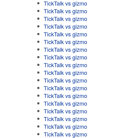
TickTalk vs gizmo
TickTalk vs gizmo
TickTalk vs gizmo
TickTalk vs gizmo
TickTalk vs gizmo
TickTalk vs gizmo
TickTalk vs gizmo
TickTalk vs gizmo
TickTalk vs gizmo
TickTalk vs gizmo
TickTalk vs gizmo
TickTalk vs gizmo
TickTalk vs gizmo
TickTalk vs gizmo
TickTalk vs gizmo
TickTalk vs gizmo
TickTalk vs gizmo
TickTalk vs gizmo