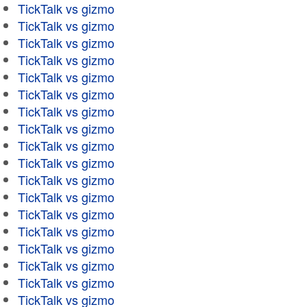
TickTalk vs gizmo
TickTalk vs gizmo
TickTalk vs gizmo
TickTalk vs gizmo
TickTalk vs gizmo
TickTalk vs gizmo
TickTalk vs gizmo
TickTalk vs gizmo
TickTalk vs gizmo
TickTalk vs gizmo
TickTalk vs gizmo
TickTalk vs gizmo
TickTalk vs gizmo
TickTalk vs gizmo
TickTalk vs gizmo
TickTalk vs gizmo
TickTalk vs gizmo
TickTalk vs gizmo