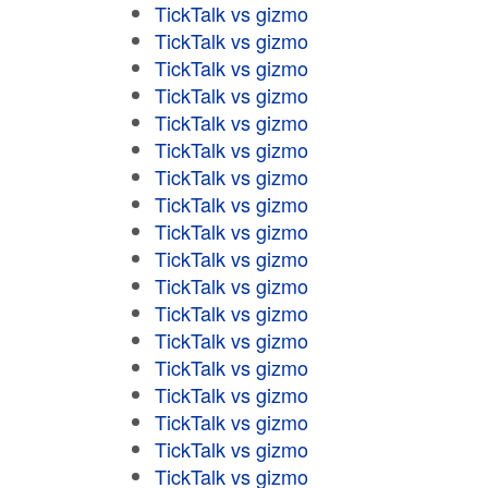
TickTalk vs gizmo
TickTalk vs gizmo
TickTalk vs gizmo
TickTalk vs gizmo
TickTalk vs gizmo
TickTalk vs gizmo
TickTalk vs gizmo
TickTalk vs gizmo
TickTalk vs gizmo
TickTalk vs gizmo
TickTalk vs gizmo
TickTalk vs gizmo
TickTalk vs gizmo
TickTalk vs gizmo
TickTalk vs gizmo
TickTalk vs gizmo
TickTalk vs gizmo
TickTalk vs gizmo