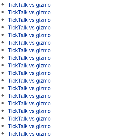
TickTalk vs gizmo
TickTalk vs gizmo
TickTalk vs gizmo
TickTalk vs gizmo
TickTalk vs gizmo
TickTalk vs gizmo
TickTalk vs gizmo
TickTalk vs gizmo
TickTalk vs gizmo
TickTalk vs gizmo
TickTalk vs gizmo
TickTalk vs gizmo
TickTalk vs gizmo
TickTalk vs gizmo
TickTalk vs gizmo
TickTalk vs gizmo
TickTalk vs gizmo
TickTalk vs gizmo