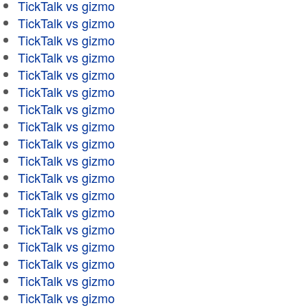
TickTalk vs gizmo
TickTalk vs gizmo
TickTalk vs gizmo
TickTalk vs gizmo
TickTalk vs gizmo
TickTalk vs gizmo
TickTalk vs gizmo
TickTalk vs gizmo
TickTalk vs gizmo
TickTalk vs gizmo
TickTalk vs gizmo
TickTalk vs gizmo
TickTalk vs gizmo
TickTalk vs gizmo
TickTalk vs gizmo
TickTalk vs gizmo
TickTalk vs gizmo
TickTalk vs gizmo