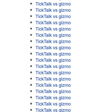
TickTalk vs gizmo
TickTalk vs gizmo
TickTalk vs gizmo
TickTalk vs gizmo
TickTalk vs gizmo
TickTalk vs gizmo
TickTalk vs gizmo
TickTalk vs gizmo
TickTalk vs gizmo
TickTalk vs gizmo
TickTalk vs gizmo
TickTalk vs gizmo
TickTalk vs gizmo
TickTalk vs gizmo
TickTalk vs gizmo
TickTalk vs gizmo
TickTalk vs gizmo
TickTalk vs gizmo