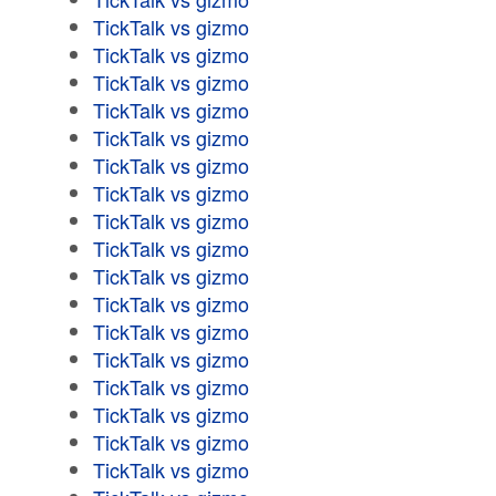
TickTalk vs gizmo
TickTalk vs gizmo
TickTalk vs gizmo
TickTalk vs gizmo
TickTalk vs gizmo
TickTalk vs gizmo
TickTalk vs gizmo
TickTalk vs gizmo
TickTalk vs gizmo
TickTalk vs gizmo
TickTalk vs gizmo
TickTalk vs gizmo
TickTalk vs gizmo
TickTalk vs gizmo
TickTalk vs gizmo
TickTalk vs gizmo
TickTalk vs gizmo