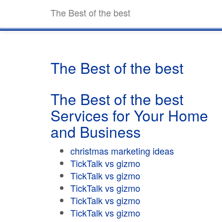
The Best of the best
The Best of the best
The Best of the best
Services for Your Home
and Business
christmas marketing ideas
TickTalk vs gizmo
TickTalk vs gizmo
TickTalk vs gizmo
TickTalk vs gizmo
TickTalk vs gizmo