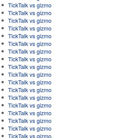
TickTalk vs gizmo
TickTalk vs gizmo
TickTalk vs gizmo
TickTalk vs gizmo
TickTalk vs gizmo
TickTalk vs gizmo
TickTalk vs gizmo
TickTalk vs gizmo
TickTalk vs gizmo
TickTalk vs gizmo
TickTalk vs gizmo
TickTalk vs gizmo
TickTalk vs gizmo
TickTalk vs gizmo
TickTalk vs gizmo
TickTalk vs gizmo
TickTalk vs gizmo
TickTalk vs gizmo