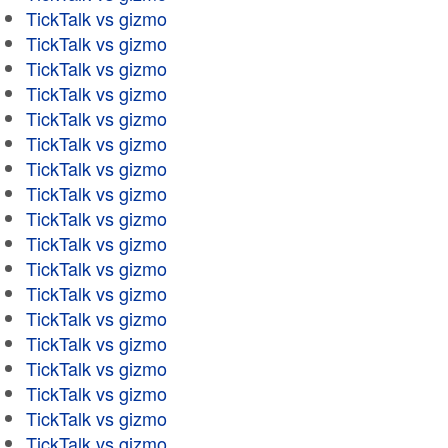
TickTalk vs gizmo
TickTalk vs gizmo
TickTalk vs gizmo
TickTalk vs gizmo
TickTalk vs gizmo
TickTalk vs gizmo
TickTalk vs gizmo
TickTalk vs gizmo
TickTalk vs gizmo
TickTalk vs gizmo
TickTalk vs gizmo
TickTalk vs gizmo
TickTalk vs gizmo
TickTalk vs gizmo
TickTalk vs gizmo
TickTalk vs gizmo
TickTalk vs gizmo
TickTalk vs gizmo