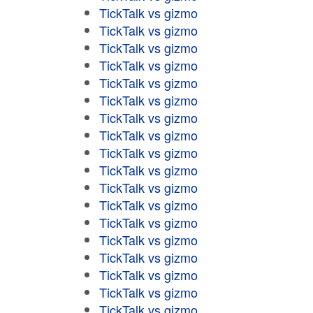
TickTalk vs gizmo
TickTalk vs gizmo
TickTalk vs gizmo
TickTalk vs gizmo
TickTalk vs gizmo
TickTalk vs gizmo
TickTalk vs gizmo
TickTalk vs gizmo
TickTalk vs gizmo
TickTalk vs gizmo
TickTalk vs gizmo
TickTalk vs gizmo
TickTalk vs gizmo
TickTalk vs gizmo
TickTalk vs gizmo
TickTalk vs gizmo
TickTalk vs gizmo
TickTalk vs gizmo