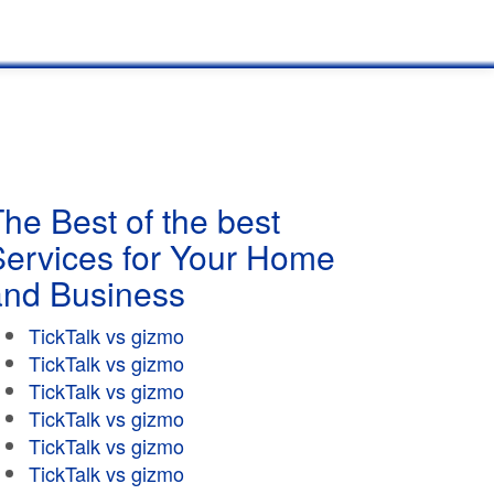
he Best of the best
Services for Your Home
and Business
TickTalk vs gizmo
TickTalk vs gizmo
TickTalk vs gizmo
TickTalk vs gizmo
TickTalk vs gizmo
TickTalk vs gizmo