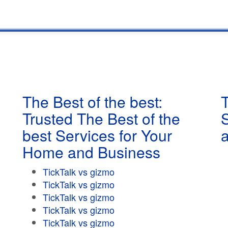
The Best of the best:
T
Trusted The Best of the
best Services for Your
Home and Business
TickTalk vs gizmo
TickTalk vs gizmo
TickTalk vs gizmo
TickTalk vs gizmo
TickTalk vs gizmo