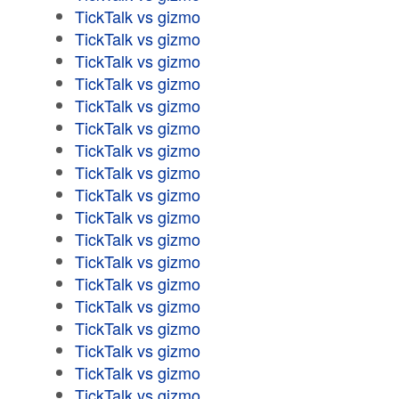
TickTalk vs gizmo
TickTalk vs gizmo
TickTalk vs gizmo
TickTalk vs gizmo
TickTalk vs gizmo
TickTalk vs gizmo
TickTalk vs gizmo
TickTalk vs gizmo
TickTalk vs gizmo
TickTalk vs gizmo
TickTalk vs gizmo
TickTalk vs gizmo
TickTalk vs gizmo
TickTalk vs gizmo
TickTalk vs gizmo
TickTalk vs gizmo
TickTalk vs gizmo
TickTalk vs gizmo