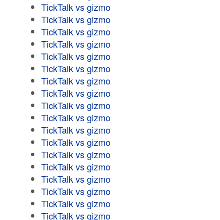
TickTalk vs gizmo
TickTalk vs gizmo
TickTalk vs gizmo
TickTalk vs gizmo
TickTalk vs gizmo
TickTalk vs gizmo
TickTalk vs gizmo
TickTalk vs gizmo
TickTalk vs gizmo
TickTalk vs gizmo
TickTalk vs gizmo
TickTalk vs gizmo
TickTalk vs gizmo
TickTalk vs gizmo
TickTalk vs gizmo
TickTalk vs gizmo
TickTalk vs gizmo
TickTalk vs gizmo