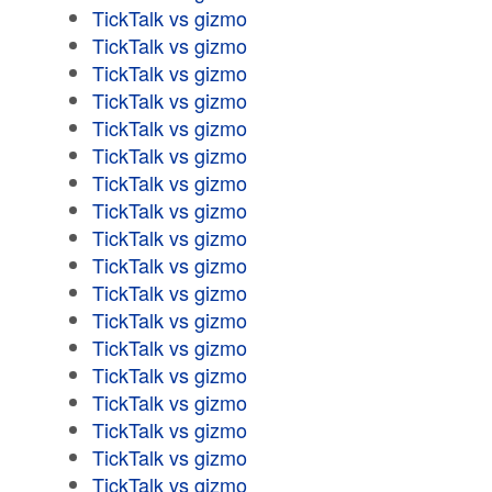
TickTalk vs gizmo
TickTalk vs gizmo
TickTalk vs gizmo
TickTalk vs gizmo
TickTalk vs gizmo
TickTalk vs gizmo
TickTalk vs gizmo
TickTalk vs gizmo
TickTalk vs gizmo
TickTalk vs gizmo
TickTalk vs gizmo
TickTalk vs gizmo
TickTalk vs gizmo
TickTalk vs gizmo
TickTalk vs gizmo
TickTalk vs gizmo
TickTalk vs gizmo
TickTalk vs gizmo