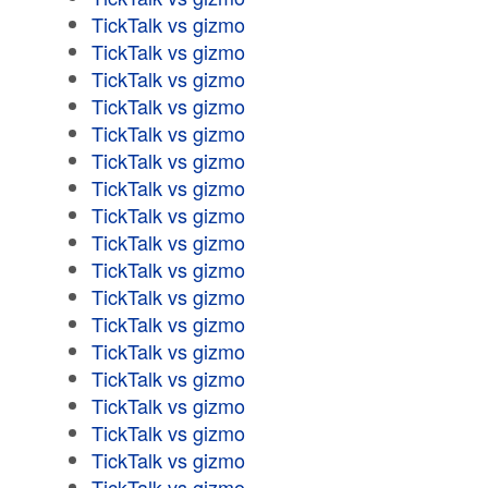
TickTalk vs gizmo
TickTalk vs gizmo
TickTalk vs gizmo
TickTalk vs gizmo
TickTalk vs gizmo
TickTalk vs gizmo
TickTalk vs gizmo
TickTalk vs gizmo
TickTalk vs gizmo
TickTalk vs gizmo
TickTalk vs gizmo
TickTalk vs gizmo
TickTalk vs gizmo
TickTalk vs gizmo
TickTalk vs gizmo
TickTalk vs gizmo
TickTalk vs gizmo
TickTalk vs gizmo