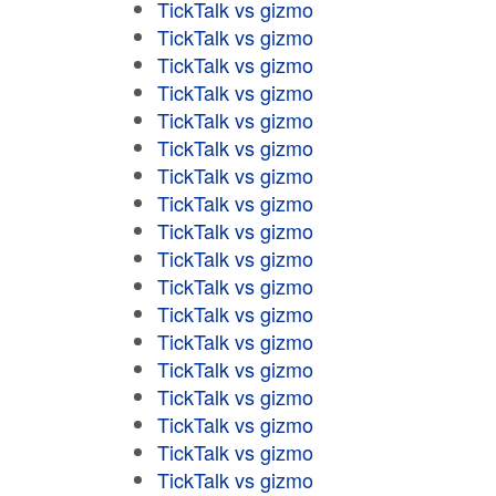
TickTalk vs gizmo
TickTalk vs gizmo
TickTalk vs gizmo
TickTalk vs gizmo
TickTalk vs gizmo
TickTalk vs gizmo
TickTalk vs gizmo
TickTalk vs gizmo
TickTalk vs gizmo
TickTalk vs gizmo
TickTalk vs gizmo
TickTalk vs gizmo
TickTalk vs gizmo
TickTalk vs gizmo
TickTalk vs gizmo
TickTalk vs gizmo
TickTalk vs gizmo
TickTalk vs gizmo