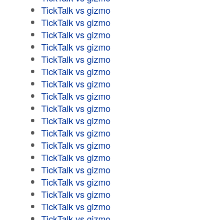
TickTalk vs gizmo
TickTalk vs gizmo
TickTalk vs gizmo
TickTalk vs gizmo
TickTalk vs gizmo
TickTalk vs gizmo
TickTalk vs gizmo
TickTalk vs gizmo
TickTalk vs gizmo
TickTalk vs gizmo
TickTalk vs gizmo
TickTalk vs gizmo
TickTalk vs gizmo
TickTalk vs gizmo
TickTalk vs gizmo
TickTalk vs gizmo
TickTalk vs gizmo
TickTalk vs gizmo