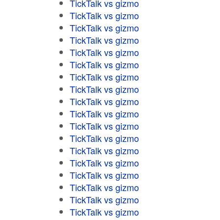
TickTalk vs gizmo
TickTalk vs gizmo
TickTalk vs gizmo
TickTalk vs gizmo
TickTalk vs gizmo
TickTalk vs gizmo
TickTalk vs gizmo
TickTalk vs gizmo
TickTalk vs gizmo
TickTalk vs gizmo
TickTalk vs gizmo
TickTalk vs gizmo
TickTalk vs gizmo
TickTalk vs gizmo
TickTalk vs gizmo
TickTalk vs gizmo
TickTalk vs gizmo
TickTalk vs gizmo