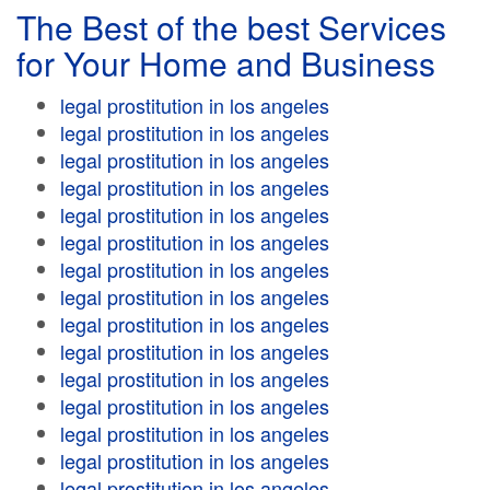
The Best of the best Services
for Your Home and Business
legal prostitution in los angeles
legal prostitution in los angeles
legal prostitution in los angeles
legal prostitution in los angeles
legal prostitution in los angeles
legal prostitution in los angeles
legal prostitution in los angeles
legal prostitution in los angeles
legal prostitution in los angeles
legal prostitution in los angeles
legal prostitution in los angeles
legal prostitution in los angeles
legal prostitution in los angeles
legal prostitution in los angeles
legal prostitution in los angeles