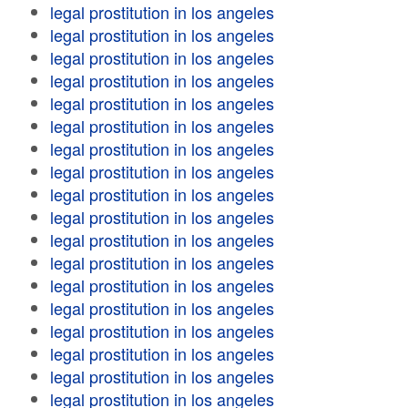
legal prostitution in los angeles
legal prostitution in los angeles
legal prostitution in los angeles
legal prostitution in los angeles
legal prostitution in los angeles
legal prostitution in los angeles
legal prostitution in los angeles
legal prostitution in los angeles
legal prostitution in los angeles
legal prostitution in los angeles
legal prostitution in los angeles
legal prostitution in los angeles
legal prostitution in los angeles
legal prostitution in los angeles
legal prostitution in los angeles
legal prostitution in los angeles
legal prostitution in los angeles
legal prostitution in los angeles