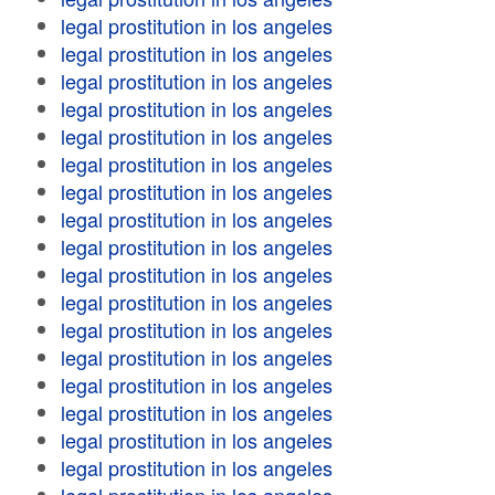
legal prostitution in los angeles
legal prostitution in los angeles
legal prostitution in los angeles
legal prostitution in los angeles
legal prostitution in los angeles
legal prostitution in los angeles
legal prostitution in los angeles
legal prostitution in los angeles
legal prostitution in los angeles
legal prostitution in los angeles
legal prostitution in los angeles
legal prostitution in los angeles
legal prostitution in los angeles
legal prostitution in los angeles
legal prostitution in los angeles
legal prostitution in los angeles
legal prostitution in los angeles