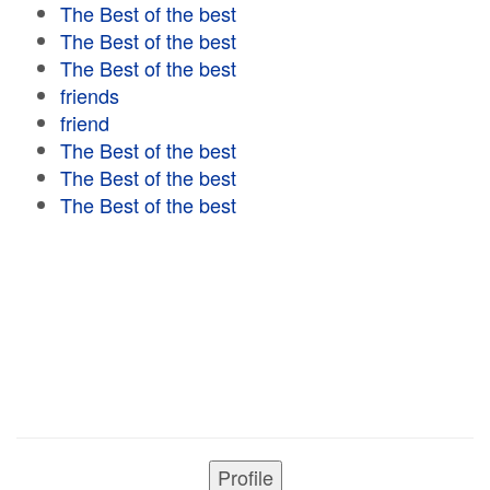
The Best of the best
The Best of the best
The Best of the best
friends
friend
The Best of the best
The Best of the best
The Best of the best
Profile