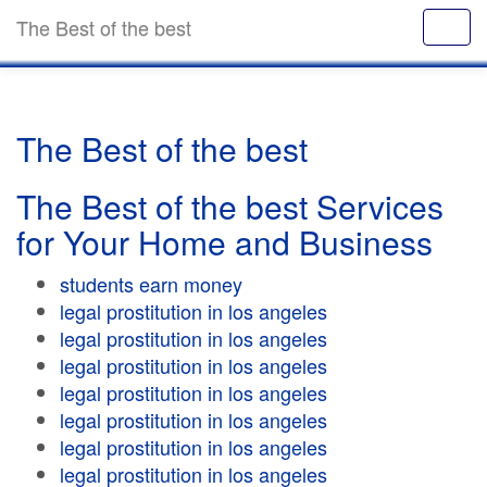
The Best of the best
The Best of the best
The Best of the best Services
for Your Home and Business
students earn money
legal prostitution in los angeles
legal prostitution in los angeles
legal prostitution in los angeles
legal prostitution in los angeles
legal prostitution in los angeles
legal prostitution in los angeles
legal prostitution in los angeles