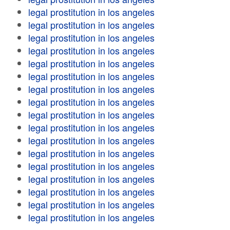
legal prostitution in los angeles
legal prostitution in los angeles
legal prostitution in los angeles
legal prostitution in los angeles
legal prostitution in los angeles
legal prostitution in los angeles
legal prostitution in los angeles
legal prostitution in los angeles
legal prostitution in los angeles
legal prostitution in los angeles
legal prostitution in los angeles
legal prostitution in los angeles
legal prostitution in los angeles
legal prostitution in los angeles
legal prostitution in los angeles
legal prostitution in los angeles
legal prostitution in los angeles