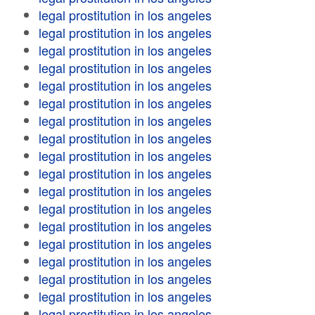
legal prostitution in los angeles
legal prostitution in los angeles
legal prostitution in los angeles
legal prostitution in los angeles
legal prostitution in los angeles
legal prostitution in los angeles
legal prostitution in los angeles
legal prostitution in los angeles
legal prostitution in los angeles
legal prostitution in los angeles
legal prostitution in los angeles
legal prostitution in los angeles
legal prostitution in los angeles
legal prostitution in los angeles
legal prostitution in los angeles
legal prostitution in los angeles
legal prostitution in los angeles
legal prostitution in los angeles