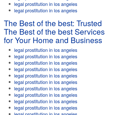
legal prostitution in los angeles
legal prostitution in los angeles
The Best of the best: Trusted
The Best of the best Services
for Your Home and Business
legal prostitution in los angeles
legal prostitution in los angeles
legal prostitution in los angeles
legal prostitution in los angeles
legal prostitution in los angeles
legal prostitution in los angeles
legal prostitution in los angeles
legal prostitution in los angeles
legal prostitution in los angeles
legal prostitution in los angeles
legal prostitution in los angeles