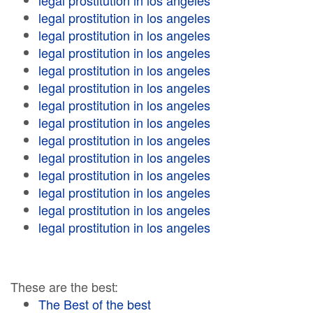
legal prostitution in los angeles
legal prostitution in los angeles
legal prostitution in los angeles
legal prostitution in los angeles
legal prostitution in los angeles
legal prostitution in los angeles
legal prostitution in los angeles
legal prostitution in los angeles
legal prostitution in los angeles
legal prostitution in los angeles
legal prostitution in los angeles
legal prostitution in los angeles
legal prostitution in los angeles
legal prostitution in los angeles
These are the best:
The Best of the best