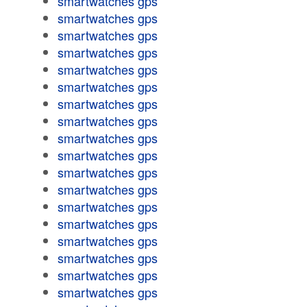
smartwatches gps
smartwatches gps
smartwatches gps
smartwatches gps
smartwatches gps
smartwatches gps
smartwatches gps
smartwatches gps
smartwatches gps
smartwatches gps
smartwatches gps
smartwatches gps
smartwatches gps
smartwatches gps
smartwatches gps
smartwatches gps
smartwatches gps
smartwatches gps