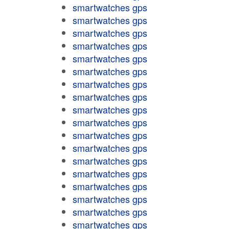
smartwatches gps
smartwatches gps
smartwatches gps
smartwatches gps
smartwatches gps
smartwatches gps
smartwatches gps
smartwatches gps
smartwatches gps
smartwatches gps
smartwatches gps
smartwatches gps
smartwatches gps
smartwatches gps
smartwatches gps
smartwatches gps
smartwatches gps
smartwatches gps