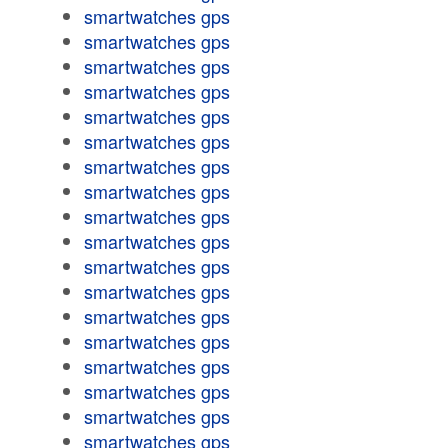
smartwatches gps
smartwatches gps
smartwatches gps
smartwatches gps
smartwatches gps
smartwatches gps
smartwatches gps
smartwatches gps
smartwatches gps
smartwatches gps
smartwatches gps
smartwatches gps
smartwatches gps
smartwatches gps
smartwatches gps
smartwatches gps
smartwatches gps
smartwatches gps