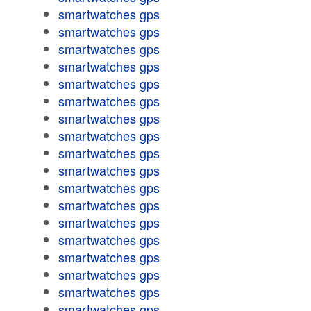
smartwatches gps
smartwatches gps
smartwatches gps
smartwatches gps
smartwatches gps
smartwatches gps
smartwatches gps
smartwatches gps
smartwatches gps
smartwatches gps
smartwatches gps
smartwatches gps
smartwatches gps
smartwatches gps
smartwatches gps
smartwatches gps
smartwatches gps
smartwatches gps