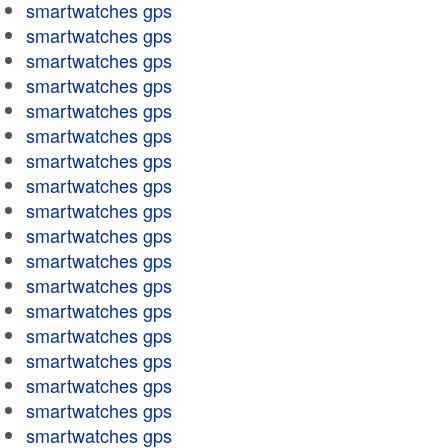
smartwatches gps
smartwatches gps
smartwatches gps
smartwatches gps
smartwatches gps
smartwatches gps
smartwatches gps
smartwatches gps
smartwatches gps
smartwatches gps
smartwatches gps
smartwatches gps
smartwatches gps
smartwatches gps
smartwatches gps
smartwatches gps
smartwatches gps
smartwatches gps