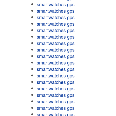
smartwatches gps
smartwatches gps
smartwatches gps
smartwatches gps
smartwatches gps
smartwatches gps
smartwatches gps
smartwatches gps
smartwatches gps
smartwatches gps
smartwatches gps
smartwatches gps
smartwatches gps
smartwatches gps
smartwatches gps
smartwatches gps
smartwatches gps
smartwatches gps