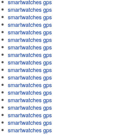
smartwatches gps
smartwatches gps
smartwatches gps
smartwatches gps
smartwatches gps
smartwatches gps
smartwatches gps
smartwatches gps
smartwatches gps
smartwatches gps
smartwatches gps
smartwatches gps
smartwatches gps
smartwatches gps
smartwatches gps
smartwatches gps
smartwatches gps
smartwatches gps