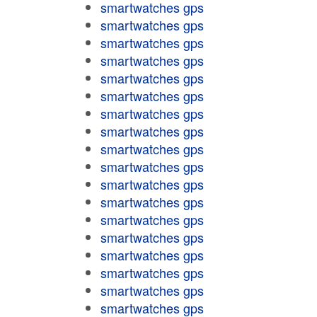
smartwatches gps
smartwatches gps
smartwatches gps
smartwatches gps
smartwatches gps
smartwatches gps
smartwatches gps
smartwatches gps
smartwatches gps
smartwatches gps
smartwatches gps
smartwatches gps
smartwatches gps
smartwatches gps
smartwatches gps
smartwatches gps
smartwatches gps
smartwatches gps