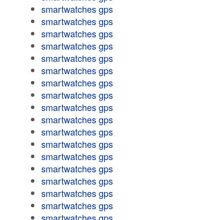
smartwatches gps
smartwatches gps
smartwatches gps
smartwatches gps
smartwatches gps
smartwatches gps
smartwatches gps
smartwatches gps
smartwatches gps
smartwatches gps
smartwatches gps
smartwatches gps
smartwatches gps
smartwatches gps
smartwatches gps
smartwatches gps
smartwatches gps
smartwatches gps