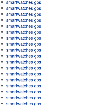
smartwatches gps
smartwatches gps
smartwatches gps
smartwatches gps
smartwatches gps
smartwatches gps
smartwatches gps
smartwatches gps
smartwatches gps
smartwatches gps
smartwatches gps
smartwatches gps
smartwatches gps
smartwatches gps
smartwatches gps
smartwatches gps
smartwatches gps
smartwatches gps