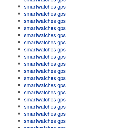
smartwatches gps
smartwatches gps
smartwatches gps
smartwatches gps
smartwatches gps
smartwatches gps
smartwatches gps
smartwatches gps
smartwatches gps
smartwatches gps
smartwatches gps
smartwatches gps
smartwatches gps
smartwatches gps
smartwatches gps
smartwatches gps
smartwatches gps
smartwatches gps