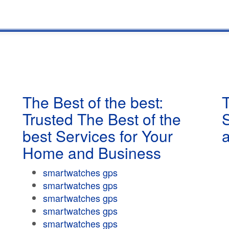
The Best of the best:
T
Trusted The Best of the
best Services for Your
Home and Business
smartwatches gps
smartwatches gps
smartwatches gps
smartwatches gps
smartwatches gps