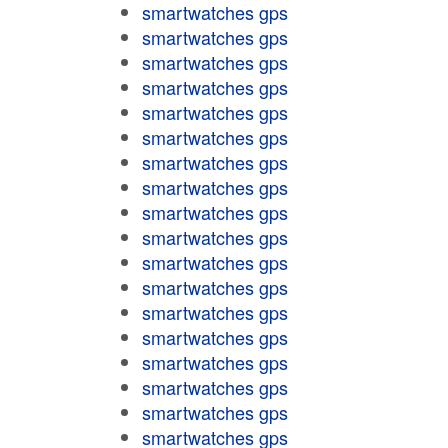
smartwatches gps
smartwatches gps
smartwatches gps
smartwatches gps
smartwatches gps
smartwatches gps
smartwatches gps
smartwatches gps
smartwatches gps
smartwatches gps
smartwatches gps
smartwatches gps
smartwatches gps
smartwatches gps
smartwatches gps
smartwatches gps
smartwatches gps
smartwatches gps