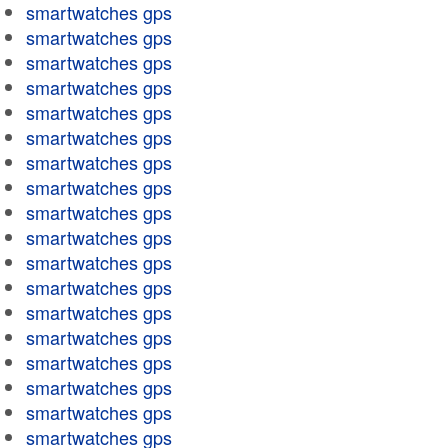
smartwatches gps
smartwatches gps
smartwatches gps
smartwatches gps
smartwatches gps
smartwatches gps
smartwatches gps
smartwatches gps
smartwatches gps
smartwatches gps
smartwatches gps
smartwatches gps
smartwatches gps
smartwatches gps
smartwatches gps
smartwatches gps
smartwatches gps
smartwatches gps