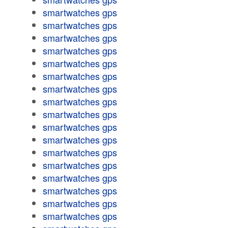
smartwatches gps
smartwatches gps
smartwatches gps
smartwatches gps
smartwatches gps
smartwatches gps
smartwatches gps
smartwatches gps
smartwatches gps
smartwatches gps
smartwatches gps
smartwatches gps
smartwatches gps
smartwatches gps
smartwatches gps
smartwatches gps
smartwatches gps