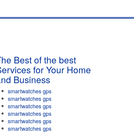
he Best of the best
Services for Your Home
and Business
smartwatches gps
smartwatches gps
smartwatches gps
smartwatches gps
smartwatches gps
smartwatches gps