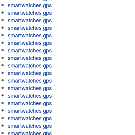
smartwatches gps
smartwatches gps
smartwatches gps
smartwatches gps
smartwatches gps
smartwatches gps
smartwatches gps
smartwatches gps
smartwatches gps
smartwatches gps
smartwatches gps
smartwatches gps
smartwatches gps
smartwatches gps
smartwatches gps
smartwatches gps
smartwatches gps
smartwatches gps