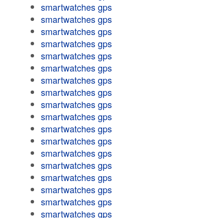
smartwatches gps
smartwatches gps
smartwatches gps
smartwatches gps
smartwatches gps
smartwatches gps
smartwatches gps
smartwatches gps
smartwatches gps
smartwatches gps
smartwatches gps
smartwatches gps
smartwatches gps
smartwatches gps
smartwatches gps
smartwatches gps
smartwatches gps
smartwatches gps