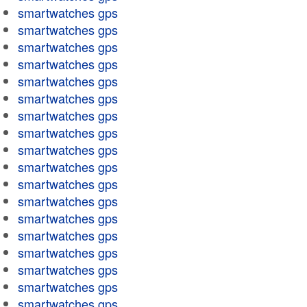
smartwatches gps
smartwatches gps
smartwatches gps
smartwatches gps
smartwatches gps
smartwatches gps
smartwatches gps
smartwatches gps
smartwatches gps
smartwatches gps
smartwatches gps
smartwatches gps
smartwatches gps
smartwatches gps
smartwatches gps
smartwatches gps
smartwatches gps
smartwatches gps