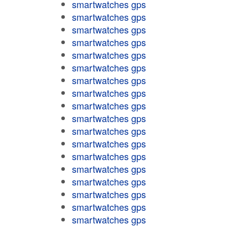
smartwatches gps
smartwatches gps
smartwatches gps
smartwatches gps
smartwatches gps
smartwatches gps
smartwatches gps
smartwatches gps
smartwatches gps
smartwatches gps
smartwatches gps
smartwatches gps
smartwatches gps
smartwatches gps
smartwatches gps
smartwatches gps
smartwatches gps
smartwatches gps