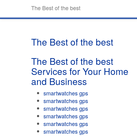
The Best of the best
The Best of the best
The Best of the best
Services for Your Home
and Business
smartwatches gps
smartwatches gps
smartwatches gps
smartwatches gps
smartwatches gps
smartwatches gps