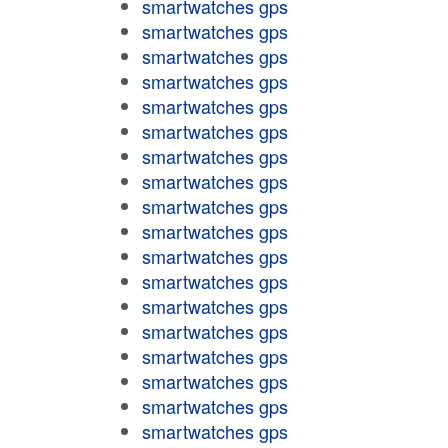
smartwatches gps
smartwatches gps
smartwatches gps
smartwatches gps
smartwatches gps
smartwatches gps
smartwatches gps
smartwatches gps
smartwatches gps
smartwatches gps
smartwatches gps
smartwatches gps
smartwatches gps
smartwatches gps
smartwatches gps
smartwatches gps
smartwatches gps
smartwatches gps