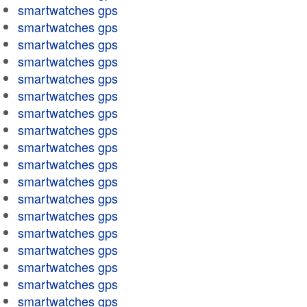
smartwatches gps
smartwatches gps
smartwatches gps
smartwatches gps
smartwatches gps
smartwatches gps
smartwatches gps
smartwatches gps
smartwatches gps
smartwatches gps
smartwatches gps
smartwatches gps
smartwatches gps
smartwatches gps
smartwatches gps
smartwatches gps
smartwatches gps
smartwatches gps