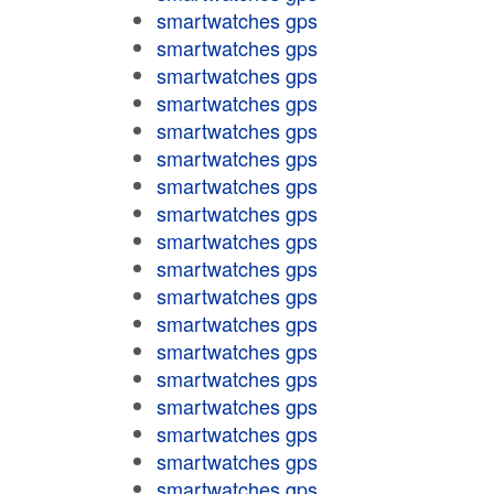
smartwatches gps
smartwatches gps
smartwatches gps
smartwatches gps
smartwatches gps
smartwatches gps
smartwatches gps
smartwatches gps
smartwatches gps
smartwatches gps
smartwatches gps
smartwatches gps
smartwatches gps
smartwatches gps
smartwatches gps
smartwatches gps
smartwatches gps
smartwatches gps