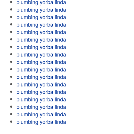
plumbing yorba linda
plumbing yorba linda
plumbing yorba linda
plumbing yorba linda
plumbing yorba linda
plumbing yorba linda
plumbing yorba linda
plumbing yorba linda
plumbing yorba linda
plumbing yorba linda
plumbing yorba linda
plumbing yorba linda
plumbing yorba linda
plumbing yorba linda
plumbing yorba linda
plumbing yorba linda
plumbing yorba linda