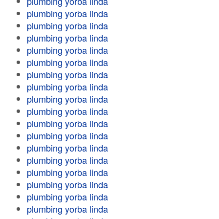
plumbing yorba linda
plumbing yorba linda
plumbing yorba linda
plumbing yorba linda
plumbing yorba linda
plumbing yorba linda
plumbing yorba linda
plumbing yorba linda
plumbing yorba linda
plumbing yorba linda
plumbing yorba linda
plumbing yorba linda
plumbing yorba linda
plumbing yorba linda
plumbing yorba linda
plumbing yorba linda
plumbing yorba linda
plumbing yorba linda