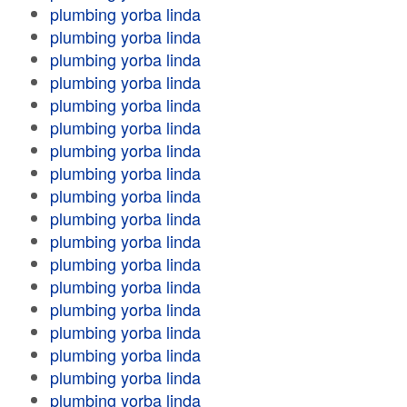
plumbing yorba linda
plumbing yorba linda
plumbing yorba linda
plumbing yorba linda
plumbing yorba linda
plumbing yorba linda
plumbing yorba linda
plumbing yorba linda
plumbing yorba linda
plumbing yorba linda
plumbing yorba linda
plumbing yorba linda
plumbing yorba linda
plumbing yorba linda
plumbing yorba linda
plumbing yorba linda
plumbing yorba linda
plumbing yorba linda