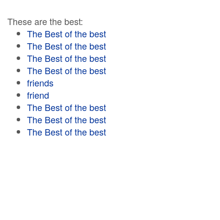
These are the best:
The Best of the best
The Best of the best
The Best of the best
The Best of the best
friends
friend
The Best of the best
The Best of the best
The Best of the best