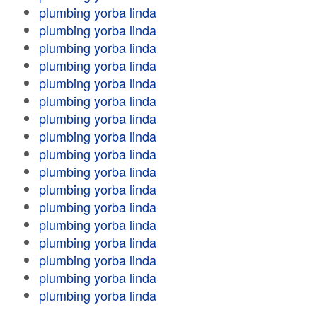
plumbing yorba linda
plumbing yorba linda
plumbing yorba linda
plumbing yorba linda
plumbing yorba linda
plumbing yorba linda
plumbing yorba linda
plumbing yorba linda
plumbing yorba linda
plumbing yorba linda
plumbing yorba linda
plumbing yorba linda
plumbing yorba linda
plumbing yorba linda
plumbing yorba linda
plumbing yorba linda
plumbing yorba linda