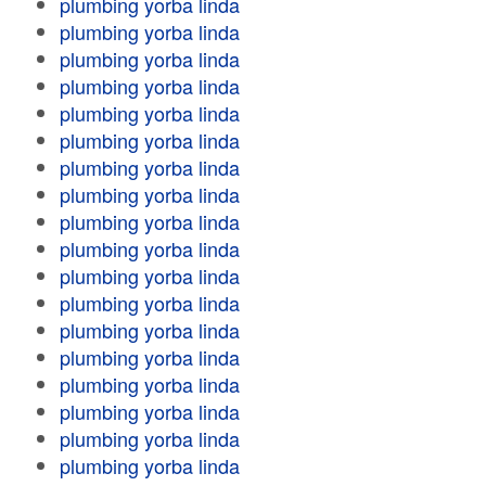
plumbing yorba linda
plumbing yorba linda
plumbing yorba linda
plumbing yorba linda
plumbing yorba linda
plumbing yorba linda
plumbing yorba linda
plumbing yorba linda
plumbing yorba linda
plumbing yorba linda
plumbing yorba linda
plumbing yorba linda
plumbing yorba linda
plumbing yorba linda
plumbing yorba linda
plumbing yorba linda
plumbing yorba linda
plumbing yorba linda