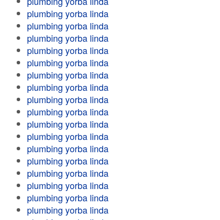
plumbing yorba linda
plumbing yorba linda
plumbing yorba linda
plumbing yorba linda
plumbing yorba linda
plumbing yorba linda
plumbing yorba linda
plumbing yorba linda
plumbing yorba linda
plumbing yorba linda
plumbing yorba linda
plumbing yorba linda
plumbing yorba linda
plumbing yorba linda
plumbing yorba linda
plumbing yorba linda
plumbing yorba linda
plumbing yorba linda