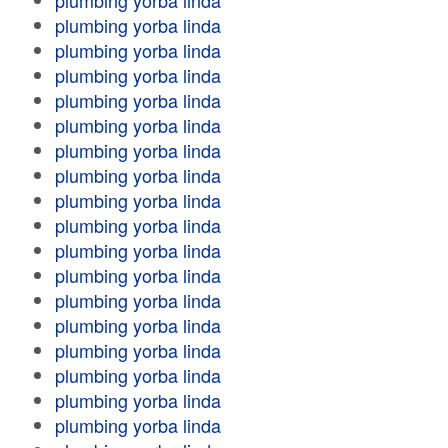
plumbing yorba linda
plumbing yorba linda
plumbing yorba linda
plumbing yorba linda
plumbing yorba linda
plumbing yorba linda
plumbing yorba linda
plumbing yorba linda
plumbing yorba linda
plumbing yorba linda
plumbing yorba linda
plumbing yorba linda
plumbing yorba linda
plumbing yorba linda
plumbing yorba linda
plumbing yorba linda
plumbing yorba linda
plumbing yorba linda