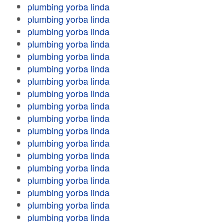
plumbing yorba linda
plumbing yorba linda
plumbing yorba linda
plumbing yorba linda
plumbing yorba linda
plumbing yorba linda
plumbing yorba linda
plumbing yorba linda
plumbing yorba linda
plumbing yorba linda
plumbing yorba linda
plumbing yorba linda
plumbing yorba linda
plumbing yorba linda
plumbing yorba linda
plumbing yorba linda
plumbing yorba linda
plumbing yorba linda