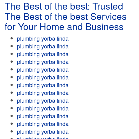
The Best of the best: Trusted
The Best of the best Services
for Your Home and Business
plumbing yorba linda
plumbing yorba linda
plumbing yorba linda
plumbing yorba linda
plumbing yorba linda
plumbing yorba linda
plumbing yorba linda
plumbing yorba linda
plumbing yorba linda
plumbing yorba linda
plumbing yorba linda
plumbing yorba linda
plumbing yorba linda