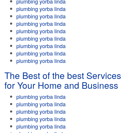
plumbing yorba linda
plumbing yorba linda
plumbing yorba linda
plumbing yorba linda
plumbing yorba linda
plumbing yorba linda
plumbing yorba linda
plumbing yorba linda
plumbing yorba linda
The Best of the best Services
for Your Home and Business
plumbing yorba linda
plumbing yorba linda
plumbing yorba linda
plumbing yorba linda
plumbing yorba linda