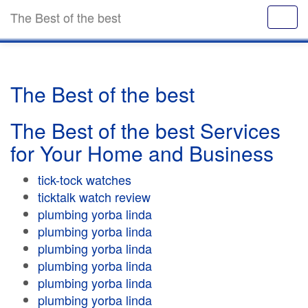
The Best of the best
The Best of the best
The Best of the best Services
for Your Home and Business
tick-tock watches
ticktalk watch review
plumbing yorba linda
plumbing yorba linda
plumbing yorba linda
plumbing yorba linda
plumbing yorba linda
plumbing yorba linda