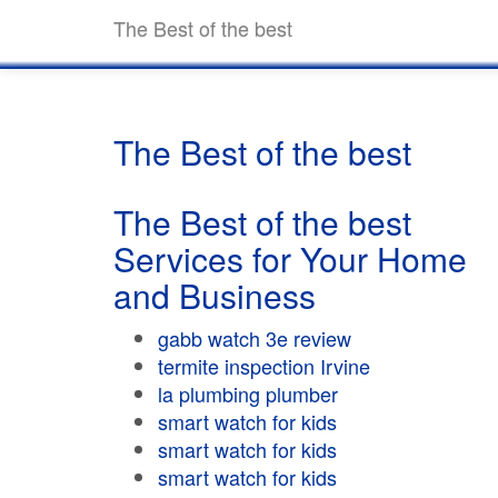
The Best of the best
The Best of the best
The Best of the best
Services for Your Home
and Business
gabb watch 3e review
termite inspection Irvine
la plumbing plumber
smart watch for kids
smart watch for kids
smart watch for kids