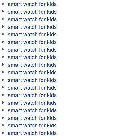
smart watch for kids
smart watch for kids
smart watch for kids
smart watch for kids
smart watch for kids
smart watch for kids
smart watch for kids
smart watch for kids
smart watch for kids
smart watch for kids
smart watch for kids
smart watch for kids
smart watch for kids
smart watch for kids
smart watch for kids
smart watch for kids
smart watch for kids
smart watch for kids