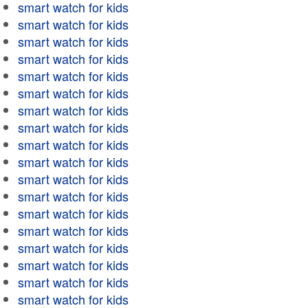
smart watch for kids
smart watch for kids
smart watch for kids
smart watch for kids
smart watch for kids
smart watch for kids
smart watch for kids
smart watch for kids
smart watch for kids
smart watch for kids
smart watch for kids
smart watch for kids
smart watch for kids
smart watch for kids
smart watch for kids
smart watch for kids
smart watch for kids
smart watch for kids