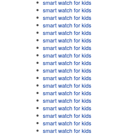
smart watch for kids
smart watch for kids
smart watch for kids
smart watch for kids
smart watch for kids
smart watch for kids
smart watch for kids
smart watch for kids
smart watch for kids
smart watch for kids
smart watch for kids
smart watch for kids
smart watch for kids
smart watch for kids
smart watch for kids
smart watch for kids
smart watch for kids
smart watch for kids