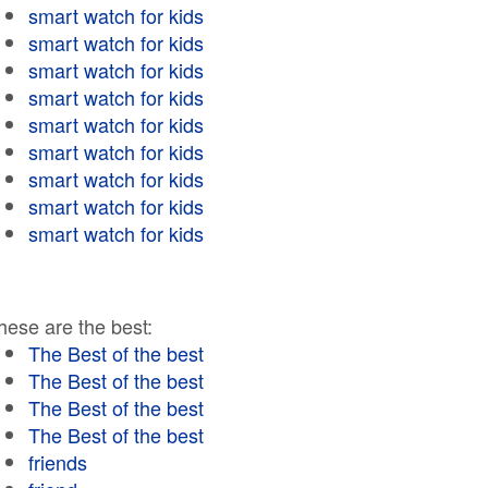
smart watch for kids
smart watch for kids
smart watch for kids
smart watch for kids
smart watch for kids
smart watch for kids
smart watch for kids
smart watch for kids
smart watch for kids
hese are the best:
The Best of the best
The Best of the best
The Best of the best
The Best of the best
friends