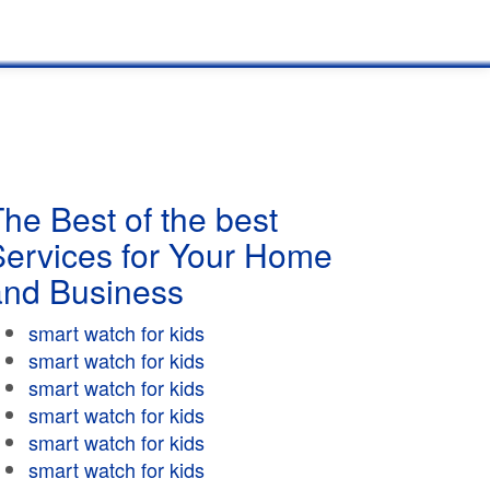
he Best of the best
Services for Your Home
and Business
smart watch for kids
smart watch for kids
smart watch for kids
smart watch for kids
smart watch for kids
smart watch for kids