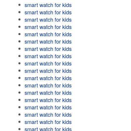
smart watch for kids
smart watch for kids
smart watch for kids
smart watch for kids
smart watch for kids
smart watch for kids
smart watch for kids
smart watch for kids
smart watch for kids
smart watch for kids
smart watch for kids
smart watch for kids
smart watch for kids
smart watch for kids
smart watch for kids
smart watch for kids
smart watch for kids
smart watch for kids