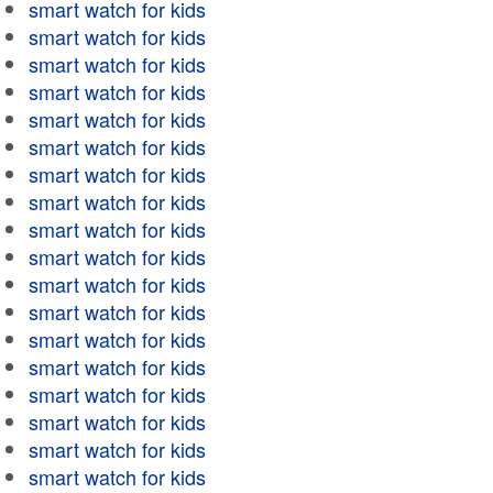
smart watch for kids
smart watch for kids
smart watch for kids
smart watch for kids
smart watch for kids
smart watch for kids
smart watch for kids
smart watch for kids
smart watch for kids
smart watch for kids
smart watch for kids
smart watch for kids
smart watch for kids
smart watch for kids
smart watch for kids
smart watch for kids
smart watch for kids
smart watch for kids