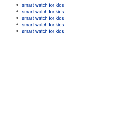
smart watch for kids
smart watch for kids
smart watch for kids
smart watch for kids
smart watch for kids