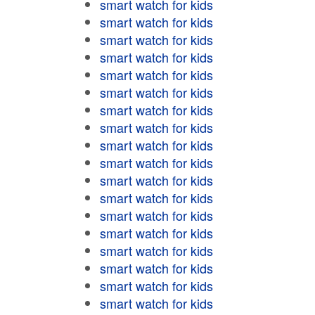
smart watch for kids
smart watch for kids
smart watch for kids
smart watch for kids
smart watch for kids
smart watch for kids
smart watch for kids
smart watch for kids
smart watch for kids
smart watch for kids
smart watch for kids
smart watch for kids
smart watch for kids
smart watch for kids
smart watch for kids
smart watch for kids
smart watch for kids
smart watch for kids