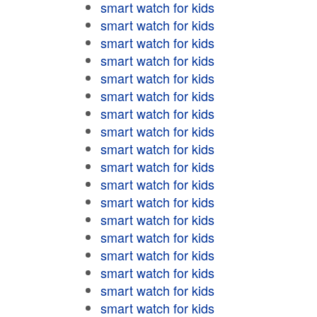
smart watch for kids
smart watch for kids
smart watch for kids
smart watch for kids
smart watch for kids
smart watch for kids
smart watch for kids
smart watch for kids
smart watch for kids
smart watch for kids
smart watch for kids
smart watch for kids
smart watch for kids
smart watch for kids
smart watch for kids
smart watch for kids
smart watch for kids
smart watch for kids