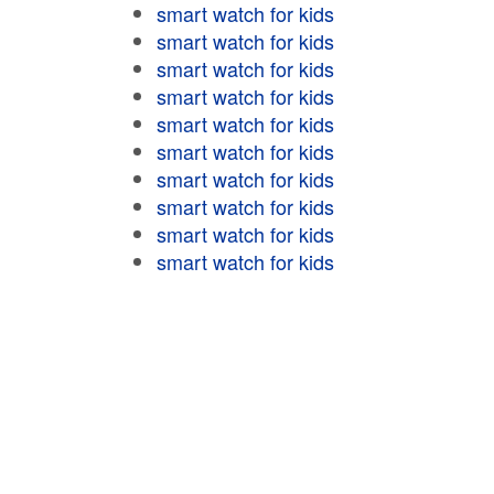
smart watch for kids
smart watch for kids
smart watch for kids
smart watch for kids
smart watch for kids
smart watch for kids
smart watch for kids
smart watch for kids
smart watch for kids
smart watch for kids