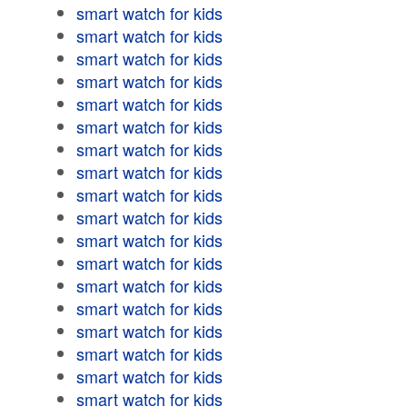
smart watch for kids
smart watch for kids
smart watch for kids
smart watch for kids
smart watch for kids
smart watch for kids
smart watch for kids
smart watch for kids
smart watch for kids
smart watch for kids
smart watch for kids
smart watch for kids
smart watch for kids
smart watch for kids
smart watch for kids
smart watch for kids
smart watch for kids
smart watch for kids