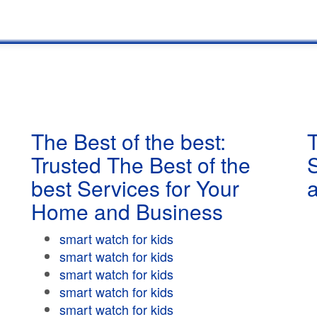
The Best of the best:
T
Trusted The Best of the
best Services for Your
Home and Business
smart watch for kids
smart watch for kids
smart watch for kids
smart watch for kids
smart watch for kids