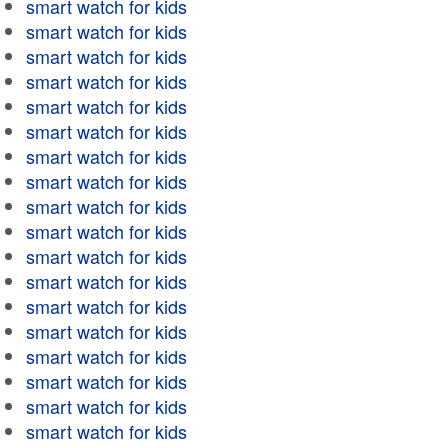
smart watch for kids
smart watch for kids
smart watch for kids
smart watch for kids
smart watch for kids
smart watch for kids
smart watch for kids
smart watch for kids
smart watch for kids
smart watch for kids
smart watch for kids
smart watch for kids
smart watch for kids
smart watch for kids
smart watch for kids
smart watch for kids
smart watch for kids
smart watch for kids