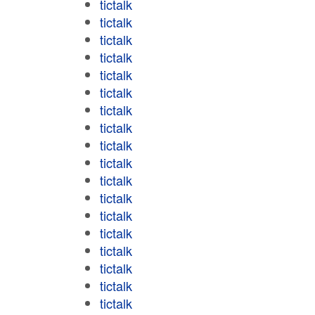
tictalk
tictalk
tictalk
tictalk
tictalk
tictalk
tictalk
tictalk
tictalk
tictalk
tictalk
tictalk
tictalk
tictalk
tictalk
tictalk
tictalk
tictalk