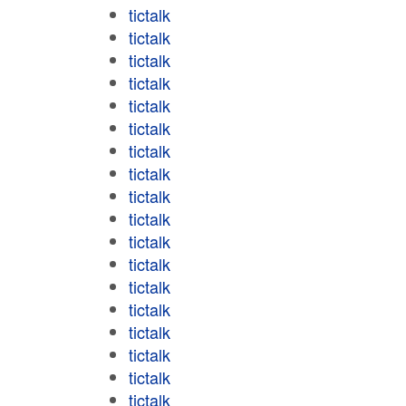
tictalk
tictalk
tictalk
tictalk
tictalk
tictalk
tictalk
tictalk
tictalk
tictalk
tictalk
tictalk
tictalk
tictalk
tictalk
tictalk
tictalk
tictalk