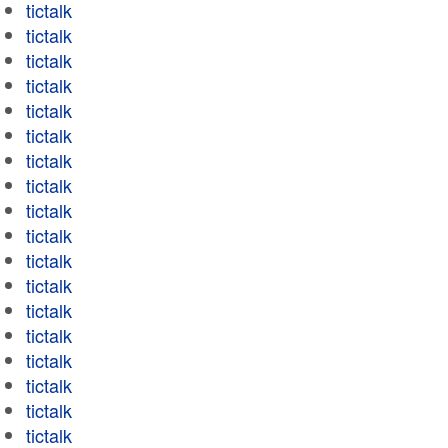
tictalk
tictalk
tictalk
tictalk
tictalk
tictalk
tictalk
tictalk
tictalk
tictalk
tictalk
tictalk
tictalk
tictalk
tictalk
tictalk
tictalk
tictalk