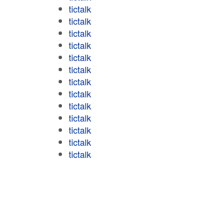
tictalk
tictalk
tictalk
tictalk
tictalk
tictalk
tictalk
tictalk
tictalk
tictalk
tictalk
tictalk
tictalk