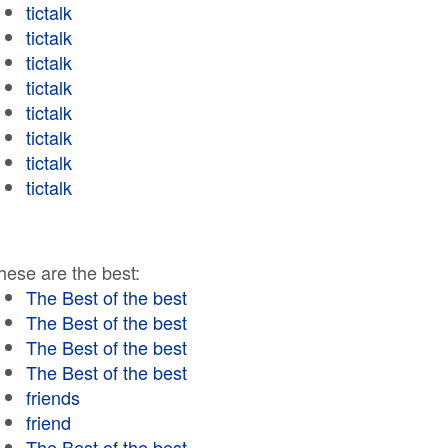
tictalk
tictalk
tictalk
tictalk
tictalk
tictalk
tictalk
tictalk
hese are the best:
The Best of the best
The Best of the best
The Best of the best
The Best of the best
friends
friend
The Best of the best