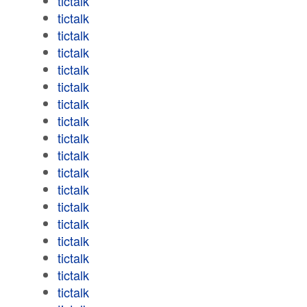
tictalk
tictalk
tictalk
tictalk
tictalk
tictalk
tictalk
tictalk
tictalk
tictalk
tictalk
tictalk
tictalk
tictalk
tictalk
tictalk
tictalk
tictalk