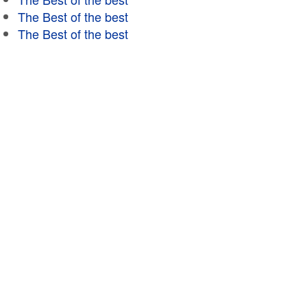
The Best of the best
The Best of the best