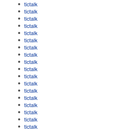
tictalk
tictalk
tictalk
tictalk
tictalk
tictalk
tictalk
tictalk
tictalk
tictalk
tictalk
tictalk
tictalk
tictalk
tictalk
tictalk
tictalk
tictalk