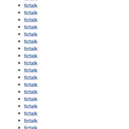
tictalk
tictalk
tictalk
tictalk
tictalk
tictalk
tictalk
tictalk
tictalk
tictalk
tictalk
tictalk
tictalk
tictalk
tictalk
tictalk
tictalk
tictalk