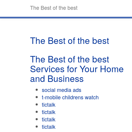
The Best of the best
The Best of the best
The Best of the best
Services for Your Home
and Business
social media ads
t-mobile childrens watch
tictalk
tictalk
tictalk
tictalk