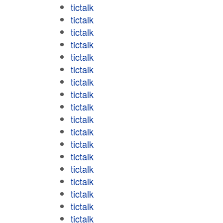
tictalk
tictalk
tictalk
tictalk
tictalk
tictalk
tictalk
tictalk
tictalk
tictalk
tictalk
tictalk
tictalk
tictalk
tictalk
tictalk
tictalk
tictalk