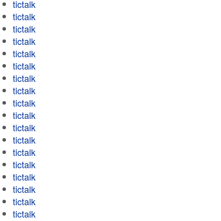
tictalk
tictalk
tictalk
tictalk
tictalk
tictalk
tictalk
tictalk
tictalk
tictalk
tictalk
tictalk
tictalk
tictalk
tictalk
tictalk
tictalk
tictalk