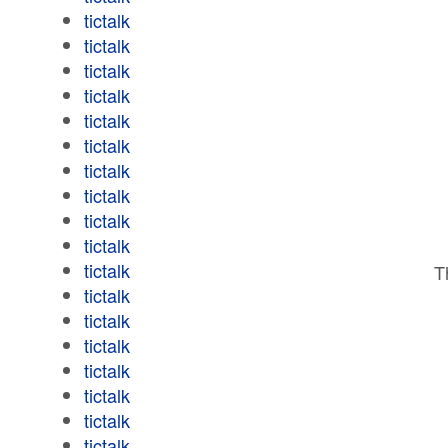
tictalk
tictalk
tictalk
tictalk
tictalk
tictalk
tictalk
tictalk
tictalk
tictalk
tictalk
T
tictalk
tictalk
tictalk
tictalk
tictalk
tictalk
tictalk