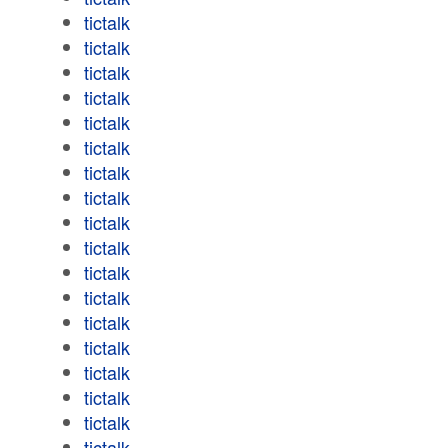
tictalk
tictalk
tictalk
tictalk
tictalk
tictalk
tictalk
tictalk
tictalk
tictalk
tictalk
tictalk
tictalk
tictalk
tictalk
tictalk
tictalk
tictalk