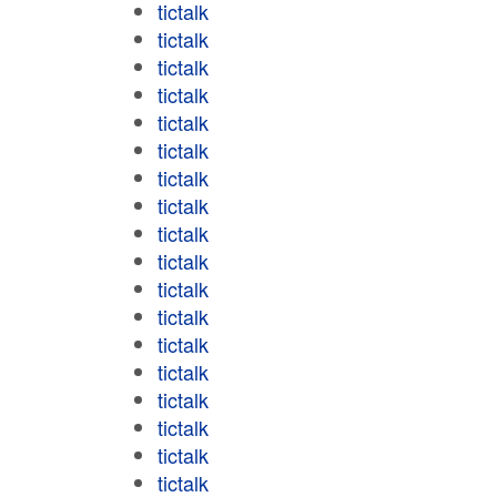
tictalk
tictalk
tictalk
tictalk
tictalk
tictalk
tictalk
tictalk
tictalk
tictalk
tictalk
tictalk
tictalk
tictalk
tictalk
tictalk
tictalk
tictalk