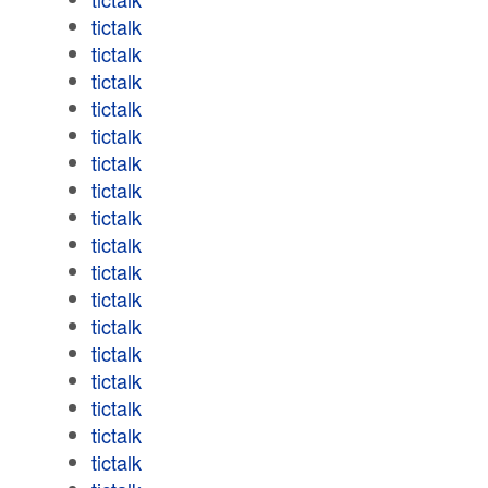
tictalk
tictalk
tictalk
tictalk
tictalk
tictalk
tictalk
tictalk
tictalk
tictalk
tictalk
tictalk
tictalk
tictalk
tictalk
tictalk
tictalk