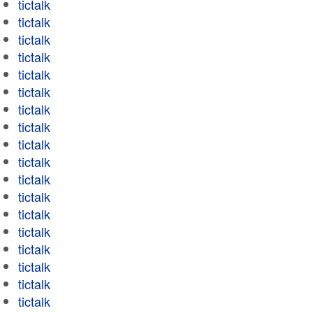
tictalk
tictalk
tictalk
tictalk
tictalk
tictalk
tictalk
tictalk
tictalk
tictalk
tictalk
tictalk
tictalk
tictalk
tictalk
tictalk
tictalk
tictalk