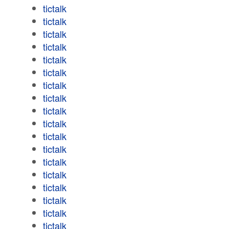
tictalk
tictalk
tictalk
tictalk
tictalk
tictalk
tictalk
tictalk
tictalk
tictalk
tictalk
tictalk
tictalk
tictalk
tictalk
tictalk
tictalk
tictalk