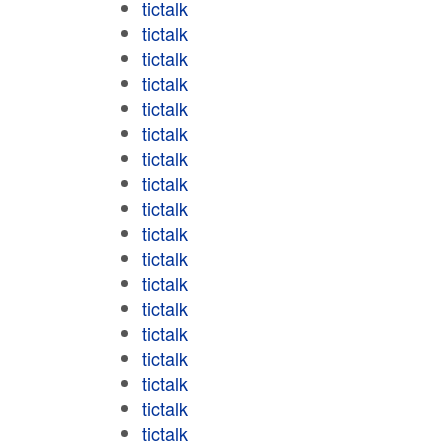
tictalk
tictalk
tictalk
tictalk
tictalk
tictalk
tictalk
tictalk
tictalk
tictalk
tictalk
tictalk
tictalk
tictalk
tictalk
tictalk
tictalk
tictalk