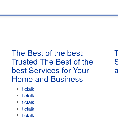
The Best of the best:
T
Trusted The Best of the
best Services for Your
Home and Business
tictalk
tictalk
tictalk
tictalk
tictalk