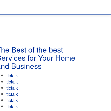
he Best of the best
Services for Your Home
and Business
tictalk
tictalk
tictalk
tictalk
tictalk
tictalk