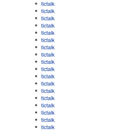
tictalk
tictalk
tictalk
tictalk
tictalk
tictalk
tictalk
tictalk
tictalk
tictalk
tictalk
tictalk
tictalk
tictalk
tictalk
tictalk
tictalk
tictalk