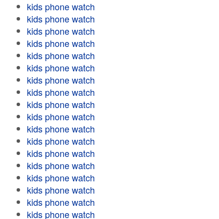
kids phone watch
kids phone watch
kids phone watch
kids phone watch
kids phone watch
kids phone watch
kids phone watch
kids phone watch
kids phone watch
kids phone watch
kids phone watch
kids phone watch
kids phone watch
kids phone watch
kids phone watch
kids phone watch
kids phone watch
kids phone watch