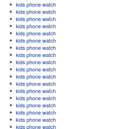
kids phone watch
kids phone watch
kids phone watch
kids phone watch
kids phone watch
kids phone watch
kids phone watch
kids phone watch
kids phone watch
kids phone watch
kids phone watch
kids phone watch
kids phone watch
kids phone watch
kids phone watch
kids phone watch
kids phone watch
kids phone watch