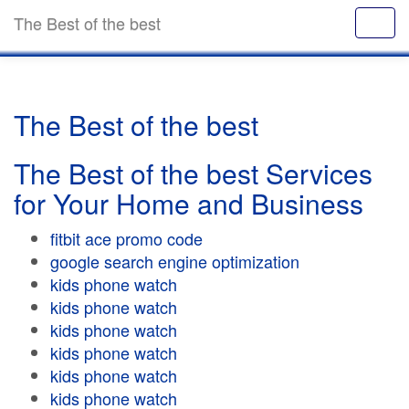
The Best of the best
The Best of the best
The Best of the best Services
for Your Home and Business
fitbit ace promo code
google search engine optimization
kids phone watch
kids phone watch
kids phone watch
kids phone watch
kids phone watch
kids phone watch