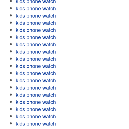
kids phone watch
kids phone watch
kids phone watch
kids phone watch
kids phone watch
kids phone watch
kids phone watch
kids phone watch
kids phone watch
kids phone watch
kids phone watch
kids phone watch
kids phone watch
kids phone watch
kids phone watch
kids phone watch
kids phone watch
kids phone watch