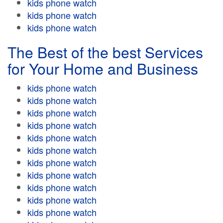
kids phone watch
kids phone watch
kids phone watch
The Best of the best Services
for Your Home and Business
kids phone watch
kids phone watch
kids phone watch
kids phone watch
kids phone watch
kids phone watch
kids phone watch
kids phone watch
kids phone watch
kids phone watch
kids phone watch