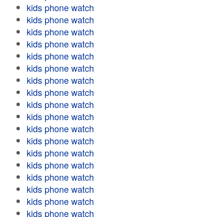
kids phone watch
kids phone watch
kids phone watch
kids phone watch
kids phone watch
kids phone watch
kids phone watch
kids phone watch
kids phone watch
kids phone watch
kids phone watch
kids phone watch
kids phone watch
kids phone watch
kids phone watch
kids phone watch
kids phone watch
kids phone watch