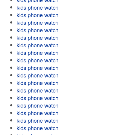
kids phone watch
kids phone watch
kids phone watch
kids phone watch
kids phone watch
kids phone watch
kids phone watch
kids phone watch
kids phone watch
kids phone watch
kids phone watch
kids phone watch
kids phone watch
kids phone watch
kids phone watch
kids phone watch
kids phone watch