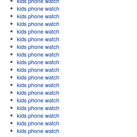
kids phone watch
kids phone watch
kids phone watch
kids phone watch
kids phone watch
kids phone watch
kids phone watch
kids phone watch
kids phone watch
kids phone watch
kids phone watch
kids phone watch
kids phone watch
kids phone watch
kids phone watch
kids phone watch
kids phone watch
kids phone watch