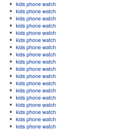
kids phone watch
kids phone watch
kids phone watch
kids phone watch
kids phone watch
kids phone watch
kids phone watch
kids phone watch
kids phone watch
kids phone watch
kids phone watch
kids phone watch
kids phone watch
kids phone watch
kids phone watch
kids phone watch
kids phone watch
kids phone watch