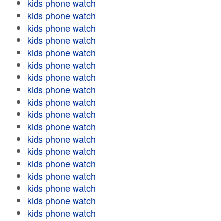
kids phone watch
kids phone watch
kids phone watch
kids phone watch
kids phone watch
kids phone watch
kids phone watch
kids phone watch
kids phone watch
kids phone watch
kids phone watch
kids phone watch
kids phone watch
kids phone watch
kids phone watch
kids phone watch
kids phone watch
kids phone watch