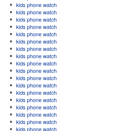
kids phone watch
kids phone watch
kids phone watch
kids phone watch
kids phone watch
kids phone watch
kids phone watch
kids phone watch
kids phone watch
kids phone watch
kids phone watch
kids phone watch
kids phone watch
kids phone watch
kids phone watch
kids phone watch
kids phone watch
kids phone watch