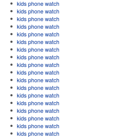
kids phone watch
kids phone watch
kids phone watch
kids phone watch
kids phone watch
kids phone watch
kids phone watch
kids phone watch
kids phone watch
kids phone watch
kids phone watch
kids phone watch
kids phone watch
kids phone watch
kids phone watch
kids phone watch
kids phone watch
kids phone watch