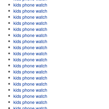
kids phone watch
kids phone watch
kids phone watch
kids phone watch
kids phone watch
kids phone watch
kids phone watch
kids phone watch
kids phone watch
kids phone watch
kids phone watch
kids phone watch
kids phone watch
kids phone watch
kids phone watch
kids phone watch
kids phone watch
kids phone watch