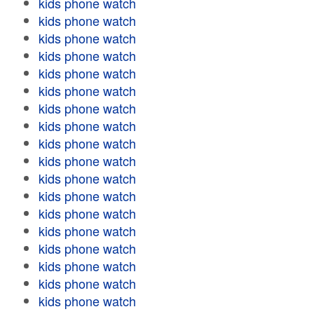
kids phone watch
kids phone watch
kids phone watch
kids phone watch
kids phone watch
kids phone watch
kids phone watch
kids phone watch
kids phone watch
kids phone watch
kids phone watch
kids phone watch
kids phone watch
kids phone watch
kids phone watch
kids phone watch
kids phone watch
kids phone watch