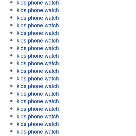
kids phone watch
kids phone watch
kids phone watch
kids phone watch
kids phone watch
kids phone watch
kids phone watch
kids phone watch
kids phone watch
kids phone watch
kids phone watch
kids phone watch
kids phone watch
kids phone watch
kids phone watch
kids phone watch
kids phone watch
kids phone watch