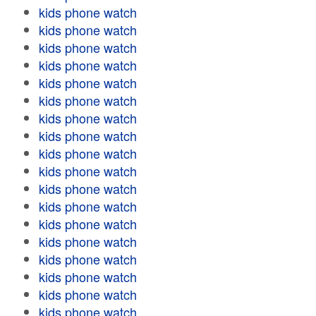
kids phone watch
kids phone watch
kids phone watch
kids phone watch
kids phone watch
kids phone watch
kids phone watch
kids phone watch
kids phone watch
kids phone watch
kids phone watch
kids phone watch
kids phone watch
kids phone watch
kids phone watch
kids phone watch
kids phone watch
kids phone watch