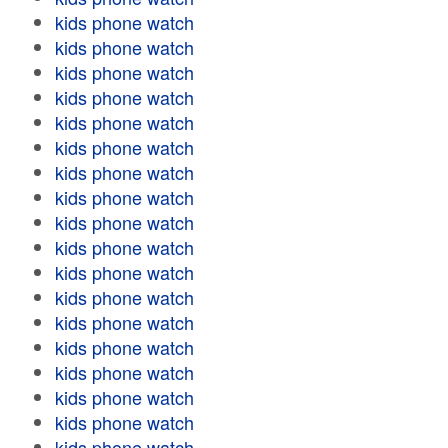
kids phone watch
kids phone watch
kids phone watch
kids phone watch
kids phone watch
kids phone watch
kids phone watch
kids phone watch
kids phone watch
kids phone watch
kids phone watch
kids phone watch
kids phone watch
kids phone watch
kids phone watch
kids phone watch
kids phone watch
kids phone watch