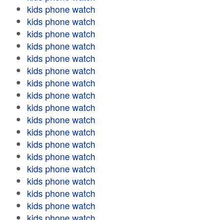
kids phone watch
kids phone watch
kids phone watch
kids phone watch
kids phone watch
kids phone watch
kids phone watch
kids phone watch
kids phone watch
kids phone watch
kids phone watch
kids phone watch
kids phone watch
kids phone watch
kids phone watch
kids phone watch
kids phone watch
kids phone watch