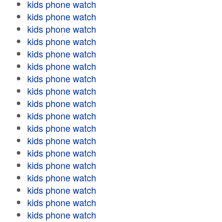
kids phone watch
kids phone watch
kids phone watch
kids phone watch
kids phone watch
kids phone watch
kids phone watch
kids phone watch
kids phone watch
kids phone watch
kids phone watch
kids phone watch
kids phone watch
kids phone watch
kids phone watch
kids phone watch
kids phone watch
kids phone watch