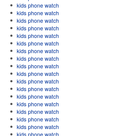
kids phone watch
kids phone watch
kids phone watch
kids phone watch
kids phone watch
kids phone watch
kids phone watch
kids phone watch
kids phone watch
kids phone watch
kids phone watch
kids phone watch
kids phone watch
kids phone watch
kids phone watch
kids phone watch
kids phone watch
kids phone watch