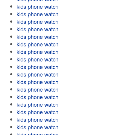
kids phone watch
kids phone watch
kids phone watch
kids phone watch
kids phone watch
kids phone watch
kids phone watch
kids phone watch
kids phone watch
kids phone watch
kids phone watch
kids phone watch
kids phone watch
kids phone watch
kids phone watch
kids phone watch
kids phone watch
kids phone watch