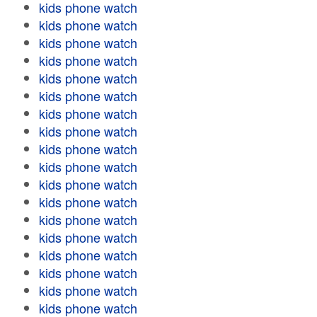
kids phone watch
kids phone watch
kids phone watch
kids phone watch
kids phone watch
kids phone watch
kids phone watch
kids phone watch
kids phone watch
kids phone watch
kids phone watch
kids phone watch
kids phone watch
kids phone watch
kids phone watch
kids phone watch
kids phone watch
kids phone watch