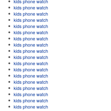
kids phone watch
kids phone watch
kids phone watch
kids phone watch
kids phone watch
kids phone watch
kids phone watch
kids phone watch
kids phone watch
kids phone watch
kids phone watch
kids phone watch
kids phone watch
kids phone watch
kids phone watch
kids phone watch
kids phone watch
kids phone watch