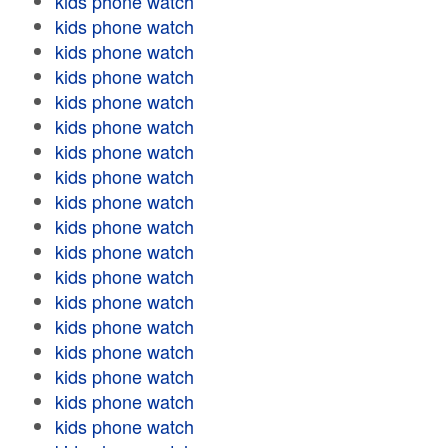
kids phone watch
kids phone watch
kids phone watch
kids phone watch
kids phone watch
kids phone watch
kids phone watch
kids phone watch
kids phone watch
kids phone watch
kids phone watch
kids phone watch
kids phone watch
kids phone watch
kids phone watch
kids phone watch
kids phone watch
kids phone watch