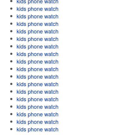
kids phone watch
kids phone watch
kids phone watch
kids phone watch
kids phone watch
kids phone watch
kids phone watch
kids phone watch
kids phone watch
kids phone watch
kids phone watch
kids phone watch
kids phone watch
kids phone watch
kids phone watch
kids phone watch
kids phone watch
kids phone watch