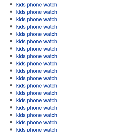
kids phone watch
kids phone watch
kids phone watch
kids phone watch
kids phone watch
kids phone watch
kids phone watch
kids phone watch
kids phone watch
kids phone watch
kids phone watch
kids phone watch
kids phone watch
kids phone watch
kids phone watch
kids phone watch
kids phone watch
kids phone watch