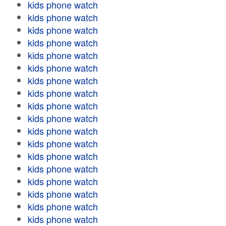
kids phone watch
kids phone watch
kids phone watch
kids phone watch
kids phone watch
kids phone watch
kids phone watch
kids phone watch
kids phone watch
kids phone watch
kids phone watch
kids phone watch
kids phone watch
kids phone watch
kids phone watch
kids phone watch
kids phone watch
kids phone watch