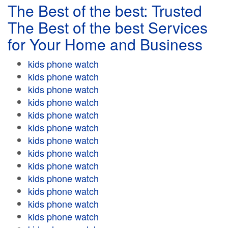
The Best of the best: Trusted
The Best of the best Services
for Your Home and Business
kids phone watch
kids phone watch
kids phone watch
kids phone watch
kids phone watch
kids phone watch
kids phone watch
kids phone watch
kids phone watch
kids phone watch
kids phone watch
kids phone watch
kids phone watch