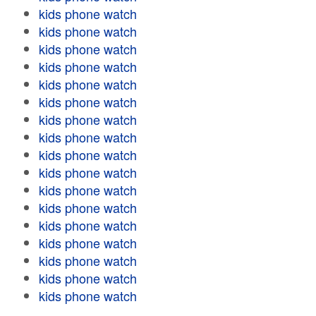
kids phone watch
kids phone watch
kids phone watch
kids phone watch
kids phone watch
kids phone watch
kids phone watch
kids phone watch
kids phone watch
kids phone watch
kids phone watch
kids phone watch
kids phone watch
kids phone watch
kids phone watch
kids phone watch
kids phone watch