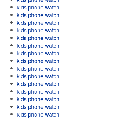
kids phone watch
kids phone watch
kids phone watch
kids phone watch
kids phone watch
kids phone watch
kids phone watch
kids phone watch
kids phone watch
kids phone watch
kids phone watch
kids phone watch
kids phone watch
kids phone watch
kids phone watch