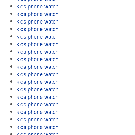
kids phone watch
kids phone watch
kids phone watch
kids phone watch
kids phone watch
kids phone watch
kids phone watch
kids phone watch
kids phone watch
kids phone watch
kids phone watch
kids phone watch
kids phone watch
kids phone watch
kids phone watch
kids phone watch
kids phone watch
kids phone watch