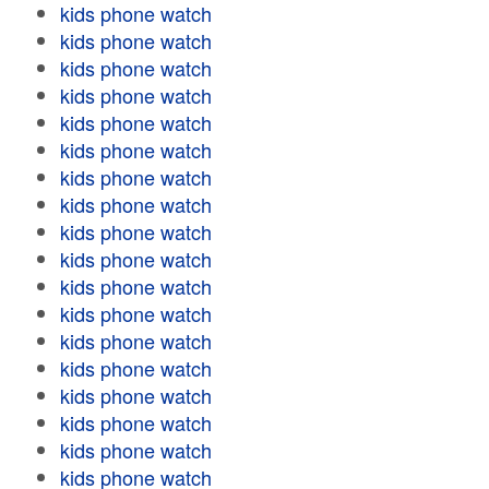
kids phone watch
kids phone watch
kids phone watch
kids phone watch
kids phone watch
kids phone watch
kids phone watch
kids phone watch
kids phone watch
kids phone watch
kids phone watch
kids phone watch
kids phone watch
kids phone watch
kids phone watch
kids phone watch
kids phone watch
kids phone watch