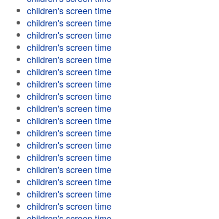
children's screen time
children's screen time
children's screen time
children's screen time
children's screen time
children's screen time
children's screen time
children's screen time
children's screen time
children's screen time
children's screen time
children's screen time
children's screen time
children's screen time
children's screen time
children's screen time
children's screen time
children's screen time