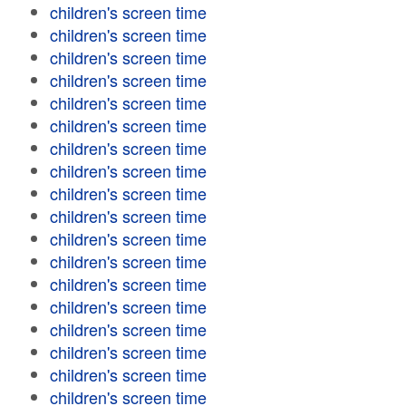
children's screen time
children's screen time
children's screen time
children's screen time
children's screen time
children's screen time
children's screen time
children's screen time
children's screen time
children's screen time
children's screen time
children's screen time
children's screen time
children's screen time
children's screen time
children's screen time
children's screen time
children's screen time