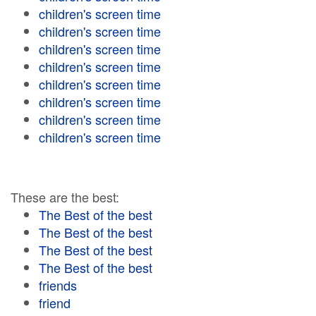
children's screen time
children's screen time
children's screen time
children's screen time
children's screen time
children's screen time
children's screen time
children's screen time
These are the best:
The Best of the best
The Best of the best
The Best of the best
The Best of the best
friends
friend