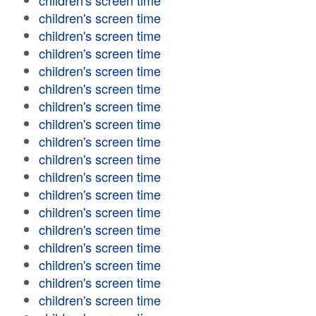
children's screen time
children's screen time
children's screen time
children's screen time
children's screen time
children's screen time
children's screen time
children's screen time
children's screen time
children's screen time
children's screen time
children's screen time
children's screen time
children's screen time
children's screen time
children's screen time
children's screen time
children's screen time