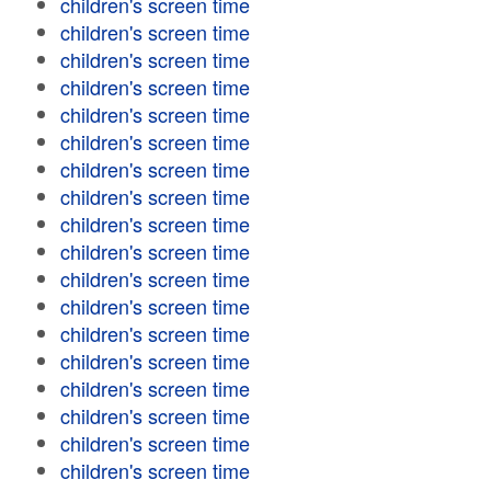
children's screen time
children's screen time
children's screen time
children's screen time
children's screen time
children's screen time
children's screen time
children's screen time
children's screen time
children's screen time
children's screen time
children's screen time
children's screen time
children's screen time
children's screen time
children's screen time
children's screen time
children's screen time