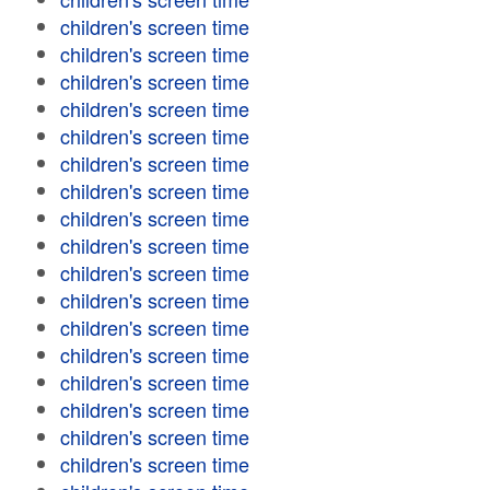
children's screen time
children's screen time
children's screen time
children's screen time
children's screen time
children's screen time
children's screen time
children's screen time
children's screen time
children's screen time
children's screen time
children's screen time
children's screen time
children's screen time
children's screen time
children's screen time
children's screen time