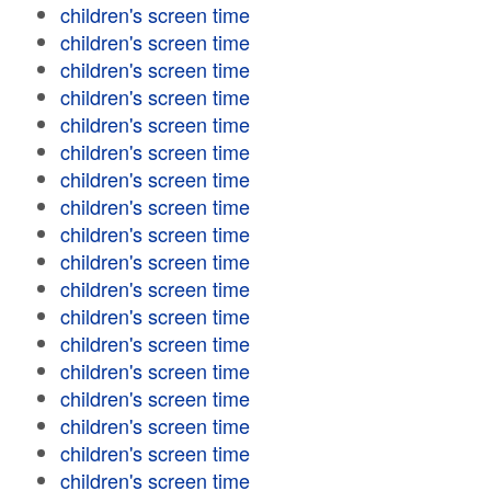
children's screen time
children's screen time
children's screen time
children's screen time
children's screen time
children's screen time
children's screen time
children's screen time
children's screen time
children's screen time
children's screen time
children's screen time
children's screen time
children's screen time
children's screen time
children's screen time
children's screen time
children's screen time