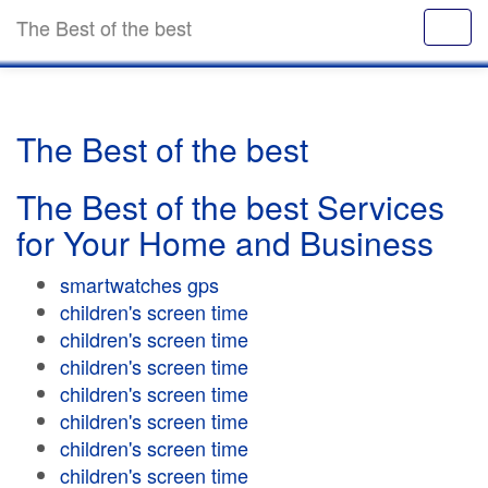
The Best of the best
The Best of the best
The Best of the best Services
for Your Home and Business
smartwatches gps
children's screen time
children's screen time
children's screen time
children's screen time
children's screen time
children's screen time
children's screen time