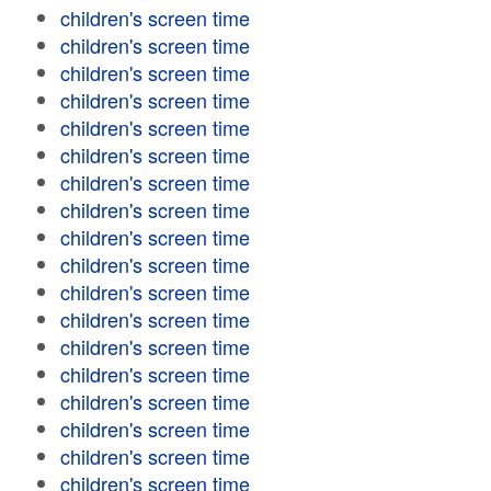
children's screen time
children's screen time
children's screen time
children's screen time
children's screen time
children's screen time
children's screen time
children's screen time
children's screen time
children's screen time
children's screen time
children's screen time
children's screen time
children's screen time
children's screen time
children's screen time
children's screen time
children's screen time