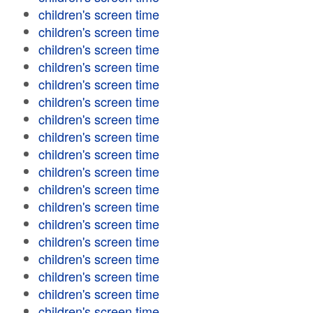
children's screen time
children's screen time
children's screen time
children's screen time
children's screen time
children's screen time
children's screen time
children's screen time
children's screen time
children's screen time
children's screen time
children's screen time
children's screen time
children's screen time
children's screen time
children's screen time
children's screen time
children's screen time