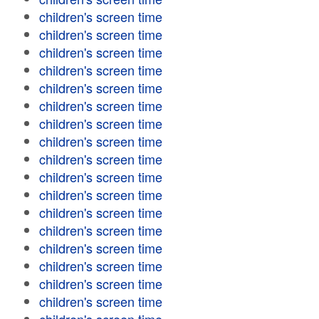
children's screen time
children's screen time
children's screen time
children's screen time
children's screen time
children's screen time
children's screen time
children's screen time
children's screen time
children's screen time
children's screen time
children's screen time
children's screen time
children's screen time
children's screen time
children's screen time
children's screen time