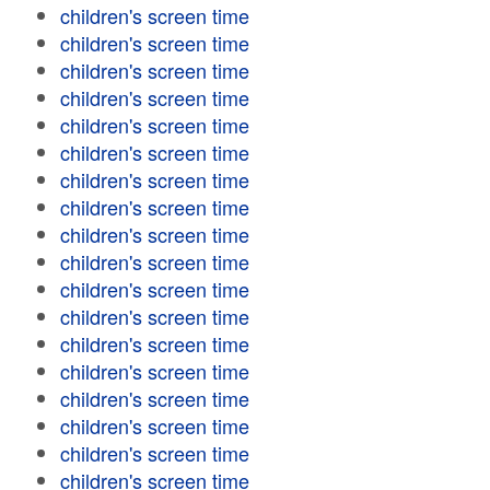
children's screen time
children's screen time
children's screen time
children's screen time
children's screen time
children's screen time
children's screen time
children's screen time
children's screen time
children's screen time
children's screen time
children's screen time
children's screen time
children's screen time
children's screen time
children's screen time
children's screen time
children's screen time