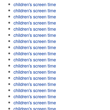
children's screen time
children's screen time
children's screen time
children's screen time
children's screen time
children's screen time
children's screen time
children's screen time
children's screen time
children's screen time
children's screen time
children's screen time
children's screen time
children's screen time
children's screen time
children's screen time
children's screen time
children's screen time