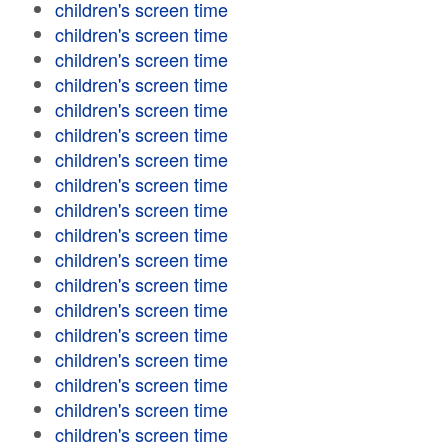
children's screen time
children's screen time
children's screen time
children's screen time
children's screen time
children's screen time
children's screen time
children's screen time
children's screen time
children's screen time
children's screen time
children's screen time
children's screen time
children's screen time
children's screen time
children's screen time
children's screen time
children's screen time