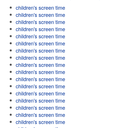
children's screen time
children's screen time
children's screen time
children's screen time
children's screen time
children's screen time
children's screen time
children's screen time
children's screen time
children's screen time
children's screen time
children's screen time
children's screen time
children's screen time
children's screen time
children's screen time
children's screen time