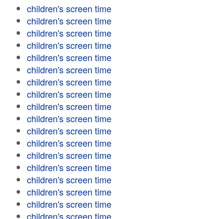
children's screen time
children's screen time
children's screen time
children's screen time
children's screen time
children's screen time
children's screen time
children's screen time
children's screen time
children's screen time
children's screen time
children's screen time
children's screen time
children's screen time
children's screen time
children's screen time
children's screen time
children's screen time