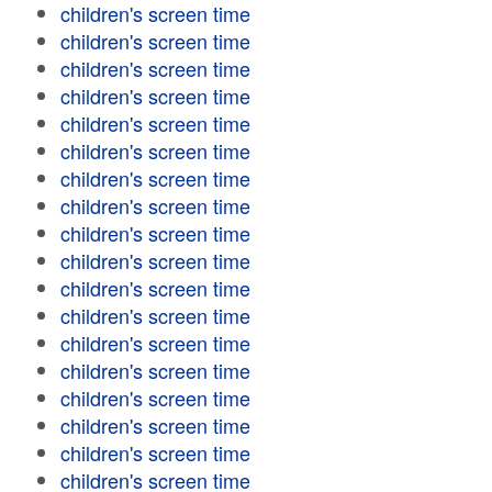
children's screen time
children's screen time
children's screen time
children's screen time
children's screen time
children's screen time
children's screen time
children's screen time
children's screen time
children's screen time
children's screen time
children's screen time
children's screen time
children's screen time
children's screen time
children's screen time
children's screen time
children's screen time