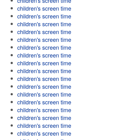
children's screen time
children's screen time
children's screen time
children's screen time
children's screen time
children's screen time
children's screen time
children's screen time
children's screen time
children's screen time
children's screen time
children's screen time
children's screen time
children's screen time
children's screen time
children's screen time
children's screen time
children's screen time