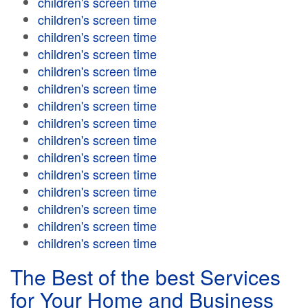
children's screen time
children's screen time
children's screen time
children's screen time
children's screen time
children's screen time
children's screen time
children's screen time
children's screen time
children's screen time
children's screen time
children's screen time
children's screen time
children's screen time
children's screen time
The Best of the best Services
for Your Home and Business