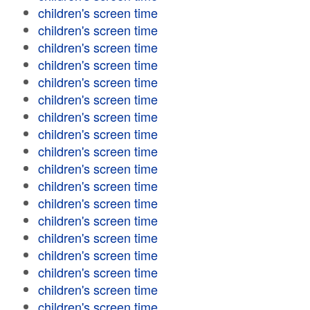
children's screen time
children's screen time
children's screen time
children's screen time
children's screen time
children's screen time
children's screen time
children's screen time
children's screen time
children's screen time
children's screen time
children's screen time
children's screen time
children's screen time
children's screen time
children's screen time
children's screen time
children's screen time