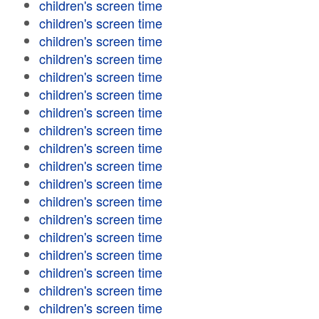
children's screen time
children's screen time
children's screen time
children's screen time
children's screen time
children's screen time
children's screen time
children's screen time
children's screen time
children's screen time
children's screen time
children's screen time
children's screen time
children's screen time
children's screen time
children's screen time
children's screen time
children's screen time