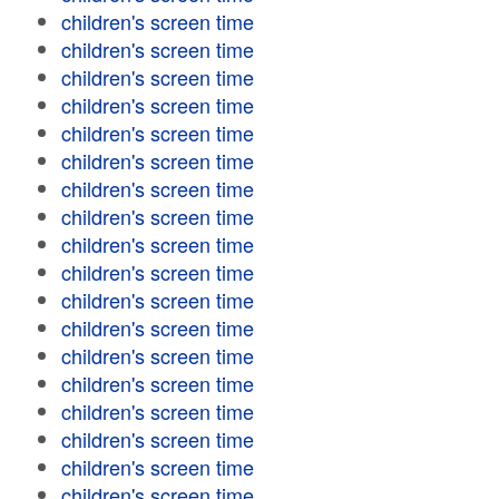
children's screen time
children's screen time
children's screen time
children's screen time
children's screen time
children's screen time
children's screen time
children's screen time
children's screen time
children's screen time
children's screen time
children's screen time
children's screen time
children's screen time
children's screen time
children's screen time
children's screen time
children's screen time