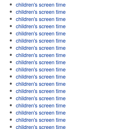
children's screen time
children's screen time
children's screen time
children's screen time
children's screen time
children's screen time
children's screen time
children's screen time
children's screen time
children's screen time
children's screen time
children's screen time
children's screen time
children's screen time
children's screen time
children's screen time
children's screen time
children's screen time