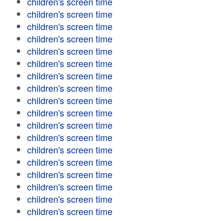
children's screen time
children's screen time
children's screen time
children's screen time
children's screen time
children's screen time
children's screen time
children's screen time
children's screen time
children's screen time
children's screen time
children's screen time
children's screen time
children's screen time
children's screen time
children's screen time
children's screen time
children's screen time