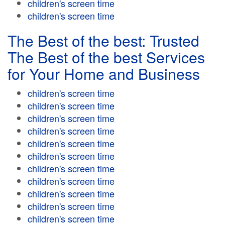
children's screen time
children's screen time
The Best of the best: Trusted
The Best of the best Services
for Your Home and Business
children's screen time
children's screen time
children's screen time
children's screen time
children's screen time
children's screen time
children's screen time
children's screen time
children's screen time
children's screen time
children's screen time