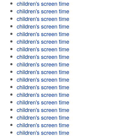
children's screen time
children's screen time
children's screen time
children's screen time
children's screen time
children's screen time
children's screen time
children's screen time
children's screen time
children's screen time
children's screen time
children's screen time
children's screen time
children's screen time
children's screen time
children's screen time
children's screen time
children's screen time