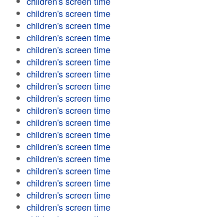
children's screen time
children's screen time
children's screen time
children's screen time
children's screen time
children's screen time
children's screen time
children's screen time
children's screen time
children's screen time
children's screen time
children's screen time
children's screen time
children's screen time
children's screen time
children's screen time
children's screen time
children's screen time