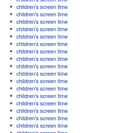
children's screen time
children's screen time
children's screen time
children's screen time
children's screen time
children's screen time
children's screen time
children's screen time
children's screen time
children's screen time
children's screen time
children's screen time
children's screen time
children's screen time
children's screen time
children's screen time
children's screen time
children's screen time