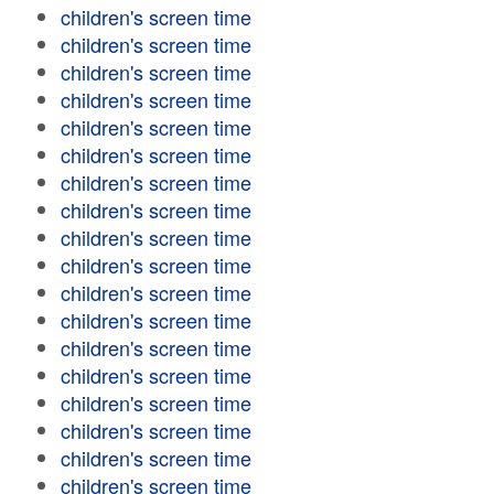
children's screen time
children's screen time
children's screen time
children's screen time
children's screen time
children's screen time
children's screen time
children's screen time
children's screen time
children's screen time
children's screen time
children's screen time
children's screen time
children's screen time
children's screen time
children's screen time
children's screen time
children's screen time