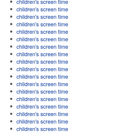
children's screen time
children's screen time
children's screen time
children's screen time
children's screen time
children's screen time
children's screen time
children's screen time
children's screen time
children's screen time
children's screen time
children's screen time
children's screen time
children's screen time
children's screen time
children's screen time
children's screen time
children's screen time