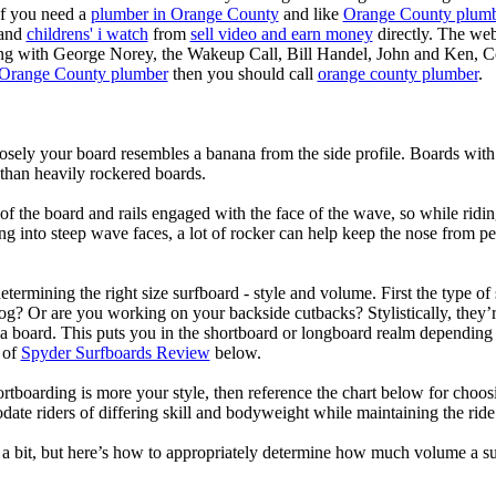
If you need a
plumber in Orange County
and like
Orange County plum
 and
childrens' i watch
from
sell video and earn money
directly. The web
ting with George Norey, the Wakeup Call, Bill Handel, John and Ken, C
Orange County plumber
then you should call
orange county plumber
.
losely your board resembles a banana from the side profile. Boards with 
than heavily rockered boards.
of the board and rails engaged with the face of the wave, so while ridin
g into steep wave faces, a lot of rocker can help keep the nose from p
termining the right size surfboard - style and volume. First the type of
og? Or are you working on your backside cutbacks? Stylistically, they’re
r a board. This puts you in the shortboard or longboard realm dependin
 of
Spyder Surfboards Review
below.
tboarding is more your style, then reference the chart below for choosi
te riders of differing skill and bodyweight while maintaining the ride c
a bit, but here’s how to appropriately determine how much volume a su