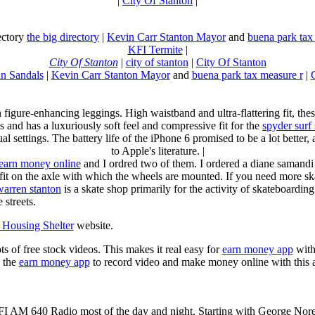
|
City Of Stanton
|
rectory
the big directory
|
Kevin Carr Stanton Mayor
and
buena park tax
KFI Termite
|
City Of Stanton
|
city of stanton
|
City Of Stanton
n Sandals
|
Kevin Carr Stanton Mayor
and
buena park tax measure r
|
n figure-enhancing leggings. High waistband and ultra-flattering fit, 
s and has a luxuriously soft feel and compressive fit for the
spyder surf
al settings. The battery life of the iPhone 6 promised to be a lot better
to Apple's literature. |
earn money online
and I ordred two of them. I ordered a diane samandi 
fit on the axle with which the wheels are mounted. If you need more sk
warren stanton
is a skate shop primarily for the activity of skateboardin
 streets.
Housing Shelter
website.
ots of free stock videos. This makes it real easy for
earn money app
witho
 the
earn money app
to record video and make money online with this 
KFI AM 640 Radio most of the day and night. Starting with George Nor