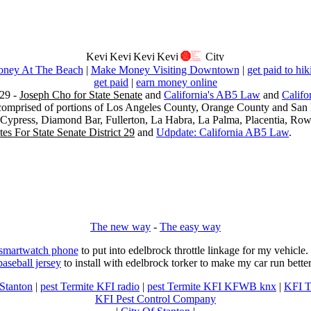
ney At The Beach
|
Make Money Visiting Downtown
|
get paid to hik
get paid
|
earn money online
29 -
Joseph Cho for State Senate
and
California's AB5 Law
and
Califo
s comprised of portions of Los Angeles County, Orange County and San B
, Cypress, Diamond Bar, Fullerton, La Habra, La Palma, Placentia, Ro
es For State Senate District 29
and
Udpdate: California AB5 Law
.
The new way
-
The easy way
 smartwatch phone
to put into edelbrock throttle linkage for my vehicl
baseball jersey
to install with edelbrock torker to make my car run better
 Stanton
|
pest Termite KFI radio
|
pest Termite KFI KFWB knx
|
KFI T
KFI Pest Control Company