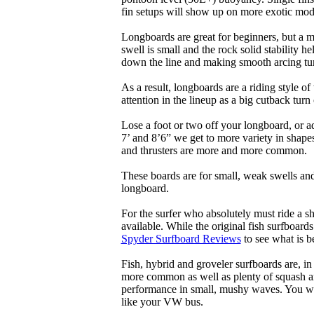
fin setups will show up on more exotic mod
Longboards are great for beginners, but a m
swell is small and the rock solid stability
down the line and making smooth arcing tur
As a result, longboards are a riding style 
attention in the lineup as a big cutback turn o
Lose a foot or two off your longboard, or a
7’ and 8’6” we get to more variety in shapes 
and thrusters are more and more common.
These boards are for small, weak swells and
longboard.
For the surfer who absolutely must ride a s
available. While the original fish surfboards
Spyder Surfboard Reviews
to see what is be
Fish, hybrid and groveler surfboards are, i
more common as well as plenty of squash and
performance in small, mushy waves. You won’
like your VW bus.