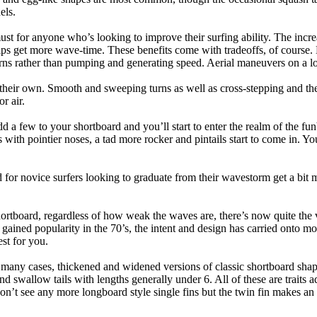
els.
ust for anyone who’s looking to improve their surfing ability. The incr
 helps get more wave-time. These benefits come with tradeoffs, of course
ns rather than pumping and generating speed. Aerial maneuvers on a lo
of their own. Smooth and sweeping turns as well as cross-stepping and 
r air.
dd a few to your shortboard and you’ll start to enter the realm of the f
with pointier noses, a tad more rocker and pintails start to come in. You'
 for novice surfers looking to graduate from their wavestorm get a bit
hortboard, regardless of how weak the waves are, there’s now quite the v
 gained popularity in the 70’s, the intent and design has carried onto mod
st for you.
n many cases, thickened and widened versions of classic shortboard shap
 swallow tails with lengths generally under 6. All of these are traits 
t see any more longboard style single fins but the twin fin makes an ap