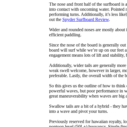
The nose and front half of the surfboard is 
into contact with oncoming water. Pointed 
performing turns. Additionally, it’s less like
out the
Spyder Surfboard Review
.
Wider and rounded noses are mostly about i
efficient paddling.
Since the nose of the board is generally out
board will surf while we’re up on our feet an
engagement means lots of lift and stability, bu
Additionally, wider tails are generally mor
weak swell welcome, however in larger, mor
preferable. Lastly, the overall width of the 
So this gives us the outline of how to think
powerful waves, but poor performance in wea
great maneuverability when waves are big 
Swallow tails are a bit of a hybrid - they hav
into a wave and pivot your turns.
Previously reserved for hawaiian royalty, lo
pontoon level (50L+) buoyancy. Single fins 