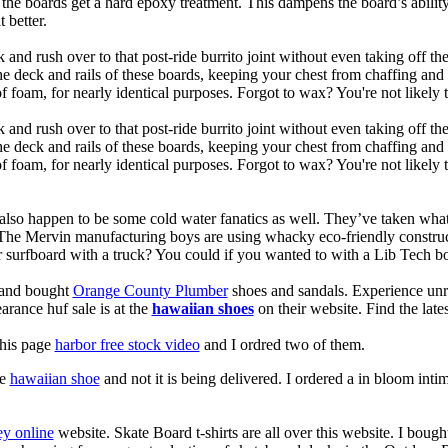
, the boards get a hard epoxy treatment. This dampens the board’s abilit
 better.
 and rush over to that post-ride burrito joint without even taking off t
the deck and rails of these boards, keeping your chest from chaffing an
 foam, for nearly identical purposes. Forgot to wax? You're not likely 
 and rush over to that post-ride burrito joint without even taking off t
the deck and rails of these boards, keeping your chest from chaffing an
foam, for nearly identical purposes. Forgot to wax? You're not likely t
also happen to be some cold water fanatics as well. They’ve taken wh
 The Mervin manufacturing boys are using whacky eco-friendly construct
surfboard with a truck? You could if you wanted to with a Lib Tech b
e and bought
Orange County Plumber
shoes and sandals. Experience unr
earance huf sale is at the
hawaiian shoes
on their website. Find the lat
this page
harbor free stock video
and I ordred two of them.
te
hawaiian shoe
and not it is being delivered. I ordered a in bloom in
y online
website. Skate Board t-shirts are all over this website. I boug