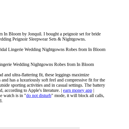
m In Bloom by Jonquil. I bought a peignoir set for bride
Wedding Peignoir Sleepwear Sets & Nightgowns.
ridal Lingerie Wedding Nightgowns Robes from In Bloom
 Lingerie Wedding Nightgowns Robes from In Bloom
 and ultra-flattering fit, these leggings maximize
and has a luxuriously soft feel and compressive fit for the
tside sporting activities and in casual settings. The battery
d, according to Apple's literature. |
earn money app
|
e watch is in "
do not disturb
" mode, it will block all calls,
d.