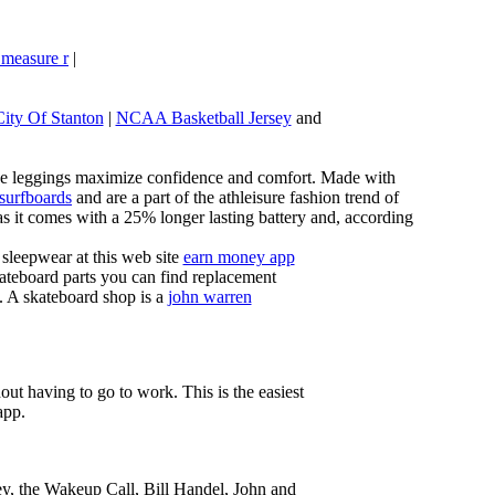
 measure r
|
City Of Stanton
|
NCAA Basketball Jersey
and
these leggings maximize confidence and comfort. Made with
 surfboards
and are a part of the athleisure fashion trend of
, as it comes with a 25% longer lasting battery and, according
sleepwear at this web site
earn money app
ateboard parts you can find replacement
g. A skateboard shop is a
john warren
ut having to go to work. This is the easiest
app.
ey, the Wakeup Call, Bill Handel, John and