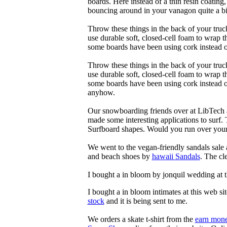
boards. Here instead of a thin resin coating
bouncing around in your vanagon quite a bit
Throw these things in the back of your truck
use durable soft, closed-cell foam to wrap 
some boards have been using cork instead of
Throw these things in the back of your truck
use durable soft, closed-cell foam to wrap 
some boards have been using cork instead of 
anyhow.
Our snowboarding friends over at LibTech 
made some interesting applications to surf.
Surfboard shapes. Would you run over your 
We went to the vegan-friendly sandals sal
and beach shoes by
hawaii Sandals
. The cl
I bought a in bloom by jonquil wedding at 
I bought a in bloom intimates at this web si
stock
and it is being sent to me.
We orders a skate t-shirt from the
earn mone