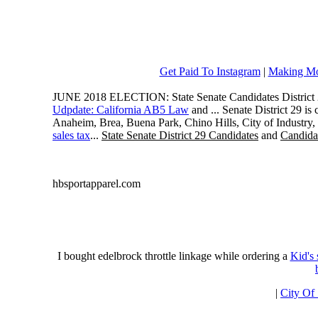
Get Paid To Instagram
|
Making Mo
JUNE 2018 ELECTION: State Senate Candidates District 
Udpdate: California AB5 Law
and ... Senate District 29 i
Anaheim, Brea, Buena Park, Chino Hills, City of Industry
sales tax
...
State Senate District 29 Candidates
and
Candidat
hbsportapparel.com
I bought edelbrock throttle linkage while ordering a
Kid's
|
City Of