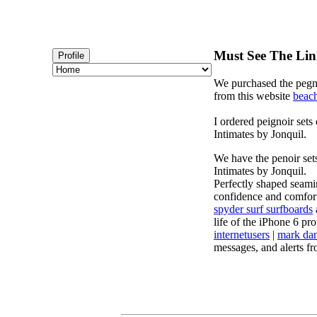
Must See The Lin
Profile
We purchased the pegno
from this website
beach
I ordered peignoir sets
Intimates by Jonquil.
We have the penoir set
Intimates by Jonquil.
Perfectly shaped seamin
confidence and comfort.
spyder surf surfboards
life of the iPhone 6 pro
internetusers
|
mark dan
messages, and alerts f