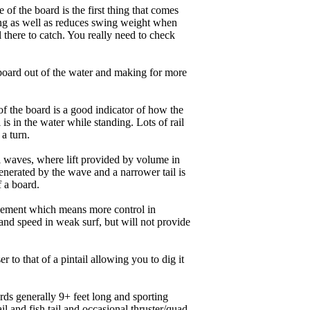
of the board is the first thing that comes
ing as well as reduces swing weight when
al there to catch. You really need to check
board out of the water and making for more
of the board is a good indicator of how the
is in the water while standing. Lots of rail
 a turn.
ll waves, where lift provided by volume in
nerated by the wave and a narrower tail is
f a board.
ngagement which means more control in
and speed in weak surf, but will not provide
r to that of a pintail allowing you to dig it
ards generally 9+ feet long and sporting
 and fish tail and occasional thruster/quad