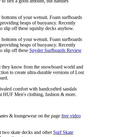
y to flex a good amount, but handles
he bottoms of your wetsuit. Foam surfboards
d providing heaps of buoyancy. Recently
to slip off these squishy decks anyhow.
he bottoms of your wetsuit. Foam surfboards
d providing heaps of buoyancy. Recently
o slip off these
Spyder Surfboards Review
at they know from the snowboard world and
ion to create ultra-durable versions of Lost
oard.
ivaled comfort with handcrafted sandals
est HUF Men's clothing, fashion & more.
timates & loungewear on the page
free video
ht two skate decks and other
Surf Skate