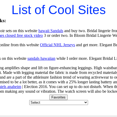
List of Cool Sites
ks:
ir sets on this website
hawaii Sandals
and buy two. Bridal lingerie fro
es closed free stock video
3 or order two. In Bloom Bridal Lingerie 
 online from this website
Official NHL Jerseys
and get more. Elegant B
s on this website
sandals hawaiian
while I order more. Elegant Bridal
g amplifies shape and lift on figure-enhancing leggings. High waistband
 Made with legging material the fabric is made from recycled materials 
and are a part of the athleisure fashion trend of wearing activewear to ou
mised to be a lot better, as it comes with a 25% longer lasting battery an
iels anaheim
| Election 2016. You can set up to do not disturb. When th
rom making any sound or vibration. The watch screen will also be locke
Favorites