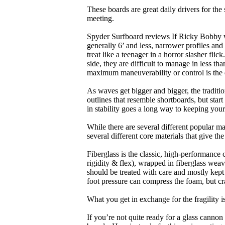
These boards are great daily drivers for the
meeting.
Spyder Surfboard reviews If Ricky Bobby wa
generally 6’ and less, narrower profiles and
treat like a teenager in a horror slasher fli
side, they are difficult to manage in less th
maximum maneuverability or control is the 
As waves get bigger and bigger, the traditi
outlines that resemble shortboards, but st
in stability goes a long way to keeping you
While there are several different popular ma
several different core materials that give th
Fiberglass is the classic, high-performance
rigidity & flex), wrapped in fiberglass weav
should be treated with care and mostly kep
foot pressure can compress the foam, but cr
What you get in exchange for the fragility 
If you’re not quite ready for a glass cannon 