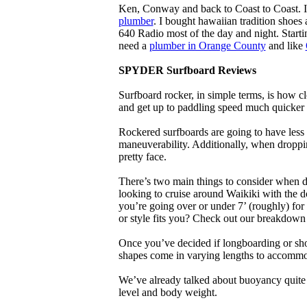
Ken, Conway and back to Coast to Coast. 
plumber
. I bought hawaiian tradition shoes
640 Radio most of the day and night. Star
need a
plumber in Orange County
and like
SPYDER Surfboard Reviews
Surfboard rocker, in simple terms, is how c
and get up to paddling speed much quicker 
Rockered surfboards are going to have less 
maneuverability. Additionally, when droppin
pretty face.
There’s two main things to consider when de
looking to cruise around Waikiki with the d
you’re going over or under 7’ (roughly) fo
or style fits you? Check out our breakdown
Once you’ve decided if longboarding or shor
shapes come in varying lengths to accommoda
We’ve already talked about buoyancy quite 
level and body weight.