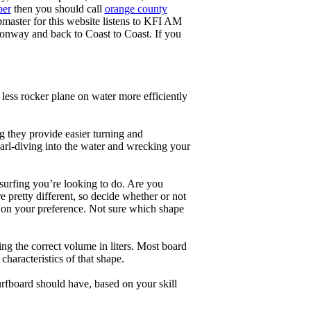
ber
then you should call
orange county
master for this website listens to KFI AM
onway and back to Coast to Coast. If you
less rocker plane on water more efficiently
g they provide easier turning and
earl-diving into the water and wrecking your
 surfing you’re looking to do. Are you
 pretty different, so decide whether or not
g on your preference. Not sure which shape
ng the correct volume in liters. Most board
haracteristics of that shape.
rfboard should have, based on your skill