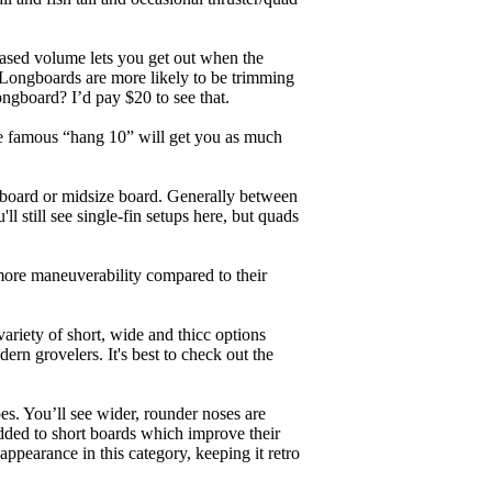
eased volume lets you get out when the
. Longboards are more likely to be trimming
ngboard? I’d pay $20 to see that.
the famous “hang 10” will get you as much
unboard or midsize board. Generally between
ll still see single-fin setups here, but quads
 more maneuverability compared to their
ariety of short, wide and thicc options
ern grovelers. It's best to check out the
es. You’ll see wider, rounder noses are
added to short boards which improve their
pearance in this category, keeping it retro