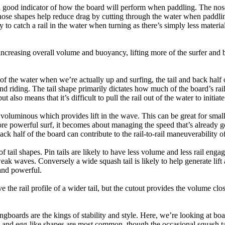
a good indicator of how the board will perform when paddling. The nose 
nose shapes help reduce drag by cutting through the water when paddl
ly to catch a rail in the water when turning as there’s simply less materi
ncreasing overall volume and buoyancy, lifting more of the surfer and 
 of the water when we’re actually up and surfing, the tail and back half 
d riding. The tail shape primarily dictates how much of the board’s rail 
t also means that it’s difficult to pull the rail out of the water to initiate
e voluminous which provides lift in the wave. This can be great for sma
e powerful surf, it becomes about managing the speed that’s already ge
back half of the board can contribute to the rail-to-rail maneuverability o
 of tail shapes. Pin tails are likely to have less volume and less rail e
k waves. Conversely a wide squash tail is likely to help generate lift 
and powerful.
e the rail profile of a wider tail, but the cutout provides the volume close
ngboards are the kings of stability and style. Here, we’re looking at bo
and egg-like shapes are most common, though the occasional squash tail