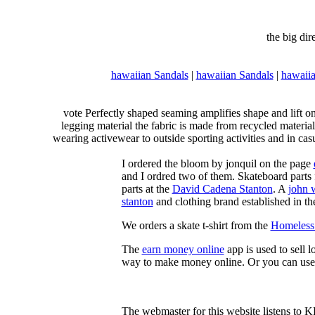
the big di
hawaiian Sandals
|
hawaiian Sandals
|
hawaiia
vote Perfectly shaped seaming amplifies shape and lift o
legging material the fabric is made from recycled material
wearing activewear to outside sporting activities and in casu
I ordered the bloom by jonquil on the page
and I ordred two of them. Skateboard parts 
parts at the
David Cadena Stanton
. A
john 
stanton
and clothing brand established in the
We orders a skate t-shirt from the
Homeless 
The
earn money online
app is used to sell l
way to make money online. Or you can use
The webmaster for this website listens to 