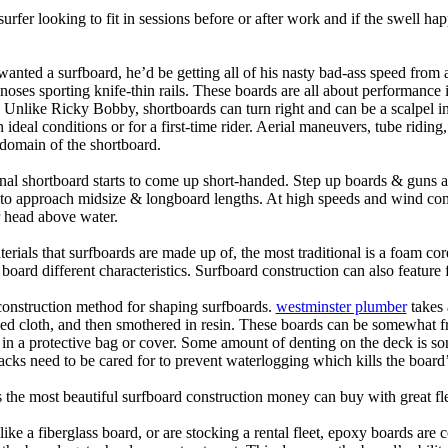
 surfer looking to fit in sessions before or after work and if the swell h
nted a surfboard, he’d be getting all of his nasty bad-ass speed from 
 noses sporting knife-thin rails. These boards are all about performance 
ck. Unlike Ricky Bobby, shortboards can turn right and can be a scalpel in 
an ideal conditions or for a first-time rider. Aerial maneuvers, tube rid
domain of the shortboard.
onal shortboard starts to come up short-handed. Step up boards & guns 
art to approach midsize & longboard lengths. At high speeds and wind 
r head above water.
terials that surfboards are made up of, the most traditional is a foam co
e board different characteristics. Surfboard construction can also feature
 construction method for shaping surfboards.
westminster plumber
takes 
ed cloth, and then smothered in resin. These boards can be somewhat frag
t in a protective bag or cover. Some amount of denting on the deck is
acks need to be cared for to prevent waterlogging which kills the board
is the most beautiful surfboard construction money can buy with great f
like a fiberglass board, or are stocking a rental fleet, epoxy boards are 