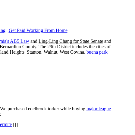
ing
|
Get Paid Working From Home
rnia's AB5 Law
and
Ling-Ling Chang for State Senate
and
ernardino County. The 29th District includes the cities of
wland Heights, Stanton, Walnut, West Covina,
buena park
e. We purchased edelbrock torker while buying
major league
.
ermite
| | |