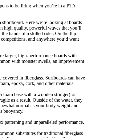
appens to be firing when you’re in a PTA
a shortboard. Here we’re looking at boards
in high quality, powerful waves that you’ll
the hands of a skilled rider. On the flip
ing, competitions, and anywhere you’d want
are larger, high-performance boards with
common with monster swells, an improvement
re covered in fiberglass. Surfboards can have
 foam, epoxy, cork, and other materials.
a foam base with a wooden stringer(for
ile as a result. Outside of the water, they
 somewhat normal as your body weight and
’s buoyancy.
lex patterning and unparalleled performance.
common substitutes for traditional fiberglass