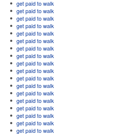
get paid to walk
get paid to walk
get paid to walk
get paid to walk
get paid to walk
get paid to walk
get paid to walk
get paid to walk
get paid to walk
get paid to walk
get paid to walk
get paid to walk
get paid to walk
get paid to walk
get paid to walk
get paid to walk
get paid to walk
get paid to walk