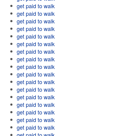
get paid to walk
get paid to walk
get paid to walk
get paid to walk
get paid to walk
get paid to walk
get paid to walk
get paid to walk
get paid to walk
get paid to walk
get paid to walk
get paid to walk
get paid to walk
get paid to walk
get paid to walk
get paid to walk
get paid to walk
get paid to walk