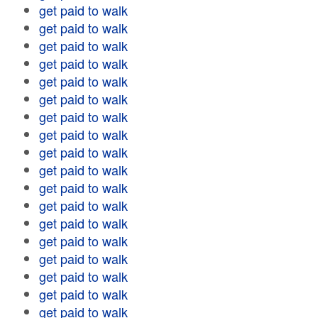
get paid to walk
get paid to walk
get paid to walk
get paid to walk
get paid to walk
get paid to walk
get paid to walk
get paid to walk
get paid to walk
get paid to walk
get paid to walk
get paid to walk
get paid to walk
get paid to walk
get paid to walk
get paid to walk
get paid to walk
get paid to walk