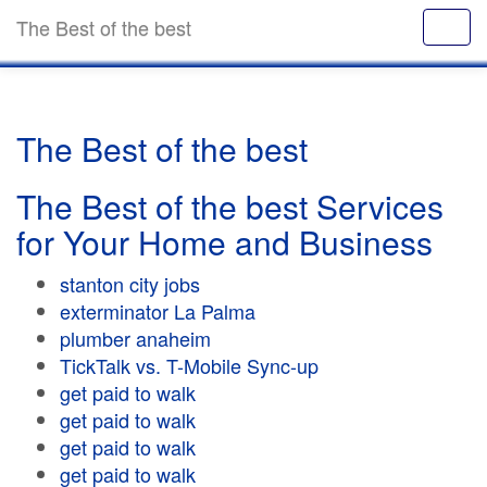
The Best of the best
The Best of the best
The Best of the best Services
for Your Home and Business
stanton city jobs
exterminator La Palma
plumber anaheim
TickTalk vs. T-Mobile Sync-up
get paid to walk
get paid to walk
get paid to walk
get paid to walk