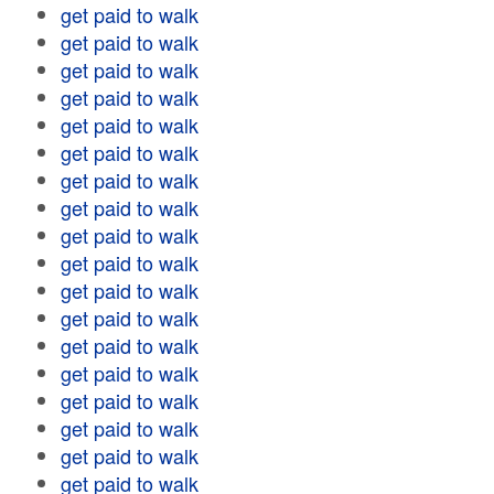
get paid to walk
get paid to walk
get paid to walk
get paid to walk
get paid to walk
get paid to walk
get paid to walk
get paid to walk
get paid to walk
get paid to walk
get paid to walk
get paid to walk
get paid to walk
get paid to walk
get paid to walk
get paid to walk
get paid to walk
get paid to walk