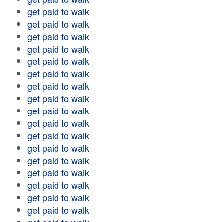
get paid to walk
get paid to walk
get paid to walk
get paid to walk
get paid to walk
get paid to walk
get paid to walk
get paid to walk
get paid to walk
get paid to walk
get paid to walk
get paid to walk
get paid to walk
get paid to walk
get paid to walk
get paid to walk
get paid to walk