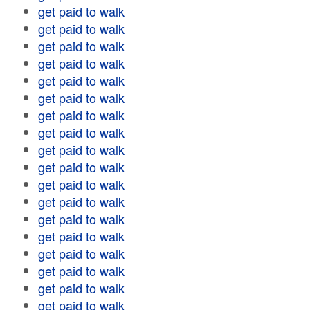
get paid to walk
get paid to walk
get paid to walk
get paid to walk
get paid to walk
get paid to walk
get paid to walk
get paid to walk
get paid to walk
get paid to walk
get paid to walk
get paid to walk
get paid to walk
get paid to walk
get paid to walk
get paid to walk
get paid to walk
get paid to walk