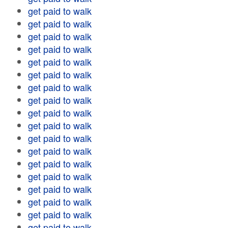
get paid to walk
get paid to walk
get paid to walk
get paid to walk
get paid to walk
get paid to walk
get paid to walk
get paid to walk
get paid to walk
get paid to walk
get paid to walk
get paid to walk
get paid to walk
get paid to walk
get paid to walk
get paid to walk
get paid to walk
get paid to walk