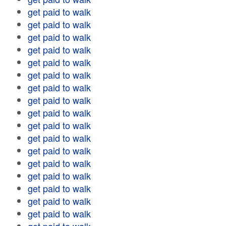
get paid to walk
get paid to walk
get paid to walk
get paid to walk
get paid to walk
get paid to walk
get paid to walk
get paid to walk
get paid to walk
get paid to walk
get paid to walk
get paid to walk
get paid to walk
get paid to walk
get paid to walk
get paid to walk
get paid to walk