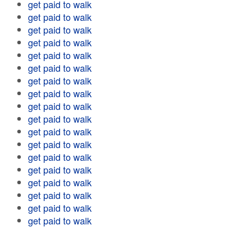
get paid to walk
get paid to walk
get paid to walk
get paid to walk
get paid to walk
get paid to walk
get paid to walk
get paid to walk
get paid to walk
get paid to walk
get paid to walk
get paid to walk
get paid to walk
get paid to walk
get paid to walk
get paid to walk
get paid to walk
get paid to walk