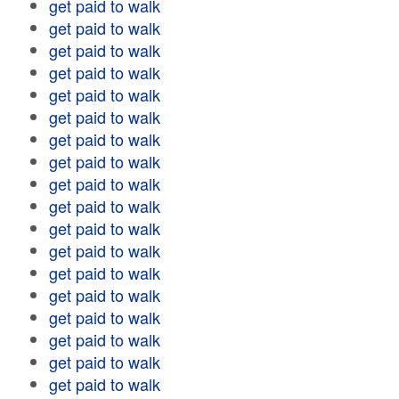
get paid to walk
get paid to walk
get paid to walk
get paid to walk
get paid to walk
get paid to walk
get paid to walk
get paid to walk
get paid to walk
get paid to walk
get paid to walk
get paid to walk
get paid to walk
get paid to walk
get paid to walk
get paid to walk
get paid to walk
get paid to walk