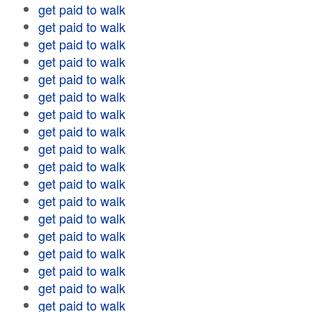
get paid to walk
get paid to walk
get paid to walk
get paid to walk
get paid to walk
get paid to walk
get paid to walk
get paid to walk
get paid to walk
get paid to walk
get paid to walk
get paid to walk
get paid to walk
get paid to walk
get paid to walk
get paid to walk
get paid to walk
get paid to walk