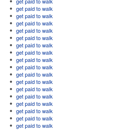
get paid to walk
get paid to walk
get paid to walk
get paid to walk
get paid to walk
get paid to walk
get paid to walk
get paid to walk
get paid to walk
get paid to walk
get paid to walk
get paid to walk
get paid to walk
get paid to walk
get paid to walk
get paid to walk
get paid to walk
get paid to walk