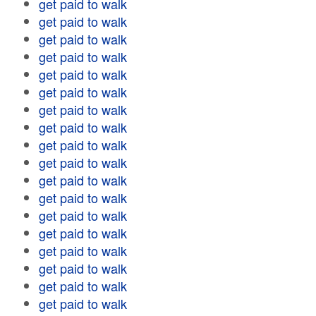
get paid to walk
get paid to walk
get paid to walk
get paid to walk
get paid to walk
get paid to walk
get paid to walk
get paid to walk
get paid to walk
get paid to walk
get paid to walk
get paid to walk
get paid to walk
get paid to walk
get paid to walk
get paid to walk
get paid to walk
get paid to walk