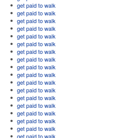
get paid to walk
get paid to walk
get paid to walk
get paid to walk
get paid to walk
get paid to walk
get paid to walk
get paid to walk
get paid to walk
get paid to walk
get paid to walk
get paid to walk
get paid to walk
get paid to walk
get paid to walk
get paid to walk
get paid to walk
get paid to walk