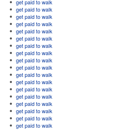
get paid to walk
get paid to walk
get paid to walk
get paid to walk
get paid to walk
get paid to walk
get paid to walk
get paid to walk
get paid to walk
get paid to walk
get paid to walk
get paid to walk
get paid to walk
get paid to walk
get paid to walk
get paid to walk
get paid to walk
get paid to walk