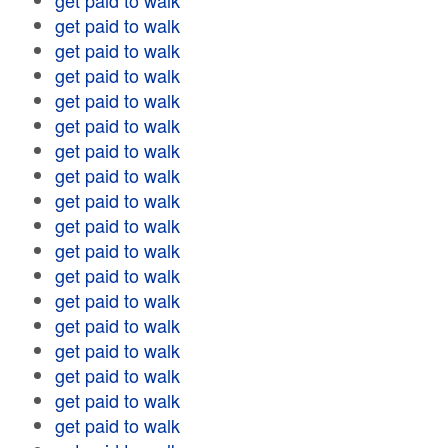
get paid to walk
get paid to walk
get paid to walk
get paid to walk
get paid to walk
get paid to walk
get paid to walk
get paid to walk
get paid to walk
get paid to walk
get paid to walk
get paid to walk
get paid to walk
get paid to walk
get paid to walk
get paid to walk
get paid to walk
get paid to walk