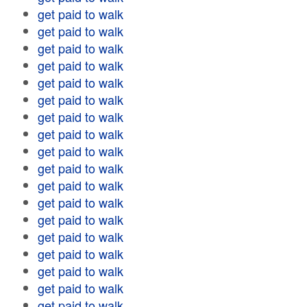
get paid to walk
get paid to walk
get paid to walk
get paid to walk
get paid to walk
get paid to walk
get paid to walk
get paid to walk
get paid to walk
get paid to walk
get paid to walk
get paid to walk
get paid to walk
get paid to walk
get paid to walk
get paid to walk
get paid to walk
get paid to walk