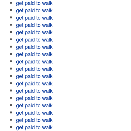
get paid to walk
get paid to walk
get paid to walk
get paid to walk
get paid to walk
get paid to walk
get paid to walk
get paid to walk
get paid to walk
get paid to walk
get paid to walk
get paid to walk
get paid to walk
get paid to walk
get paid to walk
get paid to walk
get paid to walk
get paid to walk