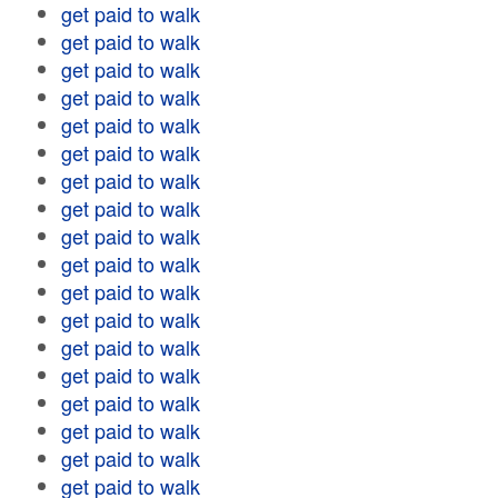
get paid to walk
get paid to walk
get paid to walk
get paid to walk
get paid to walk
get paid to walk
get paid to walk
get paid to walk
get paid to walk
get paid to walk
get paid to walk
get paid to walk
get paid to walk
get paid to walk
get paid to walk
get paid to walk
get paid to walk
get paid to walk