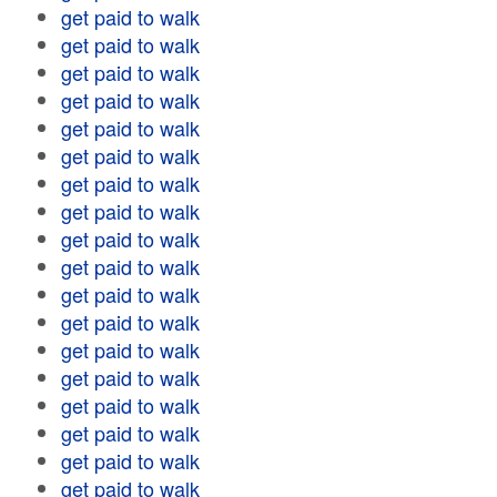
get paid to walk
get paid to walk
get paid to walk
get paid to walk
get paid to walk
get paid to walk
get paid to walk
get paid to walk
get paid to walk
get paid to walk
get paid to walk
get paid to walk
get paid to walk
get paid to walk
get paid to walk
get paid to walk
get paid to walk
get paid to walk