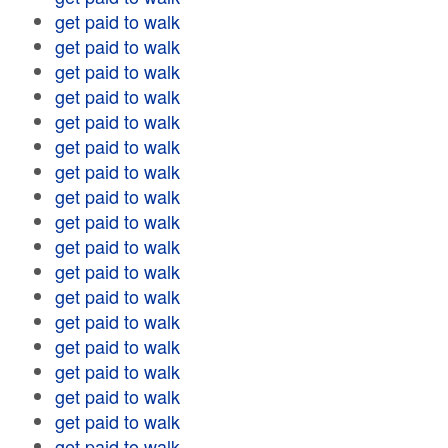
get paid to walk
get paid to walk
get paid to walk
get paid to walk
get paid to walk
get paid to walk
get paid to walk
get paid to walk
get paid to walk
get paid to walk
get paid to walk
get paid to walk
get paid to walk
get paid to walk
get paid to walk
get paid to walk
get paid to walk
get paid to walk