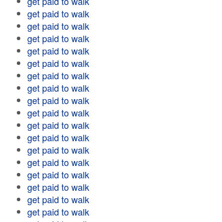
get paid to walk
get paid to walk
get paid to walk
get paid to walk
get paid to walk
get paid to walk
get paid to walk
get paid to walk
get paid to walk
get paid to walk
get paid to walk
get paid to walk
get paid to walk
get paid to walk
get paid to walk
get paid to walk
get paid to walk
get paid to walk