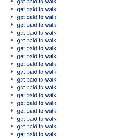
get paid to walk
get paid to walk
get paid to walk
get paid to walk
get paid to walk
get paid to walk
get paid to walk
get paid to walk
get paid to walk
get paid to walk
get paid to walk
get paid to walk
get paid to walk
get paid to walk
get paid to walk
get paid to walk
get paid to walk
get paid to walk