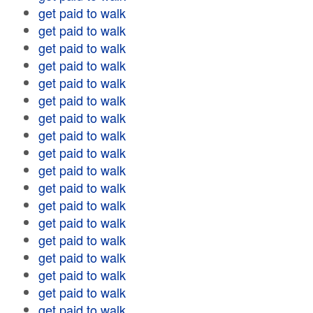
get paid to walk
get paid to walk
get paid to walk
get paid to walk
get paid to walk
get paid to walk
get paid to walk
get paid to walk
get paid to walk
get paid to walk
get paid to walk
get paid to walk
get paid to walk
get paid to walk
get paid to walk
get paid to walk
get paid to walk
get paid to walk