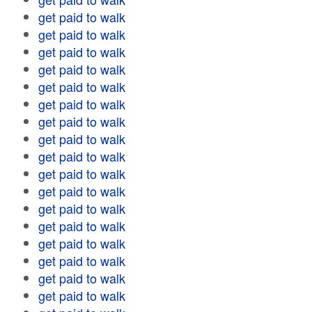
get paid to walk
get paid to walk
get paid to walk
get paid to walk
get paid to walk
get paid to walk
get paid to walk
get paid to walk
get paid to walk
get paid to walk
get paid to walk
get paid to walk
get paid to walk
get paid to walk
get paid to walk
get paid to walk
get paid to walk