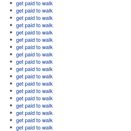
get paid to walk
get paid to walk
get paid to walk
get paid to walk
get paid to walk
get paid to walk
get paid to walk
get paid to walk
get paid to walk
get paid to walk
get paid to walk
get paid to walk
get paid to walk
get paid to walk
get paid to walk
get paid to walk
get paid to walk
get paid to walk