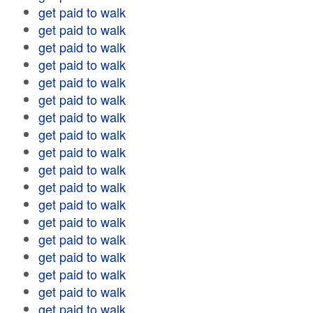
get paid to walk
get paid to walk
get paid to walk
get paid to walk
get paid to walk
get paid to walk
get paid to walk
get paid to walk
get paid to walk
get paid to walk
get paid to walk
get paid to walk
get paid to walk
get paid to walk
get paid to walk
get paid to walk
get paid to walk
get paid to walk