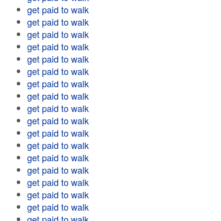
get paid to walk
get paid to walk
get paid to walk
get paid to walk
get paid to walk
get paid to walk
get paid to walk
get paid to walk
get paid to walk
get paid to walk
get paid to walk
get paid to walk
get paid to walk
get paid to walk
get paid to walk
get paid to walk
get paid to walk
get paid to walk