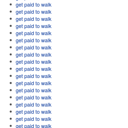
get paid to walk
get paid to walk
get paid to walk
get paid to walk
get paid to walk
get paid to walk
get paid to walk
get paid to walk
get paid to walk
get paid to walk
get paid to walk
get paid to walk
get paid to walk
get paid to walk
get paid to walk
get paid to walk
get paid to walk
get paid to walk