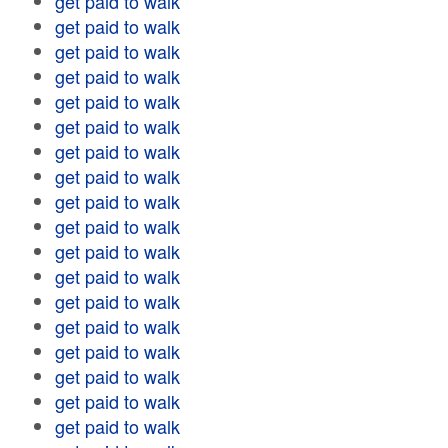
get paid to walk
get paid to walk
get paid to walk
get paid to walk
get paid to walk
get paid to walk
get paid to walk
get paid to walk
get paid to walk
get paid to walk
get paid to walk
get paid to walk
get paid to walk
get paid to walk
get paid to walk
get paid to walk
get paid to walk
get paid to walk