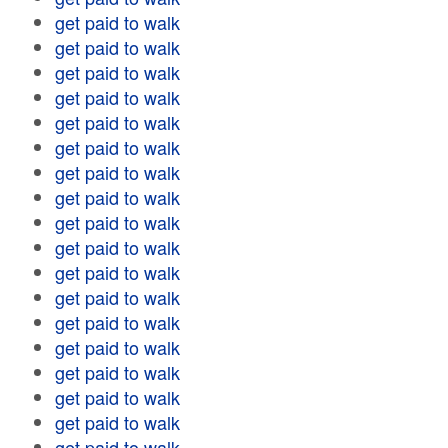
get paid to walk
get paid to walk
get paid to walk
get paid to walk
get paid to walk
get paid to walk
get paid to walk
get paid to walk
get paid to walk
get paid to walk
get paid to walk
get paid to walk
get paid to walk
get paid to walk
get paid to walk
get paid to walk
get paid to walk
get paid to walk