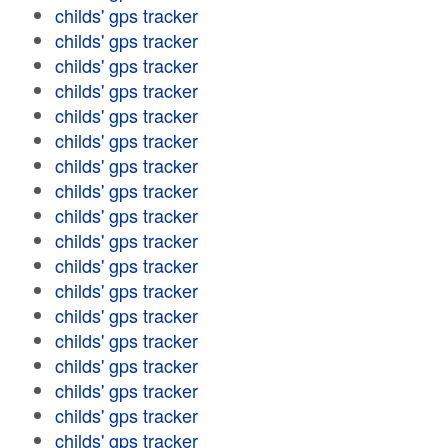
childs' gps tracker
childs' gps tracker
childs' gps tracker
childs' gps tracker
childs' gps tracker
childs' gps tracker
childs' gps tracker
childs' gps tracker
childs' gps tracker
childs' gps tracker
childs' gps tracker
childs' gps tracker
childs' gps tracker
childs' gps tracker
childs' gps tracker
childs' gps tracker
childs' gps tracker
childs' gps tracker