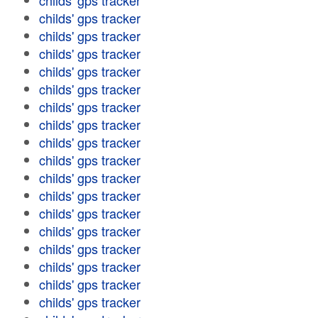
childs' gps tracker
childs' gps tracker
childs' gps tracker
childs' gps tracker
childs' gps tracker
childs' gps tracker
childs' gps tracker
childs' gps tracker
childs' gps tracker
childs' gps tracker
childs' gps tracker
childs' gps tracker
childs' gps tracker
childs' gps tracker
childs' gps tracker
childs' gps tracker
childs' gps tracker
childs' gps tracker