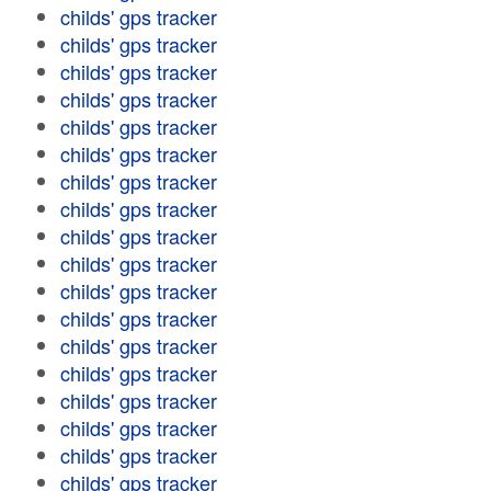
childs' gps tracker
childs' gps tracker
childs' gps tracker
childs' gps tracker
childs' gps tracker
childs' gps tracker
childs' gps tracker
childs' gps tracker
childs' gps tracker
childs' gps tracker
childs' gps tracker
childs' gps tracker
childs' gps tracker
childs' gps tracker
childs' gps tracker
childs' gps tracker
childs' gps tracker
childs' gps tracker