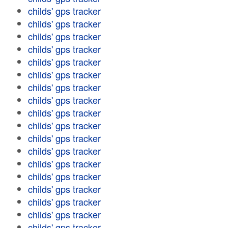
childs' gps tracker
childs' gps tracker
childs' gps tracker
childs' gps tracker
childs' gps tracker
childs' gps tracker
childs' gps tracker
childs' gps tracker
childs' gps tracker
childs' gps tracker
childs' gps tracker
childs' gps tracker
childs' gps tracker
childs' gps tracker
childs' gps tracker
childs' gps tracker
childs' gps tracker
childs' gps tracker