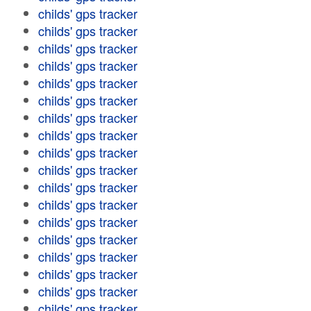
childs' gps tracker
childs' gps tracker
childs' gps tracker
childs' gps tracker
childs' gps tracker
childs' gps tracker
childs' gps tracker
childs' gps tracker
childs' gps tracker
childs' gps tracker
childs' gps tracker
childs' gps tracker
childs' gps tracker
childs' gps tracker
childs' gps tracker
childs' gps tracker
childs' gps tracker
childs' gps tracker