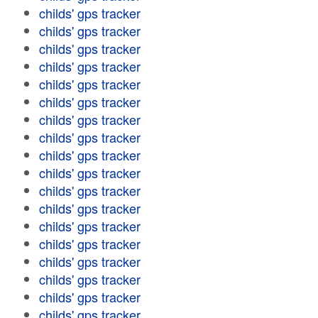
childs' gps tracker
childs' gps tracker
childs' gps tracker
childs' gps tracker
childs' gps tracker
childs' gps tracker
childs' gps tracker
childs' gps tracker
childs' gps tracker
childs' gps tracker
childs' gps tracker
childs' gps tracker
childs' gps tracker
childs' gps tracker
childs' gps tracker
childs' gps tracker
childs' gps tracker
childs' gps tracker