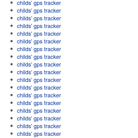
childs' gps tracker
childs' gps tracker
childs' gps tracker
childs' gps tracker
childs' gps tracker
childs' gps tracker
childs' gps tracker
childs' gps tracker
childs' gps tracker
childs' gps tracker
childs' gps tracker
childs' gps tracker
childs' gps tracker
childs' gps tracker
childs' gps tracker
childs' gps tracker
childs' gps tracker
childs' gps tracker