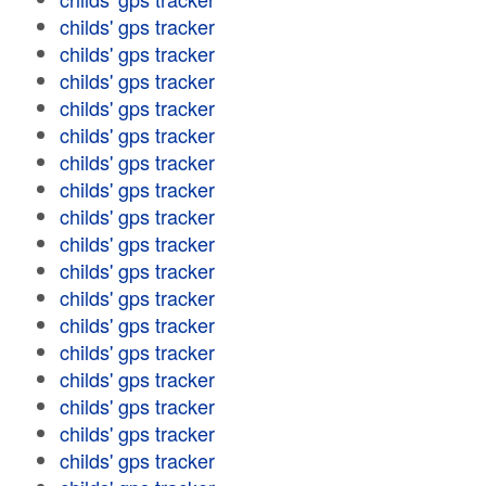
childs' gps tracker
childs' gps tracker
childs' gps tracker
childs' gps tracker
childs' gps tracker
childs' gps tracker
childs' gps tracker
childs' gps tracker
childs' gps tracker
childs' gps tracker
childs' gps tracker
childs' gps tracker
childs' gps tracker
childs' gps tracker
childs' gps tracker
childs' gps tracker
childs' gps tracker