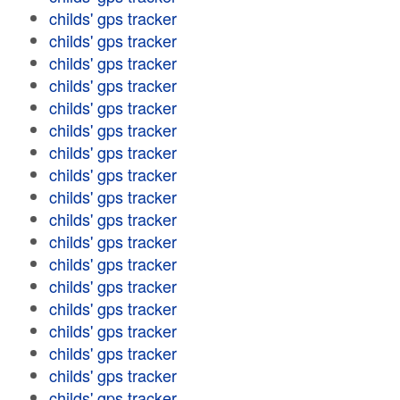
childs' gps tracker
childs' gps tracker
childs' gps tracker
childs' gps tracker
childs' gps tracker
childs' gps tracker
childs' gps tracker
childs' gps tracker
childs' gps tracker
childs' gps tracker
childs' gps tracker
childs' gps tracker
childs' gps tracker
childs' gps tracker
childs' gps tracker
childs' gps tracker
childs' gps tracker
childs' gps tracker