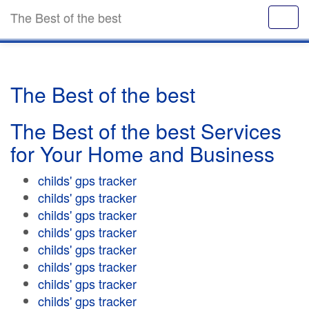
The Best of the best
The Best of the best
The Best of the best Services
for Your Home and Business
childs' gps tracker
childs' gps tracker
childs' gps tracker
childs' gps tracker
childs' gps tracker
childs' gps tracker
childs' gps tracker
childs' gps tracker