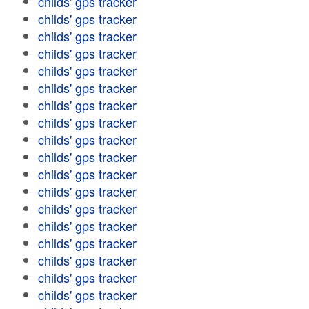
childs' gps tracker
childs' gps tracker
childs' gps tracker
childs' gps tracker
childs' gps tracker
childs' gps tracker
childs' gps tracker
childs' gps tracker
childs' gps tracker
childs' gps tracker
childs' gps tracker
childs' gps tracker
childs' gps tracker
childs' gps tracker
childs' gps tracker
childs' gps tracker
childs' gps tracker
childs' gps tracker