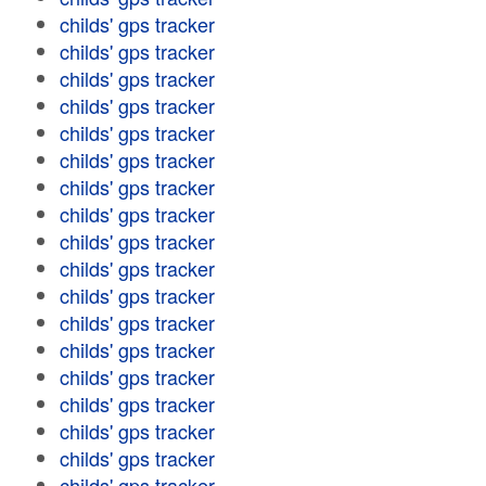
childs' gps tracker
childs' gps tracker
childs' gps tracker
childs' gps tracker
childs' gps tracker
childs' gps tracker
childs' gps tracker
childs' gps tracker
childs' gps tracker
childs' gps tracker
childs' gps tracker
childs' gps tracker
childs' gps tracker
childs' gps tracker
childs' gps tracker
childs' gps tracker
childs' gps tracker
childs' gps tracker