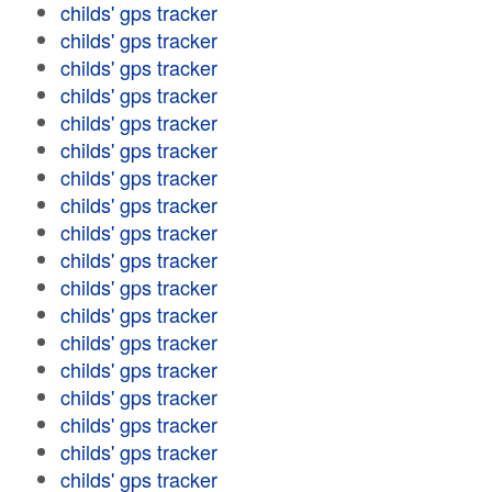
childs' gps tracker
childs' gps tracker
childs' gps tracker
childs' gps tracker
childs' gps tracker
childs' gps tracker
childs' gps tracker
childs' gps tracker
childs' gps tracker
childs' gps tracker
childs' gps tracker
childs' gps tracker
childs' gps tracker
childs' gps tracker
childs' gps tracker
childs' gps tracker
childs' gps tracker
childs' gps tracker