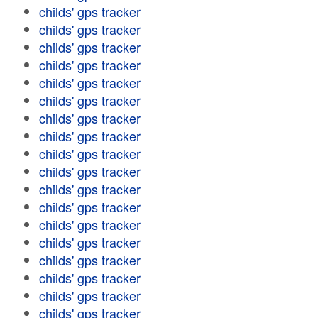
childs' gps tracker
childs' gps tracker
childs' gps tracker
childs' gps tracker
childs' gps tracker
childs' gps tracker
childs' gps tracker
childs' gps tracker
childs' gps tracker
childs' gps tracker
childs' gps tracker
childs' gps tracker
childs' gps tracker
childs' gps tracker
childs' gps tracker
childs' gps tracker
childs' gps tracker
childs' gps tracker