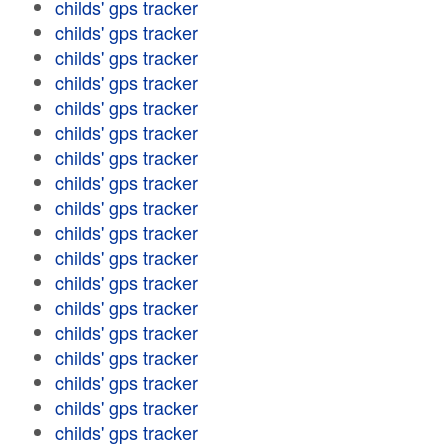
childs' gps tracker
childs' gps tracker
childs' gps tracker
childs' gps tracker
childs' gps tracker
childs' gps tracker
childs' gps tracker
childs' gps tracker
childs' gps tracker
childs' gps tracker
childs' gps tracker
childs' gps tracker
childs' gps tracker
childs' gps tracker
childs' gps tracker
childs' gps tracker
childs' gps tracker
childs' gps tracker