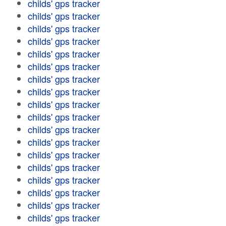
childs' gps tracker
childs' gps tracker
childs' gps tracker
childs' gps tracker
childs' gps tracker
childs' gps tracker
childs' gps tracker
childs' gps tracker
childs' gps tracker
childs' gps tracker
childs' gps tracker
childs' gps tracker
childs' gps tracker
childs' gps tracker
childs' gps tracker
childs' gps tracker
childs' gps tracker
childs' gps tracker