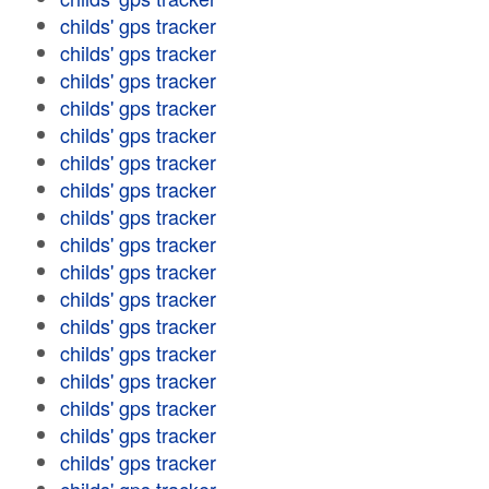
childs' gps tracker
childs' gps tracker
childs' gps tracker
childs' gps tracker
childs' gps tracker
childs' gps tracker
childs' gps tracker
childs' gps tracker
childs' gps tracker
childs' gps tracker
childs' gps tracker
childs' gps tracker
childs' gps tracker
childs' gps tracker
childs' gps tracker
childs' gps tracker
childs' gps tracker