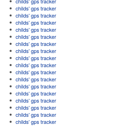
childs' gps tracker
childs' gps tracker
childs' gps tracker
childs' gps tracker
childs' gps tracker
childs' gps tracker
childs' gps tracker
childs' gps tracker
childs' gps tracker
childs' gps tracker
childs' gps tracker
childs' gps tracker
childs' gps tracker
childs' gps tracker
childs' gps tracker
childs' gps tracker
childs' gps tracker
childs' gps tracker