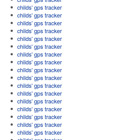
childs' gps tracker
childs' gps tracker
childs' gps tracker
childs' gps tracker
childs' gps tracker
childs' gps tracker
childs' gps tracker
childs' gps tracker
childs' gps tracker
childs' gps tracker
childs' gps tracker
childs' gps tracker
childs' gps tracker
childs' gps tracker
childs' gps tracker
childs' gps tracker
childs' gps tracker