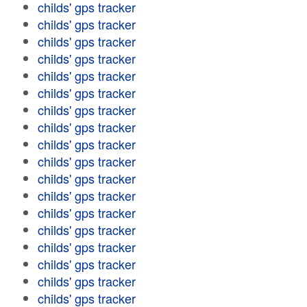
childs' gps tracker
childs' gps tracker
childs' gps tracker
childs' gps tracker
childs' gps tracker
childs' gps tracker
childs' gps tracker
childs' gps tracker
childs' gps tracker
childs' gps tracker
childs' gps tracker
childs' gps tracker
childs' gps tracker
childs' gps tracker
childs' gps tracker
childs' gps tracker
childs' gps tracker
childs' gps tracker