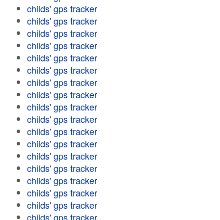
childs' gps tracker
childs' gps tracker
childs' gps tracker
childs' gps tracker
childs' gps tracker
childs' gps tracker
childs' gps tracker
childs' gps tracker
childs' gps tracker
childs' gps tracker
childs' gps tracker
childs' gps tracker
childs' gps tracker
childs' gps tracker
childs' gps tracker
childs' gps tracker
childs' gps tracker
childs' gps tracker