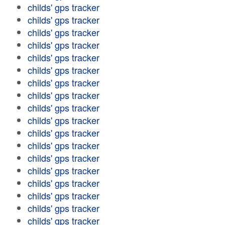
childs' gps tracker
childs' gps tracker
childs' gps tracker
childs' gps tracker
childs' gps tracker
childs' gps tracker
childs' gps tracker
childs' gps tracker
childs' gps tracker
childs' gps tracker
childs' gps tracker
childs' gps tracker
childs' gps tracker
childs' gps tracker
childs' gps tracker
childs' gps tracker
childs' gps tracker
childs' gps tracker