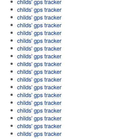
childs' gps tracker
childs' gps tracker
childs' gps tracker
childs' gps tracker
childs' gps tracker
childs' gps tracker
childs' gps tracker
childs' gps tracker
childs' gps tracker
childs' gps tracker
childs' gps tracker
childs' gps tracker
childs' gps tracker
childs' gps tracker
childs' gps tracker
childs' gps tracker
childs' gps tracker
childs' gps tracker