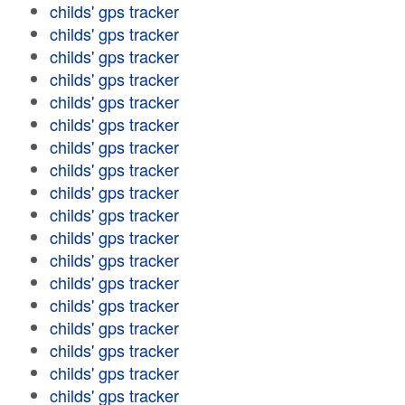
childs' gps tracker
childs' gps tracker
childs' gps tracker
childs' gps tracker
childs' gps tracker
childs' gps tracker
childs' gps tracker
childs' gps tracker
childs' gps tracker
childs' gps tracker
childs' gps tracker
childs' gps tracker
childs' gps tracker
childs' gps tracker
childs' gps tracker
childs' gps tracker
childs' gps tracker
childs' gps tracker