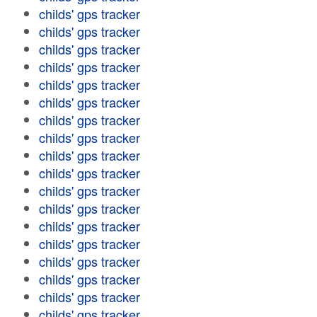
childs' gps tracker
childs' gps tracker
childs' gps tracker
childs' gps tracker
childs' gps tracker
childs' gps tracker
childs' gps tracker
childs' gps tracker
childs' gps tracker
childs' gps tracker
childs' gps tracker
childs' gps tracker
childs' gps tracker
childs' gps tracker
childs' gps tracker
childs' gps tracker
childs' gps tracker
childs' gps tracker