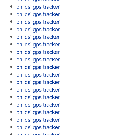
childs' gps tracker
childs' gps tracker
childs' gps tracker
childs' gps tracker
childs' gps tracker
childs' gps tracker
childs' gps tracker
childs' gps tracker
childs' gps tracker
childs' gps tracker
childs' gps tracker
childs' gps tracker
childs' gps tracker
childs' gps tracker
childs' gps tracker
childs' gps tracker
childs' gps tracker
childs' gps tracker