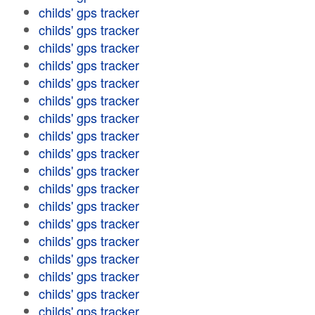
childs' gps tracker
childs' gps tracker
childs' gps tracker
childs' gps tracker
childs' gps tracker
childs' gps tracker
childs' gps tracker
childs' gps tracker
childs' gps tracker
childs' gps tracker
childs' gps tracker
childs' gps tracker
childs' gps tracker
childs' gps tracker
childs' gps tracker
childs' gps tracker
childs' gps tracker
childs' gps tracker