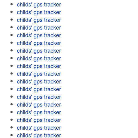
childs' gps tracker
childs' gps tracker
childs' gps tracker
childs' gps tracker
childs' gps tracker
childs' gps tracker
childs' gps tracker
childs' gps tracker
childs' gps tracker
childs' gps tracker
childs' gps tracker
childs' gps tracker
childs' gps tracker
childs' gps tracker
childs' gps tracker
childs' gps tracker
childs' gps tracker
childs' gps tracker