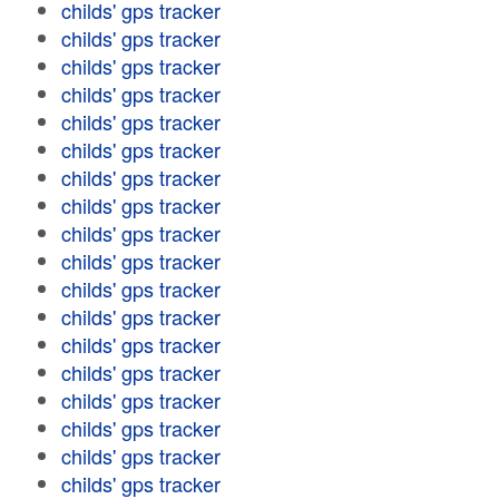
childs' gps tracker
childs' gps tracker
childs' gps tracker
childs' gps tracker
childs' gps tracker
childs' gps tracker
childs' gps tracker
childs' gps tracker
childs' gps tracker
childs' gps tracker
childs' gps tracker
childs' gps tracker
childs' gps tracker
childs' gps tracker
childs' gps tracker
childs' gps tracker
childs' gps tracker
childs' gps tracker