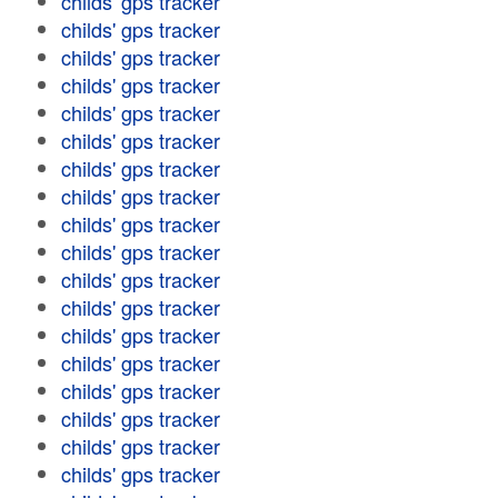
childs' gps tracker
childs' gps tracker
childs' gps tracker
childs' gps tracker
childs' gps tracker
childs' gps tracker
childs' gps tracker
childs' gps tracker
childs' gps tracker
childs' gps tracker
childs' gps tracker
childs' gps tracker
childs' gps tracker
childs' gps tracker
childs' gps tracker
childs' gps tracker
childs' gps tracker
childs' gps tracker