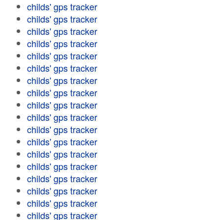
childs' gps tracker
childs' gps tracker
childs' gps tracker
childs' gps tracker
childs' gps tracker
childs' gps tracker
childs' gps tracker
childs' gps tracker
childs' gps tracker
childs' gps tracker
childs' gps tracker
childs' gps tracker
childs' gps tracker
childs' gps tracker
childs' gps tracker
childs' gps tracker
childs' gps tracker
childs' gps tracker