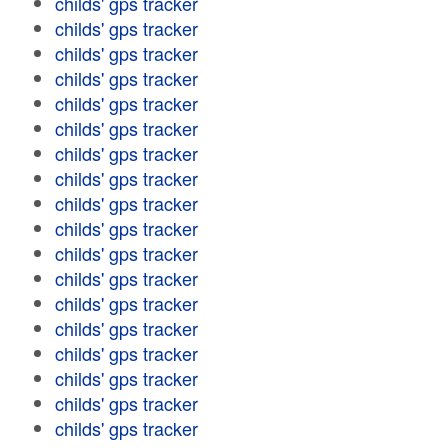
childs' gps tracker
childs' gps tracker
childs' gps tracker
childs' gps tracker
childs' gps tracker
childs' gps tracker
childs' gps tracker
childs' gps tracker
childs' gps tracker
childs' gps tracker
childs' gps tracker
childs' gps tracker
childs' gps tracker
childs' gps tracker
childs' gps tracker
childs' gps tracker
childs' gps tracker
childs' gps tracker