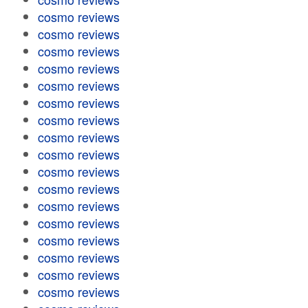
cosmo reviews
cosmo reviews
cosmo reviews
cosmo reviews
cosmo reviews
cosmo reviews
cosmo reviews
cosmo reviews
cosmo reviews
cosmo reviews
cosmo reviews
cosmo reviews
cosmo reviews
cosmo reviews
cosmo reviews
cosmo reviews
cosmo reviews