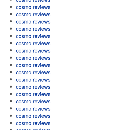
cosmo reviews
cosmo reviews
cosmo reviews
cosmo reviews
cosmo reviews
cosmo reviews
cosmo reviews
cosmo reviews
cosmo reviews
cosmo reviews
cosmo reviews
cosmo reviews
cosmo reviews
cosmo reviews
cosmo reviews
cosmo reviews
cosmo reviews