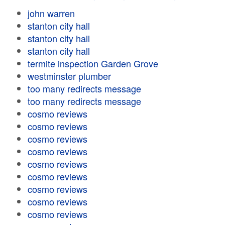
john warren
stanton city hall
stanton city hall
stanton city hall
termite inspection Garden Grove
westminster plumber
too many redirects message
too many redirects message
cosmo reviews
cosmo reviews
cosmo reviews
cosmo reviews
cosmo reviews
cosmo reviews
cosmo reviews
cosmo reviews
cosmo reviews