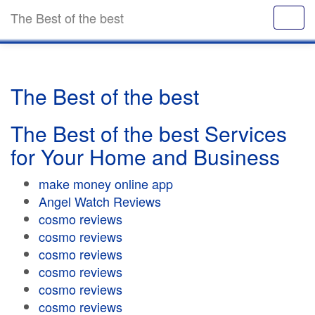
The Best of the best
The Best of the best
The Best of the best Services
for Your Home and Business
make money online app
Angel Watch Reviews
cosmo reviews
cosmo reviews
cosmo reviews
cosmo reviews
cosmo reviews
cosmo reviews