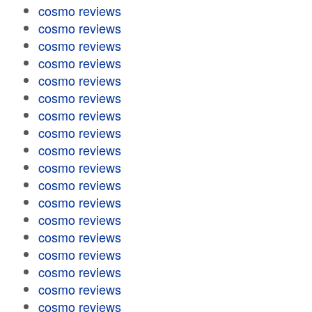
cosmo reviews
cosmo reviews
cosmo reviews
cosmo reviews
cosmo reviews
cosmo reviews
cosmo reviews
cosmo reviews
cosmo reviews
cosmo reviews
cosmo reviews
cosmo reviews
cosmo reviews
cosmo reviews
cosmo reviews
cosmo reviews
cosmo reviews
cosmo reviews