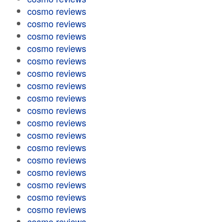
cosmo reviews
cosmo reviews
cosmo reviews
cosmo reviews
cosmo reviews
cosmo reviews
cosmo reviews
cosmo reviews
cosmo reviews
cosmo reviews
cosmo reviews
cosmo reviews
cosmo reviews
cosmo reviews
cosmo reviews
cosmo reviews
cosmo reviews
cosmo reviews