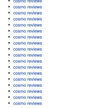
cosmo reviews
cosmo reviews
cosmo reviews
cosmo reviews
cosmo reviews
cosmo reviews
cosmo reviews
cosmo reviews
cosmo reviews
cosmo reviews
cosmo reviews
cosmo reviews
cosmo reviews
cosmo reviews
cosmo reviews
cosmo reviews
cosmo reviews
cosmo reviews