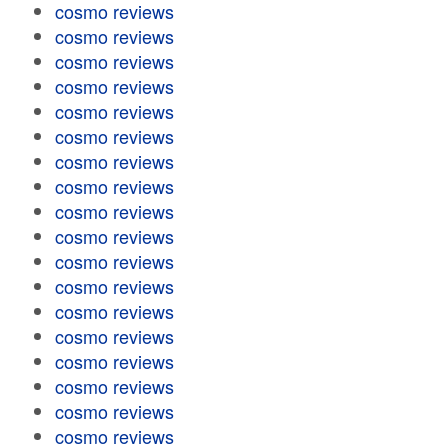
cosmo reviews
cosmo reviews
cosmo reviews
cosmo reviews
cosmo reviews
cosmo reviews
cosmo reviews
cosmo reviews
cosmo reviews
cosmo reviews
cosmo reviews
cosmo reviews
cosmo reviews
cosmo reviews
cosmo reviews
cosmo reviews
cosmo reviews
cosmo reviews