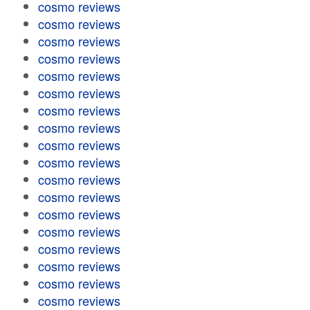
cosmo reviews
cosmo reviews
cosmo reviews
cosmo reviews
cosmo reviews
cosmo reviews
cosmo reviews
cosmo reviews
cosmo reviews
cosmo reviews
cosmo reviews
cosmo reviews
cosmo reviews
cosmo reviews
cosmo reviews
cosmo reviews
cosmo reviews
cosmo reviews