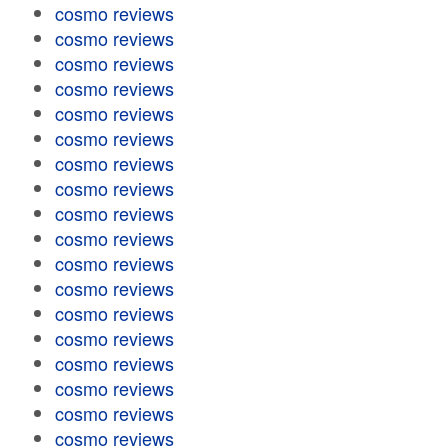
cosmo reviews
cosmo reviews
cosmo reviews
cosmo reviews
cosmo reviews
cosmo reviews
cosmo reviews
cosmo reviews
cosmo reviews
cosmo reviews
cosmo reviews
cosmo reviews
cosmo reviews
cosmo reviews
cosmo reviews
cosmo reviews
cosmo reviews
cosmo reviews