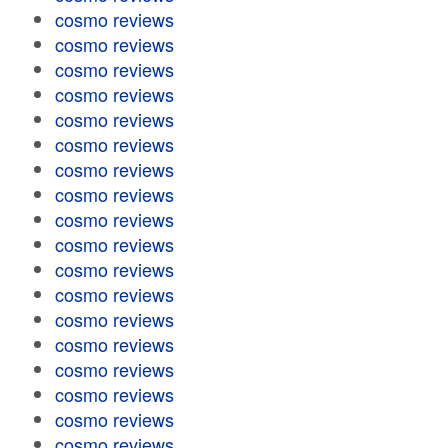
cosmo reviews
cosmo reviews
cosmo reviews
cosmo reviews
cosmo reviews
cosmo reviews
cosmo reviews
cosmo reviews
cosmo reviews
cosmo reviews
cosmo reviews
cosmo reviews
cosmo reviews
cosmo reviews
cosmo reviews
cosmo reviews
cosmo reviews
cosmo reviews