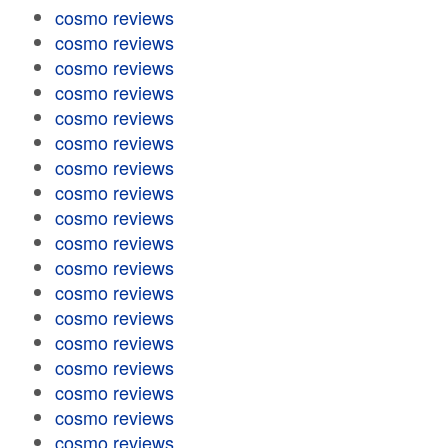
cosmo reviews
cosmo reviews
cosmo reviews
cosmo reviews
cosmo reviews
cosmo reviews
cosmo reviews
cosmo reviews
cosmo reviews
cosmo reviews
cosmo reviews
cosmo reviews
cosmo reviews
cosmo reviews
cosmo reviews
cosmo reviews
cosmo reviews
cosmo reviews