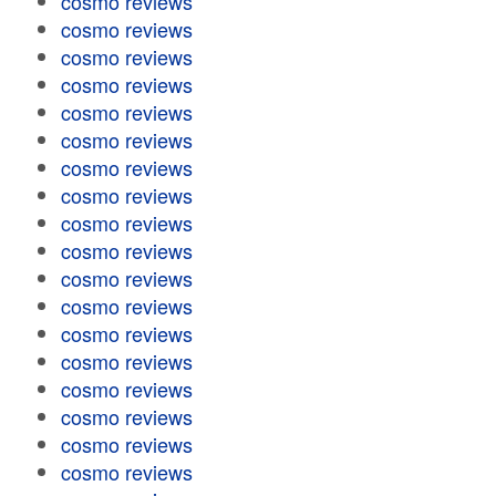
cosmo reviews
cosmo reviews
cosmo reviews
cosmo reviews
cosmo reviews
cosmo reviews
cosmo reviews
cosmo reviews
cosmo reviews
cosmo reviews
cosmo reviews
cosmo reviews
cosmo reviews
cosmo reviews
cosmo reviews
cosmo reviews
cosmo reviews
cosmo reviews