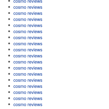
cosmo reviews
cosmo reviews
cosmo reviews
cosmo reviews
cosmo reviews
cosmo reviews
cosmo reviews
cosmo reviews
cosmo reviews
cosmo reviews
cosmo reviews
cosmo reviews
cosmo reviews
cosmo reviews
cosmo reviews
cosmo reviews
cosmo reviews
cosmo reviews