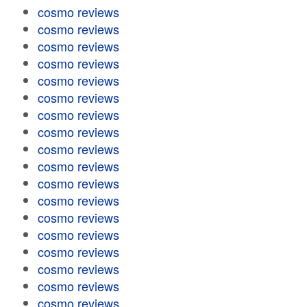
cosmo reviews
cosmo reviews
cosmo reviews
cosmo reviews
cosmo reviews
cosmo reviews
cosmo reviews
cosmo reviews
cosmo reviews
cosmo reviews
cosmo reviews
cosmo reviews
cosmo reviews
cosmo reviews
cosmo reviews
cosmo reviews
cosmo reviews
cosmo reviews