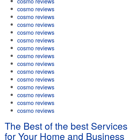
cosmo reviews
cosmo reviews
cosmo reviews
cosmo reviews
cosmo reviews
cosmo reviews
cosmo reviews
cosmo reviews
cosmo reviews
cosmo reviews
cosmo reviews
cosmo reviews
cosmo reviews
cosmo reviews
cosmo reviews
The Best of the best Services
for Your Home and Business