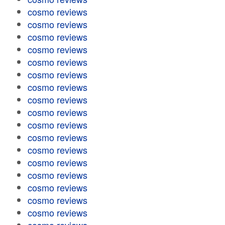
cosmo reviews
cosmo reviews
cosmo reviews
cosmo reviews
cosmo reviews
cosmo reviews
cosmo reviews
cosmo reviews
cosmo reviews
cosmo reviews
cosmo reviews
cosmo reviews
cosmo reviews
cosmo reviews
cosmo reviews
cosmo reviews
cosmo reviews