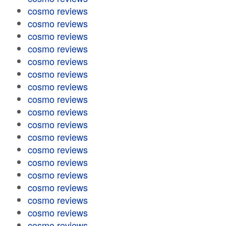
cosmo reviews
cosmo reviews
cosmo reviews
cosmo reviews
cosmo reviews
cosmo reviews
cosmo reviews
cosmo reviews
cosmo reviews
cosmo reviews
cosmo reviews
cosmo reviews
cosmo reviews
cosmo reviews
cosmo reviews
cosmo reviews
cosmo reviews
cosmo reviews