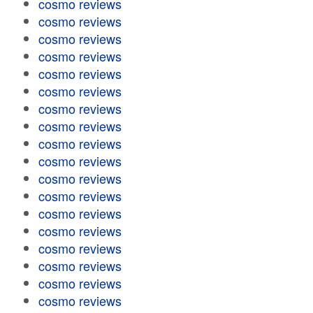
cosmo reviews
cosmo reviews
cosmo reviews
cosmo reviews
cosmo reviews
cosmo reviews
cosmo reviews
cosmo reviews
cosmo reviews
cosmo reviews
cosmo reviews
cosmo reviews
cosmo reviews
cosmo reviews
cosmo reviews
cosmo reviews
cosmo reviews
cosmo reviews