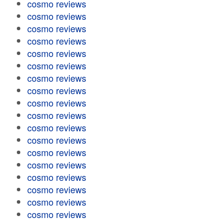
cosmo reviews
cosmo reviews
cosmo reviews
cosmo reviews
cosmo reviews
cosmo reviews
cosmo reviews
cosmo reviews
cosmo reviews
cosmo reviews
cosmo reviews
cosmo reviews
cosmo reviews
cosmo reviews
cosmo reviews
cosmo reviews
cosmo reviews
cosmo reviews