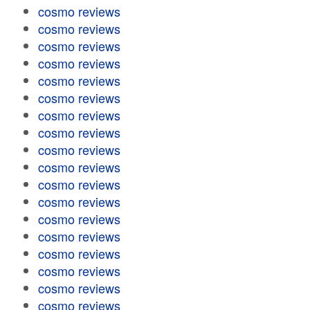
cosmo reviews
cosmo reviews
cosmo reviews
cosmo reviews
cosmo reviews
cosmo reviews
cosmo reviews
cosmo reviews
cosmo reviews
cosmo reviews
cosmo reviews
cosmo reviews
cosmo reviews
cosmo reviews
cosmo reviews
cosmo reviews
cosmo reviews
cosmo reviews