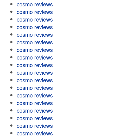
cosmo reviews
cosmo reviews
cosmo reviews
cosmo reviews
cosmo reviews
cosmo reviews
cosmo reviews
cosmo reviews
cosmo reviews
cosmo reviews
cosmo reviews
cosmo reviews
cosmo reviews
cosmo reviews
cosmo reviews
cosmo reviews
cosmo reviews
cosmo reviews