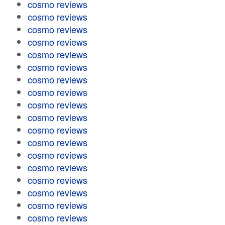
cosmo reviews
cosmo reviews
cosmo reviews
cosmo reviews
cosmo reviews
cosmo reviews
cosmo reviews
cosmo reviews
cosmo reviews
cosmo reviews
cosmo reviews
cosmo reviews
cosmo reviews
cosmo reviews
cosmo reviews
cosmo reviews
cosmo reviews
cosmo reviews