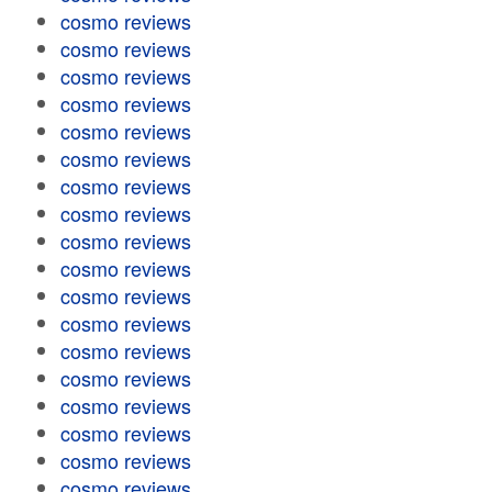
cosmo reviews
cosmo reviews
cosmo reviews
cosmo reviews
cosmo reviews
cosmo reviews
cosmo reviews
cosmo reviews
cosmo reviews
cosmo reviews
cosmo reviews
cosmo reviews
cosmo reviews
cosmo reviews
cosmo reviews
cosmo reviews
cosmo reviews
cosmo reviews