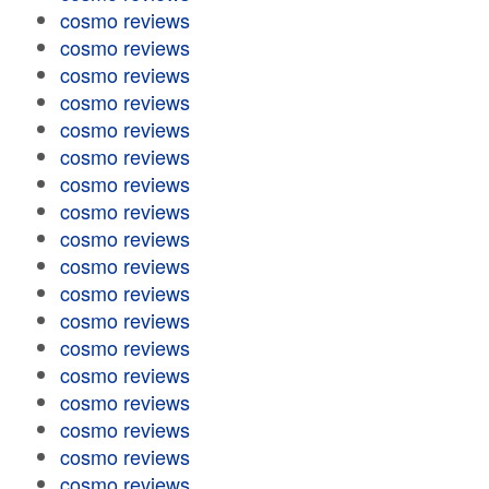
cosmo reviews
cosmo reviews
cosmo reviews
cosmo reviews
cosmo reviews
cosmo reviews
cosmo reviews
cosmo reviews
cosmo reviews
cosmo reviews
cosmo reviews
cosmo reviews
cosmo reviews
cosmo reviews
cosmo reviews
cosmo reviews
cosmo reviews
cosmo reviews