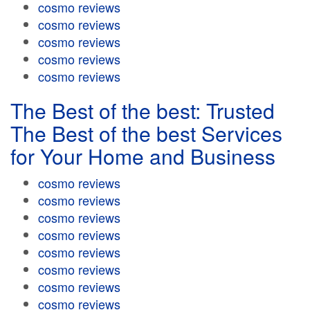
cosmo reviews
cosmo reviews
cosmo reviews
cosmo reviews
cosmo reviews
The Best of the best: Trusted
The Best of the best Services
for Your Home and Business
cosmo reviews
cosmo reviews
cosmo reviews
cosmo reviews
cosmo reviews
cosmo reviews
cosmo reviews
cosmo reviews