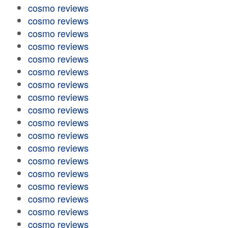
cosmo reviews
cosmo reviews
cosmo reviews
cosmo reviews
cosmo reviews
cosmo reviews
cosmo reviews
cosmo reviews
cosmo reviews
cosmo reviews
cosmo reviews
cosmo reviews
cosmo reviews
cosmo reviews
cosmo reviews
cosmo reviews
cosmo reviews
cosmo reviews