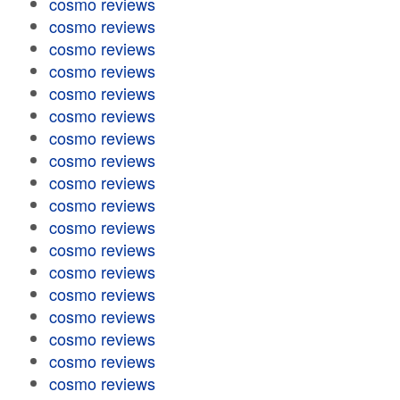
cosmo reviews
cosmo reviews
cosmo reviews
cosmo reviews
cosmo reviews
cosmo reviews
cosmo reviews
cosmo reviews
cosmo reviews
cosmo reviews
cosmo reviews
cosmo reviews
cosmo reviews
cosmo reviews
cosmo reviews
cosmo reviews
cosmo reviews
cosmo reviews