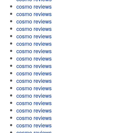
cosmo reviews
cosmo reviews
cosmo reviews
cosmo reviews
cosmo reviews
cosmo reviews
cosmo reviews
cosmo reviews
cosmo reviews
cosmo reviews
cosmo reviews
cosmo reviews
cosmo reviews
cosmo reviews
cosmo reviews
cosmo reviews
cosmo reviews
cosmo reviews