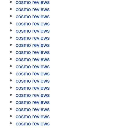
cosmo reviews
cosmo reviews
cosmo reviews
cosmo reviews
cosmo reviews
cosmo reviews
cosmo reviews
cosmo reviews
cosmo reviews
cosmo reviews
cosmo reviews
cosmo reviews
cosmo reviews
cosmo reviews
cosmo reviews
cosmo reviews
cosmo reviews
cosmo reviews