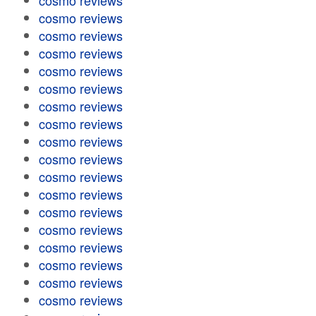
cosmo reviews
cosmo reviews
cosmo reviews
cosmo reviews
cosmo reviews
cosmo reviews
cosmo reviews
cosmo reviews
cosmo reviews
cosmo reviews
cosmo reviews
cosmo reviews
cosmo reviews
cosmo reviews
cosmo reviews
cosmo reviews
cosmo reviews
cosmo reviews