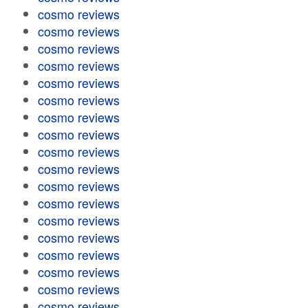
cosmo reviews
cosmo reviews
cosmo reviews
cosmo reviews
cosmo reviews
cosmo reviews
cosmo reviews
cosmo reviews
cosmo reviews
cosmo reviews
cosmo reviews
cosmo reviews
cosmo reviews
cosmo reviews
cosmo reviews
cosmo reviews
cosmo reviews
cosmo reviews