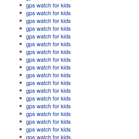
gps watch for kids
gps watch for kids
gps watch for kids
gps watch for kids
gps watch for kids
gps watch for kids
gps watch for kids
gps watch for kids
gps watch for kids
gps watch for kids
gps watch for kids
gps watch for kids
gps watch for kids
gps watch for kids
gps watch for kids
gps watch for kids
gps watch for kids
gps watch for kids