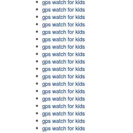
gps watch for kids
gps watch for kids
gps watch for kids
gps watch for kids
gps watch for kids
gps watch for kids
gps watch for kids
gps watch for kids
gps watch for kids
gps watch for kids
gps watch for kids
gps watch for kids
gps watch for kids
gps watch for kids
gps watch for kids
gps watch for kids
gps watch for kids
gps watch for kids