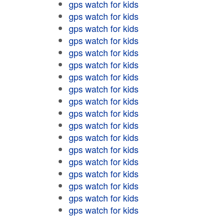
gps watch for kids
gps watch for kids
gps watch for kids
gps watch for kids
gps watch for kids
gps watch for kids
gps watch for kids
gps watch for kids
gps watch for kids
gps watch for kids
gps watch for kids
gps watch for kids
gps watch for kids
gps watch for kids
gps watch for kids
gps watch for kids
gps watch for kids
gps watch for kids