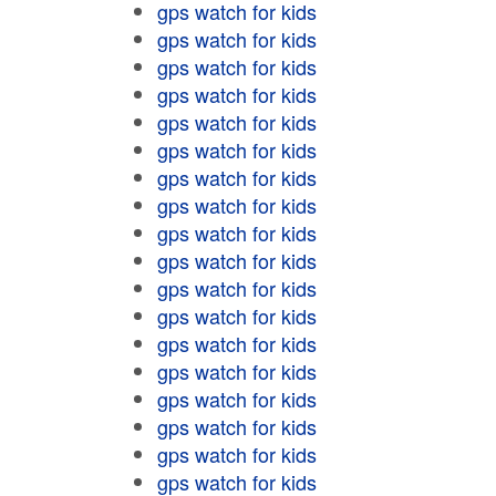
gps watch for kids
gps watch for kids
gps watch for kids
gps watch for kids
gps watch for kids
gps watch for kids
gps watch for kids
gps watch for kids
gps watch for kids
gps watch for kids
gps watch for kids
gps watch for kids
gps watch for kids
gps watch for kids
gps watch for kids
gps watch for kids
gps watch for kids
gps watch for kids