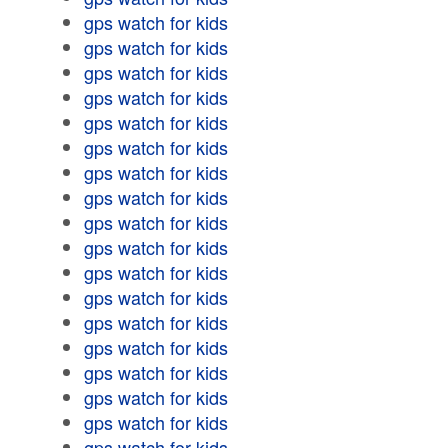
gps watch for kids
gps watch for kids
gps watch for kids
gps watch for kids
gps watch for kids
gps watch for kids
gps watch for kids
gps watch for kids
gps watch for kids
gps watch for kids
gps watch for kids
gps watch for kids
gps watch for kids
gps watch for kids
gps watch for kids
gps watch for kids
gps watch for kids
gps watch for kids