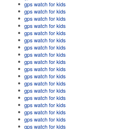
gps watch for kids
gps watch for kids
gps watch for kids
gps watch for kids
gps watch for kids
gps watch for kids
gps watch for kids
gps watch for kids
gps watch for kids
gps watch for kids
gps watch for kids
gps watch for kids
gps watch for kids
gps watch for kids
gps watch for kids
gps watch for kids
gps watch for kids
gps watch for kids