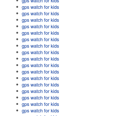
gps watch for kids
gps watch for kids
gps watch for kids
gps watch for kids
gps watch for kids
gps watch for kids
gps watch for kids
gps watch for kids
gps watch for kids
gps watch for kids
gps watch for kids
gps watch for kids
gps watch for kids
gps watch for kids
gps watch for kids
gps watch for kids
gps watch for kids
gps watch for kids