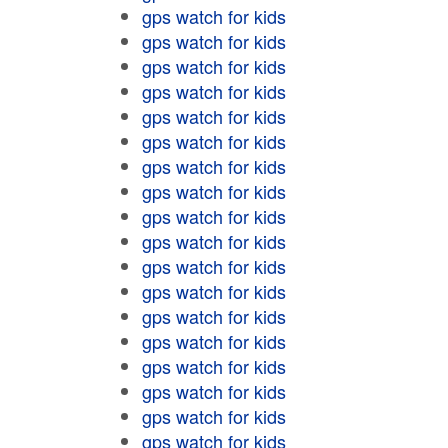
gps watch for kids
gps watch for kids
gps watch for kids
gps watch for kids
gps watch for kids
gps watch for kids
gps watch for kids
gps watch for kids
gps watch for kids
gps watch for kids
gps watch for kids
gps watch for kids
gps watch for kids
gps watch for kids
gps watch for kids
gps watch for kids
gps watch for kids
gps watch for kids