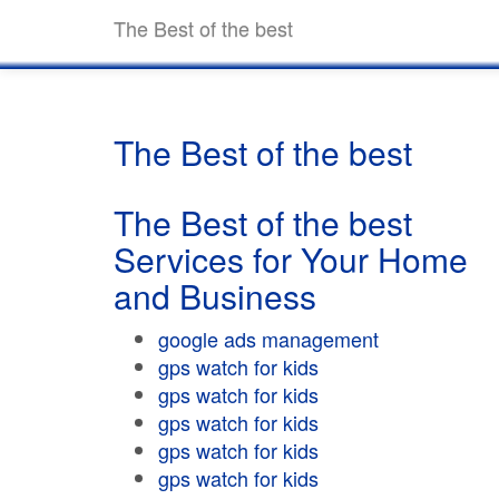
The Best of the best
The Best of the best
The Best of the best
Services for Your Home
and Business
google ads management
gps watch for kids
gps watch for kids
gps watch for kids
gps watch for kids
gps watch for kids