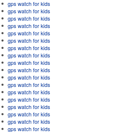
gps watch for kids
gps watch for kids
gps watch for kids
gps watch for kids
gps watch for kids
gps watch for kids
gps watch for kids
gps watch for kids
gps watch for kids
gps watch for kids
gps watch for kids
gps watch for kids
gps watch for kids
gps watch for kids
gps watch for kids
gps watch for kids
gps watch for kids
gps watch for kids