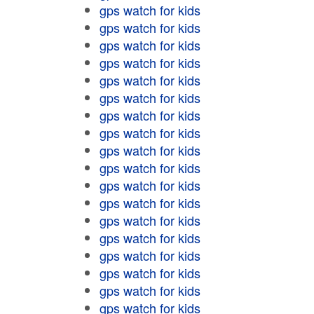
gps watch for kids
gps watch for kids
gps watch for kids
gps watch for kids
gps watch for kids
gps watch for kids
gps watch for kids
gps watch for kids
gps watch for kids
gps watch for kids
gps watch for kids
gps watch for kids
gps watch for kids
gps watch for kids
gps watch for kids
gps watch for kids
gps watch for kids
gps watch for kids