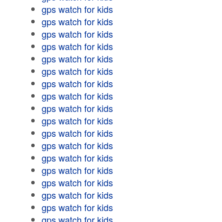
gps watch for kids
gps watch for kids
gps watch for kids
gps watch for kids
gps watch for kids
gps watch for kids
gps watch for kids
gps watch for kids
gps watch for kids
gps watch for kids
gps watch for kids
gps watch for kids
gps watch for kids
gps watch for kids
gps watch for kids
gps watch for kids
gps watch for kids
gps watch for kids