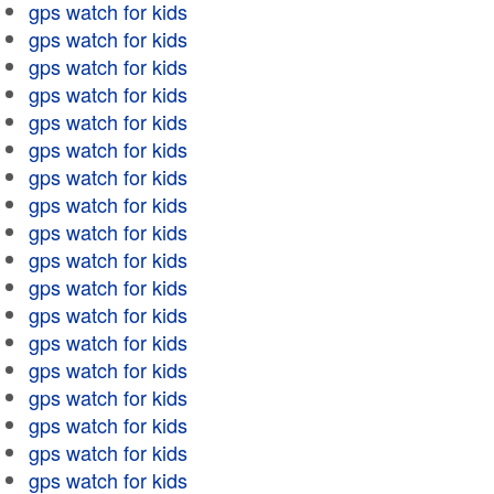
gps watch for kids
gps watch for kids
gps watch for kids
gps watch for kids
gps watch for kids
gps watch for kids
gps watch for kids
gps watch for kids
gps watch for kids
gps watch for kids
gps watch for kids
gps watch for kids
gps watch for kids
gps watch for kids
gps watch for kids
gps watch for kids
gps watch for kids
gps watch for kids