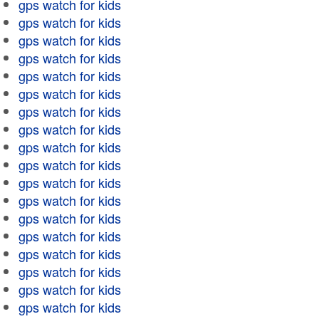
gps watch for kids
gps watch for kids
gps watch for kids
gps watch for kids
gps watch for kids
gps watch for kids
gps watch for kids
gps watch for kids
gps watch for kids
gps watch for kids
gps watch for kids
gps watch for kids
gps watch for kids
gps watch for kids
gps watch for kids
gps watch for kids
gps watch for kids
gps watch for kids