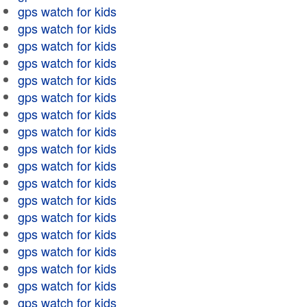
gps watch for kids
gps watch for kids
gps watch for kids
gps watch for kids
gps watch for kids
gps watch for kids
gps watch for kids
gps watch for kids
gps watch for kids
gps watch for kids
gps watch for kids
gps watch for kids
gps watch for kids
gps watch for kids
gps watch for kids
gps watch for kids
gps watch for kids
gps watch for kids