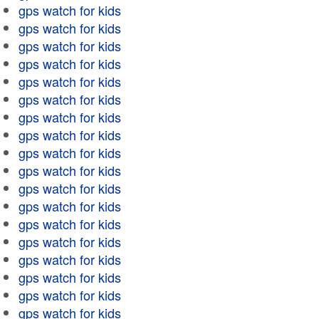
gps watch for kids
gps watch for kids
gps watch for kids
gps watch for kids
gps watch for kids
gps watch for kids
gps watch for kids
gps watch for kids
gps watch for kids
gps watch for kids
gps watch for kids
gps watch for kids
gps watch for kids
gps watch for kids
gps watch for kids
gps watch for kids
gps watch for kids
gps watch for kids