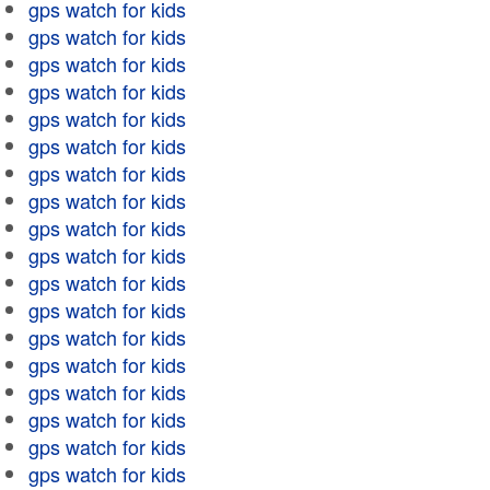
gps watch for kids
gps watch for kids
gps watch for kids
gps watch for kids
gps watch for kids
gps watch for kids
gps watch for kids
gps watch for kids
gps watch for kids
gps watch for kids
gps watch for kids
gps watch for kids
gps watch for kids
gps watch for kids
gps watch for kids
gps watch for kids
gps watch for kids
gps watch for kids