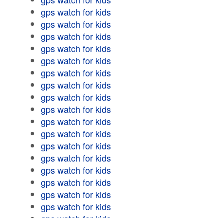
gps watch for kids
gps watch for kids
gps watch for kids
gps watch for kids
gps watch for kids
gps watch for kids
gps watch for kids
gps watch for kids
gps watch for kids
gps watch for kids
gps watch for kids
gps watch for kids
gps watch for kids
gps watch for kids
gps watch for kids
gps watch for kids
gps watch for kids