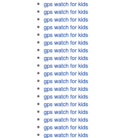
gps watch for kids
gps watch for kids
gps watch for kids
gps watch for kids
gps watch for kids
gps watch for kids
gps watch for kids
gps watch for kids
gps watch for kids
gps watch for kids
gps watch for kids
gps watch for kids
gps watch for kids
gps watch for kids
gps watch for kids
gps watch for kids
gps watch for kids
gps watch for kids