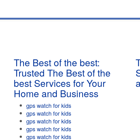
The Best of the best:
T
Trusted The Best of the
best Services for Your
Home and Business
gps watch for kids
gps watch for kids
gps watch for kids
gps watch for kids
gps watch for kids