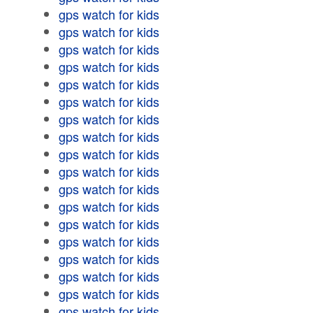
gps watch for kids
gps watch for kids
gps watch for kids
gps watch for kids
gps watch for kids
gps watch for kids
gps watch for kids
gps watch for kids
gps watch for kids
gps watch for kids
gps watch for kids
gps watch for kids
gps watch for kids
gps watch for kids
gps watch for kids
gps watch for kids
gps watch for kids
gps watch for kids