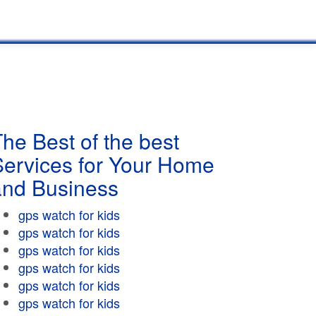
he Best of the best
Services for Your Home
and Business
gps watch for kids
gps watch for kids
gps watch for kids
gps watch for kids
gps watch for kids
gps watch for kids