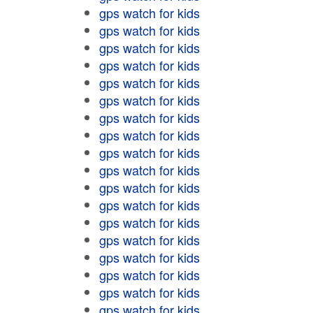
gps watch for kids
gps watch for kids
gps watch for kids
gps watch for kids
gps watch for kids
gps watch for kids
gps watch for kids
gps watch for kids
gps watch for kids
gps watch for kids
gps watch for kids
gps watch for kids
gps watch for kids
gps watch for kids
gps watch for kids
gps watch for kids
gps watch for kids
gps watch for kids