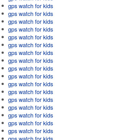
gps watch for kids
gps watch for kids
gps watch for kids
gps watch for kids
gps watch for kids
gps watch for kids
gps watch for kids
gps watch for kids
gps watch for kids
gps watch for kids
gps watch for kids
gps watch for kids
gps watch for kids
gps watch for kids
gps watch for kids
gps watch for kids
gps watch for kids
gps watch for kids