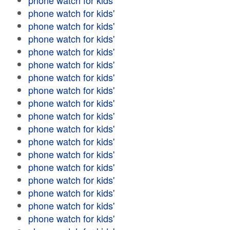
phone watch for kids'
phone watch for kids'
phone watch for kids'
phone watch for kids'
phone watch for kids'
phone watch for kids'
phone watch for kids'
phone watch for kids'
phone watch for kids'
phone watch for kids'
phone watch for kids'
phone watch for kids'
phone watch for kids'
phone watch for kids'
phone watch for kids'
phone watch for kids'
phone watch for kids'
phone watch for kids'