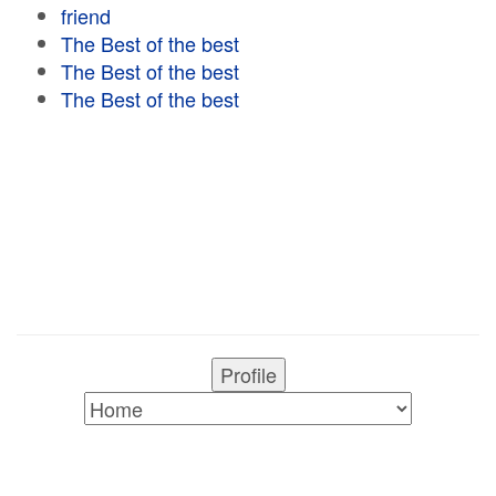
friend
The Best of the best
The Best of the best
The Best of the best
Profile