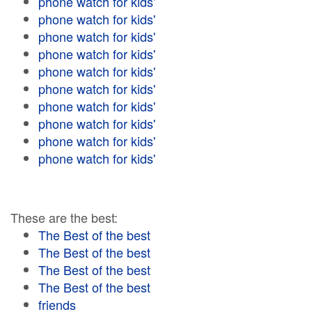
phone watch for kids'
phone watch for kids'
phone watch for kids'
phone watch for kids'
phone watch for kids'
phone watch for kids'
phone watch for kids'
phone watch for kids'
phone watch for kids'
phone watch for kids'
These are the best:
The Best of the best
The Best of the best
The Best of the best
The Best of the best
friends