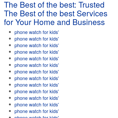
The Best of the best: Trusted
The Best of the best Services
for Your Home and Business
phone watch for kids'
phone watch for kids'
phone watch for kids'
phone watch for kids'
phone watch for kids'
phone watch for kids'
phone watch for kids'
phone watch for kids'
phone watch for kids'
phone watch for kids'
phone watch for kids'
phone watch for kids'
phone watch for kids'
phone watch for kids'