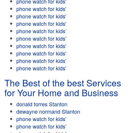
phone watch for kids'
phone watch for kids'
phone watch for kids'
phone watch for kids'
phone watch for kids'
phone watch for kids'
phone watch for kids'
phone watch for kids'
phone watch for kids'
phone watch for kids'
The Best of the best Services
for Your Home and Business
donald torres Stanton
dewayne normand Stanton
phone watch for kids'
phone watch for kids'