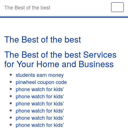
The Best of the best
The Best of the best
The Best of the best Services
for Your Home and Business
students earn money
pinwheel coupon code
phone watch for kids'
phone watch for kids'
phone watch for kids'
phone watch for kids'
phone watch for kids'
phone watch for kids'