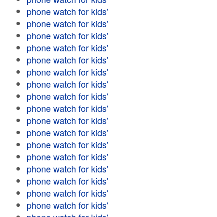
phone watch for kids'
phone watch for kids'
phone watch for kids'
phone watch for kids'
phone watch for kids'
phone watch for kids'
phone watch for kids'
phone watch for kids'
phone watch for kids'
phone watch for kids'
phone watch for kids'
phone watch for kids'
phone watch for kids'
phone watch for kids'
phone watch for kids'
phone watch for kids'
phone watch for kids'