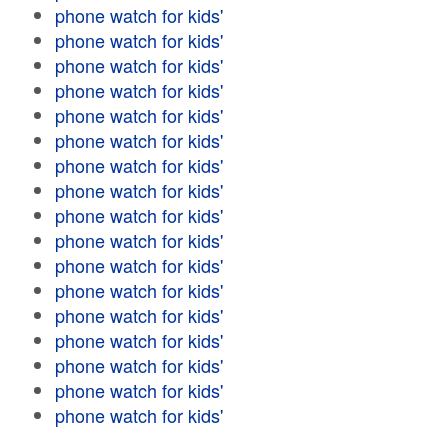
phone watch for kids'
phone watch for kids'
phone watch for kids'
phone watch for kids'
phone watch for kids'
phone watch for kids'
phone watch for kids'
phone watch for kids'
phone watch for kids'
phone watch for kids'
phone watch for kids'
phone watch for kids'
phone watch for kids'
phone watch for kids'
phone watch for kids'
phone watch for kids'
phone watch for kids'