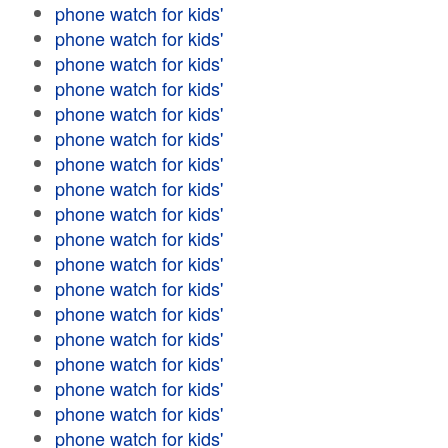
phone watch for kids'
phone watch for kids'
phone watch for kids'
phone watch for kids'
phone watch for kids'
phone watch for kids'
phone watch for kids'
phone watch for kids'
phone watch for kids'
phone watch for kids'
phone watch for kids'
phone watch for kids'
phone watch for kids'
phone watch for kids'
phone watch for kids'
phone watch for kids'
phone watch for kids'
phone watch for kids'