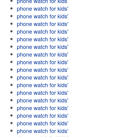
phone watch for kids'
phone watch for kids'
phone watch for kids'
phone watch for kids'
phone watch for kids'
phone watch for kids'
phone watch for kids'
phone watch for kids'
phone watch for kids'
phone watch for kids'
phone watch for kids'
phone watch for kids'
phone watch for kids'
phone watch for kids'
phone watch for kids'
phone watch for kids'
phone watch for kids'
phone watch for kids'