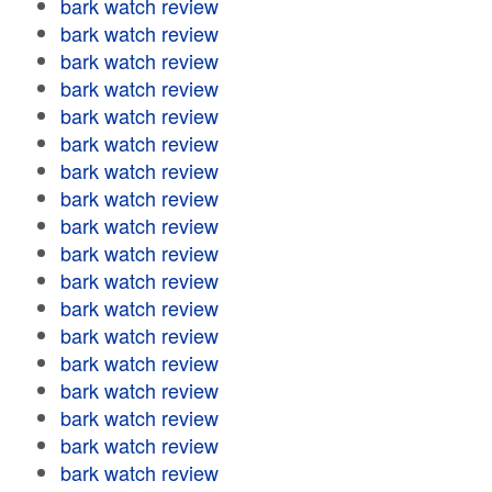
bark watch review
bark watch review
bark watch review
bark watch review
bark watch review
bark watch review
bark watch review
bark watch review
bark watch review
bark watch review
bark watch review
bark watch review
bark watch review
bark watch review
bark watch review
bark watch review
bark watch review
bark watch review