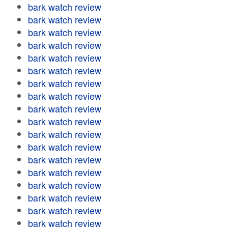
bark watch review
bark watch review
bark watch review
bark watch review
bark watch review
bark watch review
bark watch review
bark watch review
bark watch review
bark watch review
bark watch review
bark watch review
bark watch review
bark watch review
bark watch review
bark watch review
bark watch review
bark watch review