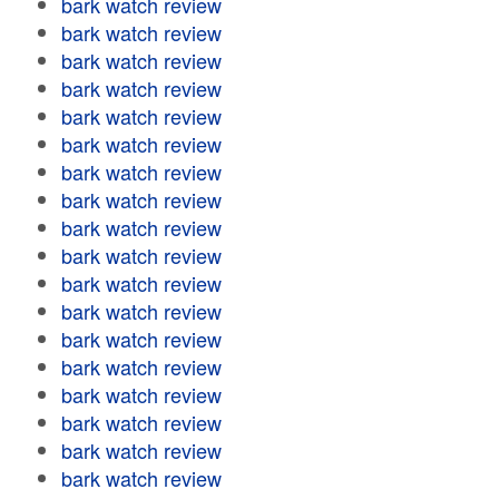
bark watch review
bark watch review
bark watch review
bark watch review
bark watch review
bark watch review
bark watch review
bark watch review
bark watch review
bark watch review
bark watch review
bark watch review
bark watch review
bark watch review
bark watch review
bark watch review
bark watch review
bark watch review