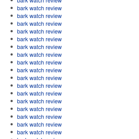
bark watch review
bark watch review
bark watch review
bark watch review
bark watch review
bark watch review
bark watch review
bark watch review
bark watch review
bark watch review
bark watch review
bark watch review
bark watch review
bark watch review
bark watch review
bark watch review
bark watch review
bark watch review