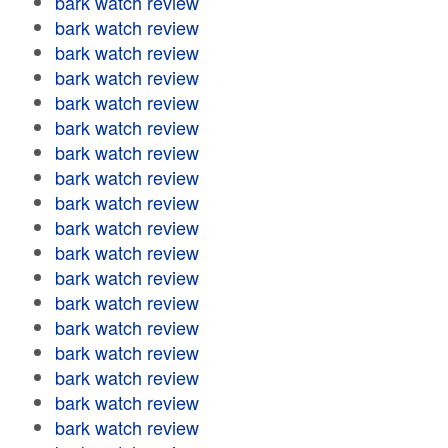
bark watch review
bark watch review
bark watch review
bark watch review
bark watch review
bark watch review
bark watch review
bark watch review
bark watch review
bark watch review
bark watch review
bark watch review
bark watch review
bark watch review
bark watch review
bark watch review
bark watch review
bark watch review