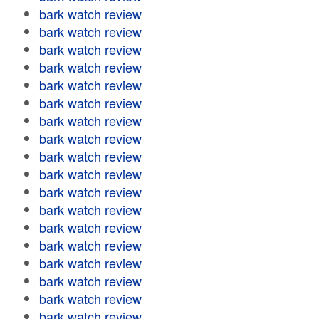
bark watch review
bark watch review
bark watch review
bark watch review
bark watch review
bark watch review
bark watch review
bark watch review
bark watch review
bark watch review
bark watch review
bark watch review
bark watch review
bark watch review
bark watch review
bark watch review
bark watch review
bark watch review