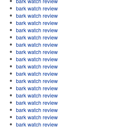
bark watch review
bark watch review
bark watch review
bark watch review
bark watch review
bark watch review
bark watch review
bark watch review
bark watch review
bark watch review
bark watch review
bark watch review
bark watch review
bark watch review
bark watch review
bark watch review
bark watch review
bark watch review