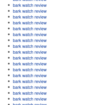
bark watch review
bark watch review
bark watch review
bark watch review
bark watch review
bark watch review
bark watch review
bark watch review
bark watch review
bark watch review
bark watch review
bark watch review
bark watch review
bark watch review
bark watch review
bark watch review
bark watch review
bark watch review