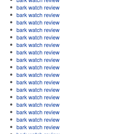
bark watch review
bark watch review
bark watch review
bark watch review
bark watch review
bark watch review
bark watch review
bark watch review
bark watch review
bark watch review
bark watch review
bark watch review
bark watch review
bark watch review
bark watch review
bark watch review
bark watch review