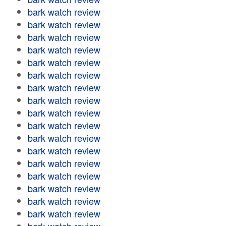
bark watch review
bark watch review
bark watch review
bark watch review
bark watch review
bark watch review
bark watch review
bark watch review
bark watch review
bark watch review
bark watch review
bark watch review
bark watch review
bark watch review
bark watch review
bark watch review
bark watch review