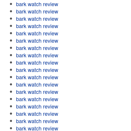
bark watch review
bark watch review
bark watch review
bark watch review
bark watch review
bark watch review
bark watch review
bark watch review
bark watch review
bark watch review
bark watch review
bark watch review
bark watch review
bark watch review
bark watch review
bark watch review
bark watch review
bark watch review