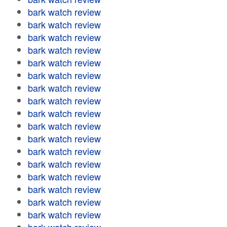
bark watch review
bark watch review
bark watch review
bark watch review
bark watch review
bark watch review
bark watch review
bark watch review
bark watch review
bark watch review
bark watch review
bark watch review
bark watch review
bark watch review
bark watch review
bark watch review
bark watch review