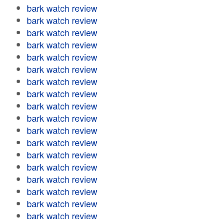
bark watch review
bark watch review
bark watch review
bark watch review
bark watch review
bark watch review
bark watch review
bark watch review
bark watch review
bark watch review
bark watch review
bark watch review
bark watch review
bark watch review
bark watch review
bark watch review
bark watch review
bark watch review