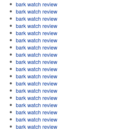
bark watch review
bark watch review
bark watch review
bark watch review
bark watch review
bark watch review
bark watch review
bark watch review
bark watch review
bark watch review
bark watch review
bark watch review
bark watch review
bark watch review
bark watch review
bark watch review
bark watch review
bark watch review