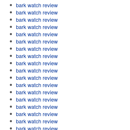
bark watch review
bark watch review
bark watch review
bark watch review
bark watch review
bark watch review
bark watch review
bark watch review
bark watch review
bark watch review
bark watch review
bark watch review
bark watch review
bark watch review
bark watch review
bark watch review
bark watch review
bark watch review