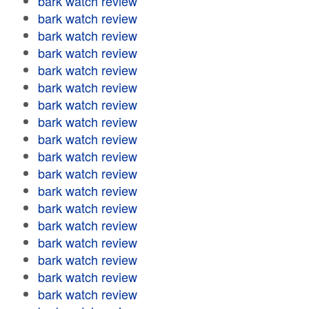
bark watch review
bark watch review
bark watch review
bark watch review
bark watch review
bark watch review
bark watch review
bark watch review
bark watch review
bark watch review
bark watch review
bark watch review
bark watch review
bark watch review
bark watch review
bark watch review
bark watch review
bark watch review