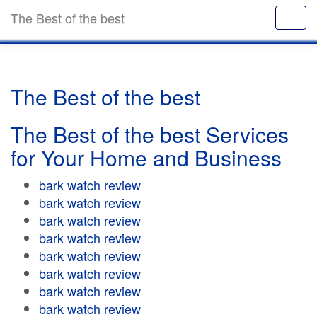
The Best of the best
The Best of the best
The Best of the best Services
for Your Home and Business
bark watch review
bark watch review
bark watch review
bark watch review
bark watch review
bark watch review
bark watch review
bark watch review