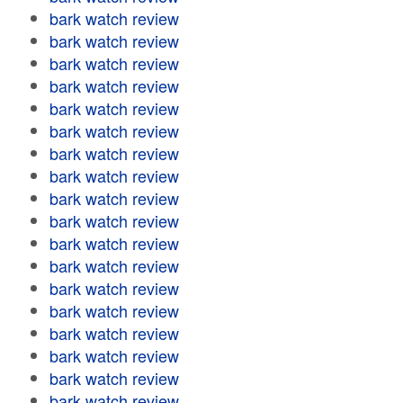
bark watch review
bark watch review
bark watch review
bark watch review
bark watch review
bark watch review
bark watch review
bark watch review
bark watch review
bark watch review
bark watch review
bark watch review
bark watch review
bark watch review
bark watch review
bark watch review
bark watch review
bark watch review