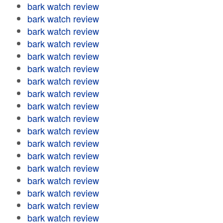
bark watch review
bark watch review
bark watch review
bark watch review
bark watch review
bark watch review
bark watch review
bark watch review
bark watch review
bark watch review
bark watch review
bark watch review
bark watch review
bark watch review
bark watch review
bark watch review
bark watch review
bark watch review