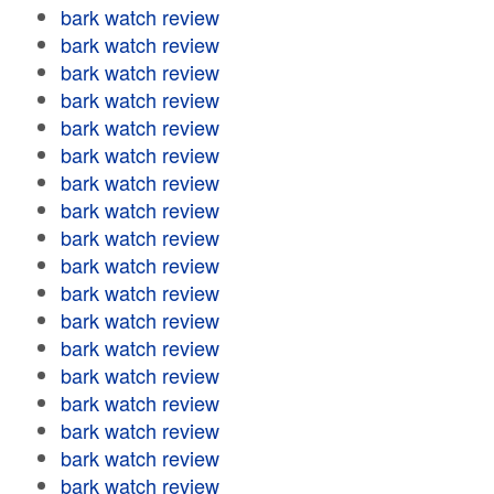
bark watch review
bark watch review
bark watch review
bark watch review
bark watch review
bark watch review
bark watch review
bark watch review
bark watch review
bark watch review
bark watch review
bark watch review
bark watch review
bark watch review
bark watch review
bark watch review
bark watch review
bark watch review