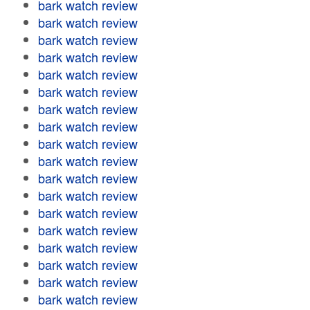
bark watch review
bark watch review
bark watch review
bark watch review
bark watch review
bark watch review
bark watch review
bark watch review
bark watch review
bark watch review
bark watch review
bark watch review
bark watch review
bark watch review
bark watch review
bark watch review
bark watch review
bark watch review