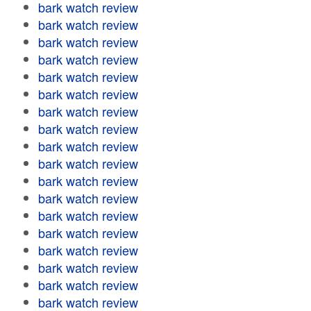
bark watch review
bark watch review
bark watch review
bark watch review
bark watch review
bark watch review
bark watch review
bark watch review
bark watch review
bark watch review
bark watch review
bark watch review
bark watch review
bark watch review
bark watch review
bark watch review
bark watch review
bark watch review