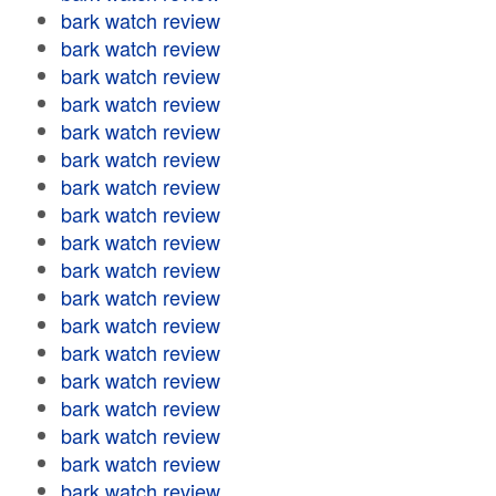
bark watch review
bark watch review
bark watch review
bark watch review
bark watch review
bark watch review
bark watch review
bark watch review
bark watch review
bark watch review
bark watch review
bark watch review
bark watch review
bark watch review
bark watch review
bark watch review
bark watch review
bark watch review