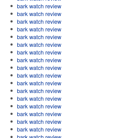
bark watch review
bark watch review
bark watch review
bark watch review
bark watch review
bark watch review
bark watch review
bark watch review
bark watch review
bark watch review
bark watch review
bark watch review
bark watch review
bark watch review
bark watch review
bark watch review
bark watch review
bark watch review