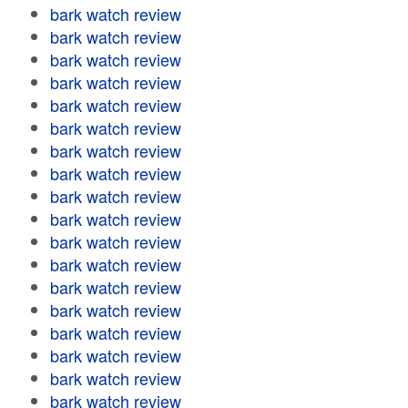
bark watch review
bark watch review
bark watch review
bark watch review
bark watch review
bark watch review
bark watch review
bark watch review
bark watch review
bark watch review
bark watch review
bark watch review
bark watch review
bark watch review
bark watch review
bark watch review
bark watch review
bark watch review