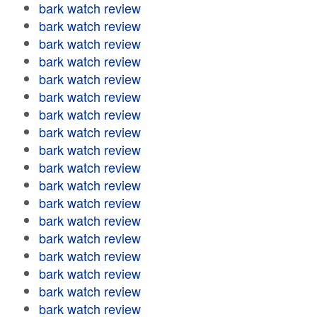
bark watch review
bark watch review
bark watch review
bark watch review
bark watch review
bark watch review
bark watch review
bark watch review
bark watch review
bark watch review
bark watch review
bark watch review
bark watch review
bark watch review
bark watch review
bark watch review
bark watch review
bark watch review