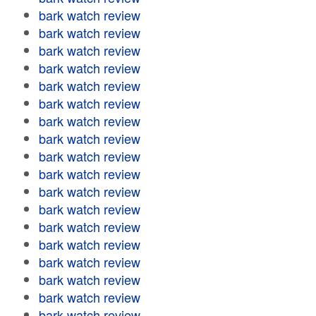
bark watch review
bark watch review
bark watch review
bark watch review
bark watch review
bark watch review
bark watch review
bark watch review
bark watch review
bark watch review
bark watch review
bark watch review
bark watch review
bark watch review
bark watch review
bark watch review
bark watch review
bark watch review