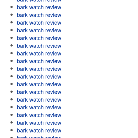
bark watch review
bark watch review
bark watch review
bark watch review
bark watch review
bark watch review
bark watch review
bark watch review
bark watch review
bark watch review
bark watch review
bark watch review
bark watch review
bark watch review
bark watch review
bark watch review
bark watch review
bark watch review