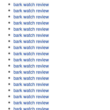
bark watch review
bark watch review
bark watch review
bark watch review
bark watch review
bark watch review
bark watch review
bark watch review
bark watch review
bark watch review
bark watch review
bark watch review
bark watch review
bark watch review
bark watch review
bark watch review
bark watch review
bark watch review