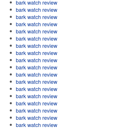
bark watch review
bark watch review
bark watch review
bark watch review
bark watch review
bark watch review
bark watch review
bark watch review
bark watch review
bark watch review
bark watch review
bark watch review
bark watch review
bark watch review
bark watch review
bark watch review
bark watch review
bark watch review