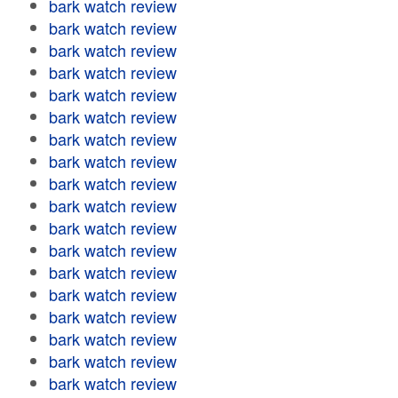
bark watch review
bark watch review
bark watch review
bark watch review
bark watch review
bark watch review
bark watch review
bark watch review
bark watch review
bark watch review
bark watch review
bark watch review
bark watch review
bark watch review
bark watch review
bark watch review
bark watch review
bark watch review