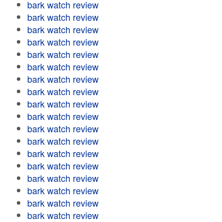
bark watch review
bark watch review
bark watch review
bark watch review
bark watch review
bark watch review
bark watch review
bark watch review
bark watch review
bark watch review
bark watch review
bark watch review
bark watch review
bark watch review
bark watch review
bark watch review
bark watch review
bark watch review