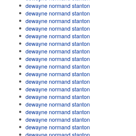
dewayne normand stanton
dewayne normand stanton
dewayne normand stanton
dewayne normand stanton
dewayne normand stanton
dewayne normand stanton
dewayne normand stanton
dewayne normand stanton
dewayne normand stanton
dewayne normand stanton
dewayne normand stanton
dewayne normand stanton
dewayne normand stanton
dewayne normand stanton
dewayne normand stanton
dewayne normand stanton
dewayne normand stanton
dewayne normand stanton