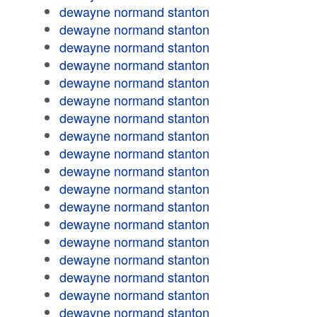
dewayne normand stanton
dewayne normand stanton
dewayne normand stanton
dewayne normand stanton
dewayne normand stanton
dewayne normand stanton
dewayne normand stanton
dewayne normand stanton
dewayne normand stanton
dewayne normand stanton
dewayne normand stanton
dewayne normand stanton
dewayne normand stanton
dewayne normand stanton
dewayne normand stanton
dewayne normand stanton
dewayne normand stanton
dewayne normand stanton