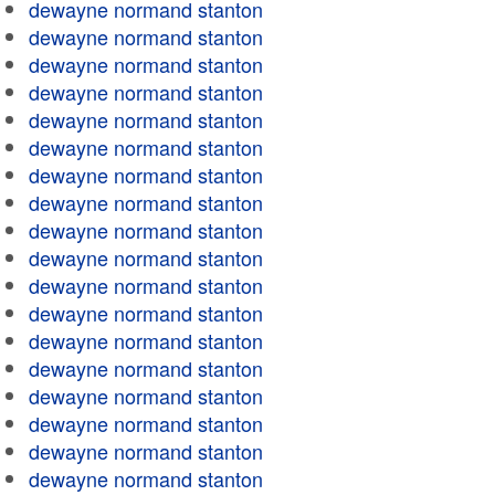
dewayne normand stanton
dewayne normand stanton
dewayne normand stanton
dewayne normand stanton
dewayne normand stanton
dewayne normand stanton
dewayne normand stanton
dewayne normand stanton
dewayne normand stanton
dewayne normand stanton
dewayne normand stanton
dewayne normand stanton
dewayne normand stanton
dewayne normand stanton
dewayne normand stanton
dewayne normand stanton
dewayne normand stanton
dewayne normand stanton