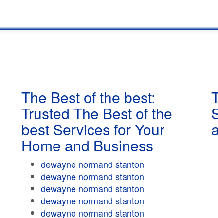
The Best of the best:
T
Trusted The Best of the
best Services for Your
Home and Business
dewayne normand stanton
dewayne normand stanton
dewayne normand stanton
dewayne normand stanton
dewayne normand stanton