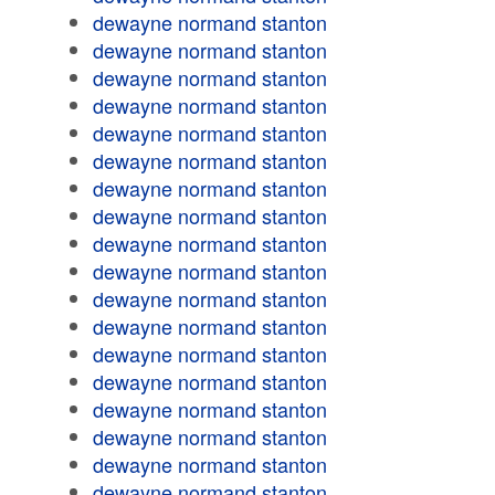
dewayne normand stanton
dewayne normand stanton
dewayne normand stanton
dewayne normand stanton
dewayne normand stanton
dewayne normand stanton
dewayne normand stanton
dewayne normand stanton
dewayne normand stanton
dewayne normand stanton
dewayne normand stanton
dewayne normand stanton
dewayne normand stanton
dewayne normand stanton
dewayne normand stanton
dewayne normand stanton
dewayne normand stanton
dewayne normand stanton