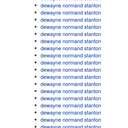
dewayne normand stanton
dewayne normand stanton
dewayne normand stanton
dewayne normand stanton
dewayne normand stanton
dewayne normand stanton
dewayne normand stanton
dewayne normand stanton
dewayne normand stanton
dewayne normand stanton
dewayne normand stanton
dewayne normand stanton
dewayne normand stanton
dewayne normand stanton
dewayne normand stanton
dewayne normand stanton
dewayne normand stanton
dewayne normand stanton