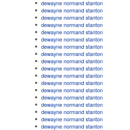
dewayne normand stanton
dewayne normand stanton
dewayne normand stanton
dewayne normand stanton
dewayne normand stanton
dewayne normand stanton
dewayne normand stanton
dewayne normand stanton
dewayne normand stanton
dewayne normand stanton
dewayne normand stanton
dewayne normand stanton
dewayne normand stanton
dewayne normand stanton
dewayne normand stanton
dewayne normand stanton
dewayne normand stanton
dewayne normand stanton