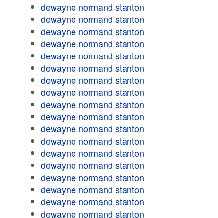
dewayne normand stanton
dewayne normand stanton
dewayne normand stanton
dewayne normand stanton
dewayne normand stanton
dewayne normand stanton
dewayne normand stanton
dewayne normand stanton
dewayne normand stanton
dewayne normand stanton
dewayne normand stanton
dewayne normand stanton
dewayne normand stanton
dewayne normand stanton
dewayne normand stanton
dewayne normand stanton
dewayne normand stanton
dewayne normand stanton