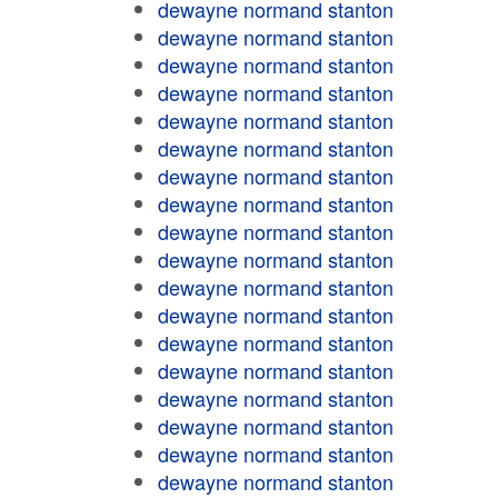
dewayne normand stanton
dewayne normand stanton
dewayne normand stanton
dewayne normand stanton
dewayne normand stanton
dewayne normand stanton
dewayne normand stanton
dewayne normand stanton
dewayne normand stanton
dewayne normand stanton
dewayne normand stanton
dewayne normand stanton
dewayne normand stanton
dewayne normand stanton
dewayne normand stanton
dewayne normand stanton
dewayne normand stanton
dewayne normand stanton