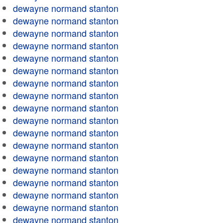
dewayne normand stanton
dewayne normand stanton
dewayne normand stanton
dewayne normand stanton
dewayne normand stanton
dewayne normand stanton
dewayne normand stanton
dewayne normand stanton
dewayne normand stanton
dewayne normand stanton
dewayne normand stanton
dewayne normand stanton
dewayne normand stanton
dewayne normand stanton
dewayne normand stanton
dewayne normand stanton
dewayne normand stanton
dewayne normand stanton