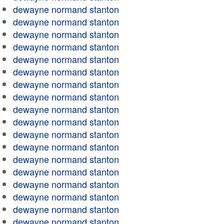
dewayne normand stanton
dewayne normand stanton
dewayne normand stanton
dewayne normand stanton
dewayne normand stanton
dewayne normand stanton
dewayne normand stanton
dewayne normand stanton
dewayne normand stanton
dewayne normand stanton
dewayne normand stanton
dewayne normand stanton
dewayne normand stanton
dewayne normand stanton
dewayne normand stanton
dewayne normand stanton
dewayne normand stanton
dewayne normand stanton