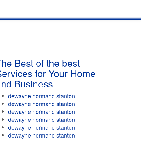
he Best of the best
Services for Your Home
and Business
dewayne normand stanton
dewayne normand stanton
dewayne normand stanton
dewayne normand stanton
dewayne normand stanton
dewayne normand stanton