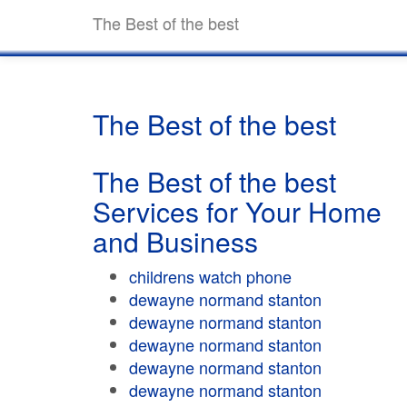
The Best of the best
The Best of the best
The Best of the best
Services for Your Home
and Business
childrens watch phone
dewayne normand stanton
dewayne normand stanton
dewayne normand stanton
dewayne normand stanton
dewayne normand stanton