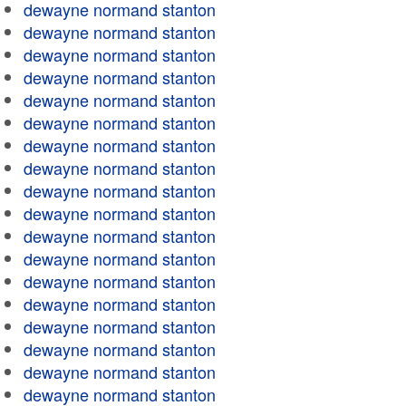
dewayne normand stanton
dewayne normand stanton
dewayne normand stanton
dewayne normand stanton
dewayne normand stanton
dewayne normand stanton
dewayne normand stanton
dewayne normand stanton
dewayne normand stanton
dewayne normand stanton
dewayne normand stanton
dewayne normand stanton
dewayne normand stanton
dewayne normand stanton
dewayne normand stanton
dewayne normand stanton
dewayne normand stanton
dewayne normand stanton