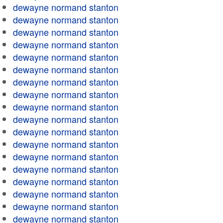
dewayne normand stanton
dewayne normand stanton
dewayne normand stanton
dewayne normand stanton
dewayne normand stanton
dewayne normand stanton
dewayne normand stanton
dewayne normand stanton
dewayne normand stanton
dewayne normand stanton
dewayne normand stanton
dewayne normand stanton
dewayne normand stanton
dewayne normand stanton
dewayne normand stanton
dewayne normand stanton
dewayne normand stanton
dewayne normand stanton