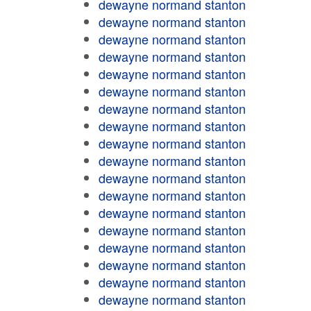
dewayne normand stanton
dewayne normand stanton
dewayne normand stanton
dewayne normand stanton
dewayne normand stanton
dewayne normand stanton
dewayne normand stanton
dewayne normand stanton
dewayne normand stanton
dewayne normand stanton
dewayne normand stanton
dewayne normand stanton
dewayne normand stanton
dewayne normand stanton
dewayne normand stanton
dewayne normand stanton
dewayne normand stanton
dewayne normand stanton