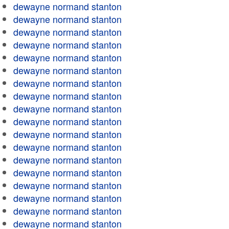
dewayne normand stanton
dewayne normand stanton
dewayne normand stanton
dewayne normand stanton
dewayne normand stanton
dewayne normand stanton
dewayne normand stanton
dewayne normand stanton
dewayne normand stanton
dewayne normand stanton
dewayne normand stanton
dewayne normand stanton
dewayne normand stanton
dewayne normand stanton
dewayne normand stanton
dewayne normand stanton
dewayne normand stanton
dewayne normand stanton