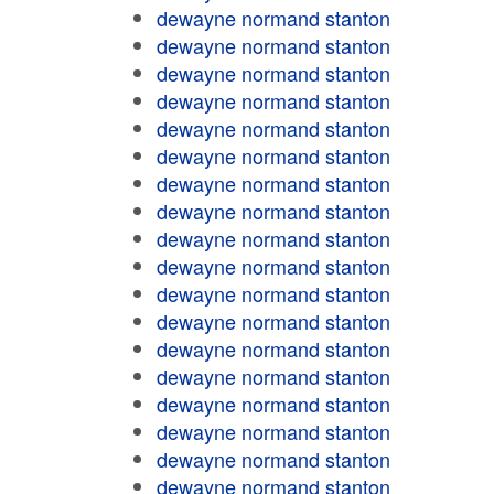
dewayne normand stanton
dewayne normand stanton
dewayne normand stanton
dewayne normand stanton
dewayne normand stanton
dewayne normand stanton
dewayne normand stanton
dewayne normand stanton
dewayne normand stanton
dewayne normand stanton
dewayne normand stanton
dewayne normand stanton
dewayne normand stanton
dewayne normand stanton
dewayne normand stanton
dewayne normand stanton
dewayne normand stanton
dewayne normand stanton