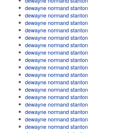
dewayne normand stanton
dewayne normand stanton
dewayne normand stanton
dewayne normand stanton
dewayne normand stanton
dewayne normand stanton
dewayne normand stanton
dewayne normand stanton
dewayne normand stanton
dewayne normand stanton
dewayne normand stanton
dewayne normand stanton
dewayne normand stanton
dewayne normand stanton
dewayne normand stanton
dewayne normand stanton
dewayne normand stanton
dewayne normand stanton