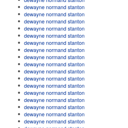
dewayne normand stanton
dewayne normand stanton
dewayne normand stanton
dewayne normand stanton
dewayne normand stanton
dewayne normand stanton
dewayne normand stanton
dewayne normand stanton
dewayne normand stanton
dewayne normand stanton
dewayne normand stanton
dewayne normand stanton
dewayne normand stanton
dewayne normand stanton
dewayne normand stanton
dewayne normand stanton
dewayne normand stanton