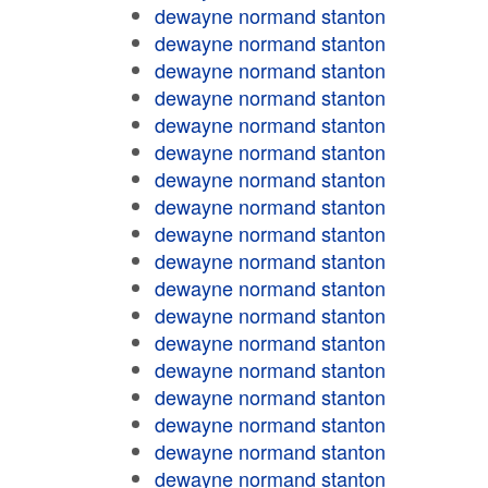
dewayne normand stanton
dewayne normand stanton
dewayne normand stanton
dewayne normand stanton
dewayne normand stanton
dewayne normand stanton
dewayne normand stanton
dewayne normand stanton
dewayne normand stanton
dewayne normand stanton
dewayne normand stanton
dewayne normand stanton
dewayne normand stanton
dewayne normand stanton
dewayne normand stanton
dewayne normand stanton
dewayne normand stanton
dewayne normand stanton