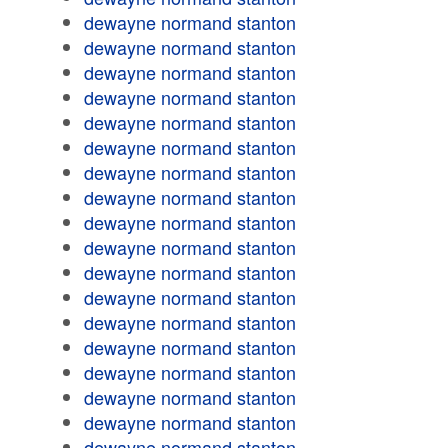
dewayne normand stanton
dewayne normand stanton
dewayne normand stanton
dewayne normand stanton
dewayne normand stanton
dewayne normand stanton
dewayne normand stanton
dewayne normand stanton
dewayne normand stanton
dewayne normand stanton
dewayne normand stanton
dewayne normand stanton
dewayne normand stanton
dewayne normand stanton
dewayne normand stanton
dewayne normand stanton
dewayne normand stanton
dewayne normand stanton