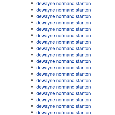
dewayne normand stanton
dewayne normand stanton
dewayne normand stanton
dewayne normand stanton
dewayne normand stanton
dewayne normand stanton
dewayne normand stanton
dewayne normand stanton
dewayne normand stanton
dewayne normand stanton
dewayne normand stanton
dewayne normand stanton
dewayne normand stanton
dewayne normand stanton
dewayne normand stanton
dewayne normand stanton
dewayne normand stanton
dewayne normand stanton