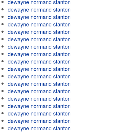
dewayne normand stanton
dewayne normand stanton
dewayne normand stanton
dewayne normand stanton
dewayne normand stanton
dewayne normand stanton
dewayne normand stanton
dewayne normand stanton
dewayne normand stanton
dewayne normand stanton
dewayne normand stanton
dewayne normand stanton
dewayne normand stanton
dewayne normand stanton
dewayne normand stanton
dewayne normand stanton
dewayne normand stanton
dewayne normand stanton