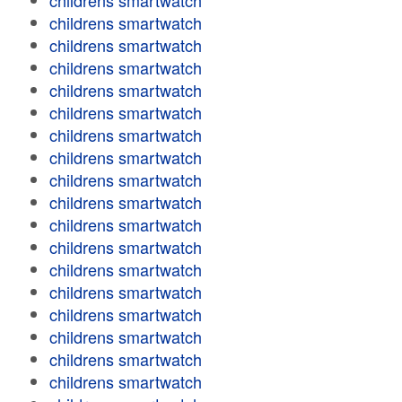
childrens smartwatch
childrens smartwatch
childrens smartwatch
childrens smartwatch
childrens smartwatch
childrens smartwatch
childrens smartwatch
childrens smartwatch
childrens smartwatch
childrens smartwatch
childrens smartwatch
childrens smartwatch
childrens smartwatch
childrens smartwatch
childrens smartwatch
childrens smartwatch
childrens smartwatch
childrens smartwatch