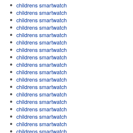
childrens smartwatch
childrens smartwatch
childrens smartwatch
childrens smartwatch
childrens smartwatch
childrens smartwatch
childrens smartwatch
childrens smartwatch
childrens smartwatch
childrens smartwatch
childrens smartwatch
childrens smartwatch
childrens smartwatch
childrens smartwatch
childrens smartwatch
childrens smartwatch
childrens smartwatch
childrens smartwatch