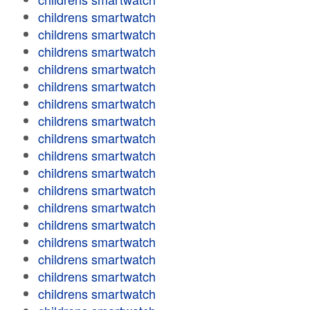
childrens smartwatch
childrens smartwatch
childrens smartwatch
childrens smartwatch
childrens smartwatch
childrens smartwatch
childrens smartwatch
childrens smartwatch
childrens smartwatch
childrens smartwatch
childrens smartwatch
childrens smartwatch
childrens smartwatch
childrens smartwatch
childrens smartwatch
childrens smartwatch
childrens smartwatch