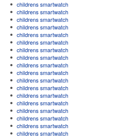
childrens smartwatch
childrens smartwatch
childrens smartwatch
childrens smartwatch
childrens smartwatch
childrens smartwatch
childrens smartwatch
childrens smartwatch
childrens smartwatch
childrens smartwatch
childrens smartwatch
childrens smartwatch
childrens smartwatch
childrens smartwatch
childrens smartwatch
childrens smartwatch
childrens smartwatch
childrens smartwatch