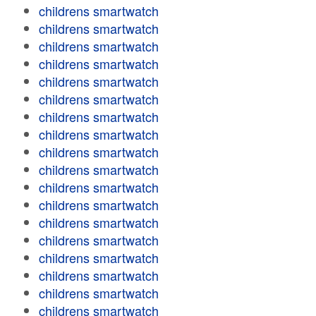
childrens smartwatch
childrens smartwatch
childrens smartwatch
childrens smartwatch
childrens smartwatch
childrens smartwatch
childrens smartwatch
childrens smartwatch
childrens smartwatch
childrens smartwatch
childrens smartwatch
childrens smartwatch
childrens smartwatch
childrens smartwatch
childrens smartwatch
childrens smartwatch
childrens smartwatch
childrens smartwatch