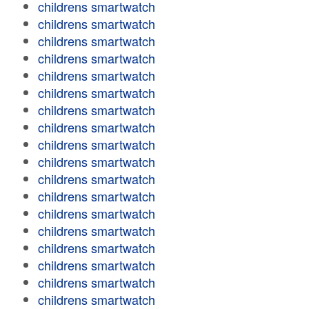
childrens smartwatch
childrens smartwatch
childrens smartwatch
childrens smartwatch
childrens smartwatch
childrens smartwatch
childrens smartwatch
childrens smartwatch
childrens smartwatch
childrens smartwatch
childrens smartwatch
childrens smartwatch
childrens smartwatch
childrens smartwatch
childrens smartwatch
childrens smartwatch
childrens smartwatch
childrens smartwatch