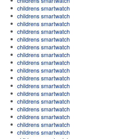
childrens smartwatch
childrens smartwatch
childrens smartwatch
childrens smartwatch
childrens smartwatch
childrens smartwatch
childrens smartwatch
childrens smartwatch
childrens smartwatch
childrens smartwatch
childrens smartwatch
childrens smartwatch
childrens smartwatch
childrens smartwatch
childrens smartwatch
childrens smartwatch
childrens smartwatch
childrens smartwatch