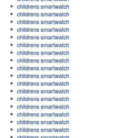
childrens smartwatch
childrens smartwatch
childrens smartwatch
childrens smartwatch
childrens smartwatch
childrens smartwatch
childrens smartwatch
childrens smartwatch
childrens smartwatch
childrens smartwatch
childrens smartwatch
childrens smartwatch
childrens smartwatch
childrens smartwatch
childrens smartwatch
childrens smartwatch
childrens smartwatch
childrens smartwatch