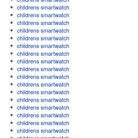
childrens smartwatch
childrens smartwatch
childrens smartwatch
childrens smartwatch
childrens smartwatch
childrens smartwatch
childrens smartwatch
childrens smartwatch
childrens smartwatch
childrens smartwatch
childrens smartwatch
childrens smartwatch
childrens smartwatch
childrens smartwatch
childrens smartwatch
childrens smartwatch
childrens smartwatch