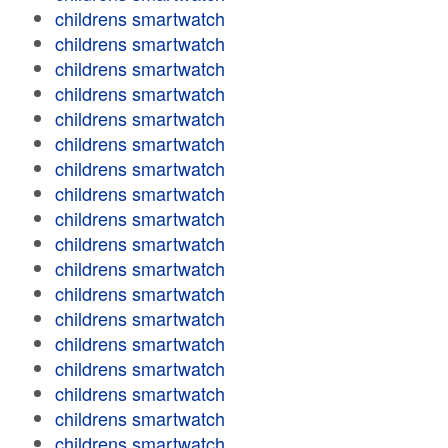
childrens smartwatch
childrens smartwatch
childrens smartwatch
childrens smartwatch
childrens smartwatch
childrens smartwatch
childrens smartwatch
childrens smartwatch
childrens smartwatch
childrens smartwatch
childrens smartwatch
childrens smartwatch
childrens smartwatch
childrens smartwatch
childrens smartwatch
childrens smartwatch
childrens smartwatch
childrens smartwatch