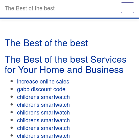
The Best of the best
The Best of the best
The Best of the best Services
for Your Home and Business
increase online sales
gabb discount code
childrens smartwatch
childrens smartwatch
childrens smartwatch
childrens smartwatch
childrens smartwatch
childrens smartwatch