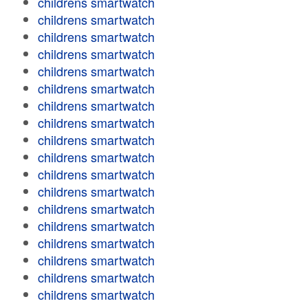
childrens smartwatch
childrens smartwatch
childrens smartwatch
childrens smartwatch
childrens smartwatch
childrens smartwatch
childrens smartwatch
childrens smartwatch
childrens smartwatch
childrens smartwatch
childrens smartwatch
childrens smartwatch
childrens smartwatch
childrens smartwatch
childrens smartwatch
childrens smartwatch
childrens smartwatch
childrens smartwatch