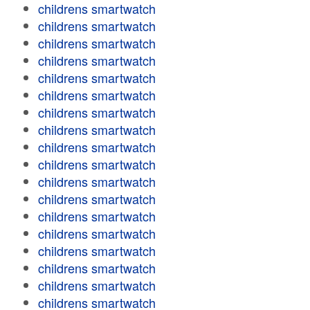
childrens smartwatch
childrens smartwatch
childrens smartwatch
childrens smartwatch
childrens smartwatch
childrens smartwatch
childrens smartwatch
childrens smartwatch
childrens smartwatch
childrens smartwatch
childrens smartwatch
childrens smartwatch
childrens smartwatch
childrens smartwatch
childrens smartwatch
childrens smartwatch
childrens smartwatch
childrens smartwatch