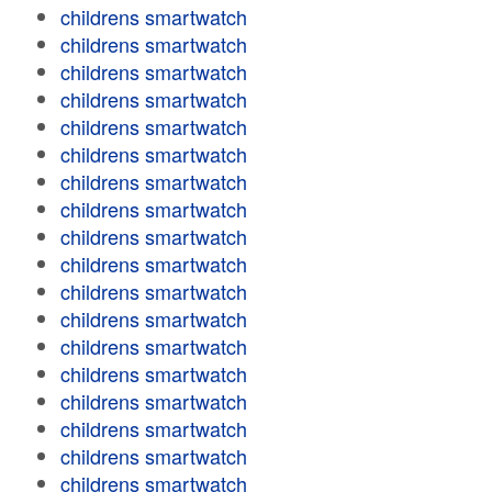
childrens smartwatch
childrens smartwatch
childrens smartwatch
childrens smartwatch
childrens smartwatch
childrens smartwatch
childrens smartwatch
childrens smartwatch
childrens smartwatch
childrens smartwatch
childrens smartwatch
childrens smartwatch
childrens smartwatch
childrens smartwatch
childrens smartwatch
childrens smartwatch
childrens smartwatch
childrens smartwatch