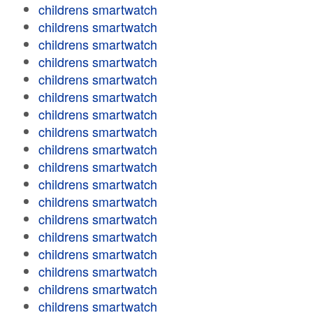
childrens smartwatch
childrens smartwatch
childrens smartwatch
childrens smartwatch
childrens smartwatch
childrens smartwatch
childrens smartwatch
childrens smartwatch
childrens smartwatch
childrens smartwatch
childrens smartwatch
childrens smartwatch
childrens smartwatch
childrens smartwatch
childrens smartwatch
childrens smartwatch
childrens smartwatch
childrens smartwatch