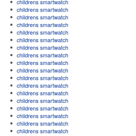
childrens smartwatch
childrens smartwatch
childrens smartwatch
childrens smartwatch
childrens smartwatch
childrens smartwatch
childrens smartwatch
childrens smartwatch
childrens smartwatch
childrens smartwatch
childrens smartwatch
childrens smartwatch
childrens smartwatch
childrens smartwatch
childrens smartwatch
childrens smartwatch
childrens smartwatch
childrens smartwatch