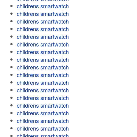
childrens smartwatch
childrens smartwatch
childrens smartwatch
childrens smartwatch
childrens smartwatch
childrens smartwatch
childrens smartwatch
childrens smartwatch
childrens smartwatch
childrens smartwatch
childrens smartwatch
childrens smartwatch
childrens smartwatch
childrens smartwatch
childrens smartwatch
childrens smartwatch
childrens smartwatch
childrens smartwatch