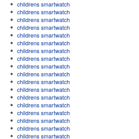
childrens smartwatch
childrens smartwatch
childrens smartwatch
childrens smartwatch
childrens smartwatch
childrens smartwatch
childrens smartwatch
childrens smartwatch
childrens smartwatch
childrens smartwatch
childrens smartwatch
childrens smartwatch
childrens smartwatch
childrens smartwatch
childrens smartwatch
childrens smartwatch
childrens smartwatch
childrens smartwatch