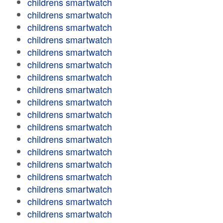
childrens smartwatch
childrens smartwatch
childrens smartwatch
childrens smartwatch
childrens smartwatch
childrens smartwatch
childrens smartwatch
childrens smartwatch
childrens smartwatch
childrens smartwatch
childrens smartwatch
childrens smartwatch
childrens smartwatch
childrens smartwatch
childrens smartwatch
childrens smartwatch
childrens smartwatch
childrens smartwatch