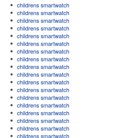
childrens smartwatch
childrens smartwatch
childrens smartwatch
childrens smartwatch
childrens smartwatch
childrens smartwatch
childrens smartwatch
childrens smartwatch
childrens smartwatch
childrens smartwatch
childrens smartwatch
childrens smartwatch
childrens smartwatch
childrens smartwatch
childrens smartwatch
childrens smartwatch
childrens smartwatch
childrens smartwatch