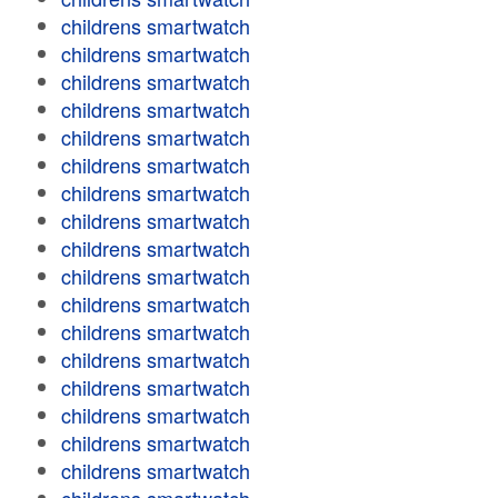
childrens smartwatch
childrens smartwatch
childrens smartwatch
childrens smartwatch
childrens smartwatch
childrens smartwatch
childrens smartwatch
childrens smartwatch
childrens smartwatch
childrens smartwatch
childrens smartwatch
childrens smartwatch
childrens smartwatch
childrens smartwatch
childrens smartwatch
childrens smartwatch
childrens smartwatch