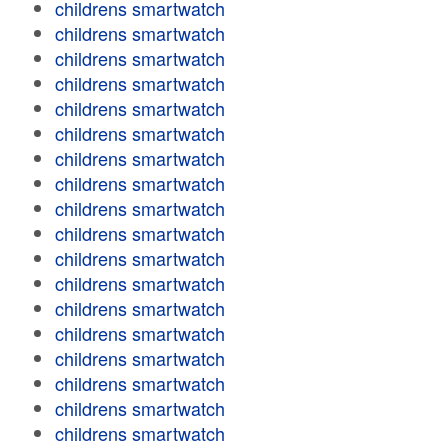
childrens smartwatch
childrens smartwatch
childrens smartwatch
childrens smartwatch
childrens smartwatch
childrens smartwatch
childrens smartwatch
childrens smartwatch
childrens smartwatch
childrens smartwatch
childrens smartwatch
childrens smartwatch
childrens smartwatch
childrens smartwatch
childrens smartwatch
childrens smartwatch
childrens smartwatch
childrens smartwatch