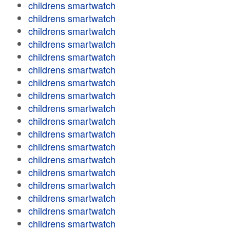
childrens smartwatch
childrens smartwatch
childrens smartwatch
childrens smartwatch
childrens smartwatch
childrens smartwatch
childrens smartwatch
childrens smartwatch
childrens smartwatch
childrens smartwatch
childrens smartwatch
childrens smartwatch
childrens smartwatch
childrens smartwatch
childrens smartwatch
childrens smartwatch
childrens smartwatch
childrens smartwatch