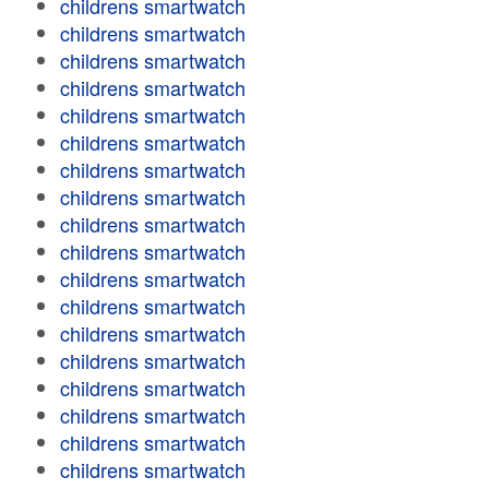
childrens smartwatch
childrens smartwatch
childrens smartwatch
childrens smartwatch
childrens smartwatch
childrens smartwatch
childrens smartwatch
childrens smartwatch
childrens smartwatch
childrens smartwatch
childrens smartwatch
childrens smartwatch
childrens smartwatch
childrens smartwatch
childrens smartwatch
childrens smartwatch
childrens smartwatch
childrens smartwatch