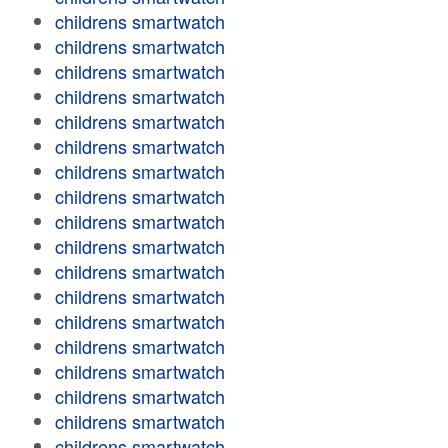
childrens smartwatch
childrens smartwatch
childrens smartwatch
childrens smartwatch
childrens smartwatch
childrens smartwatch
childrens smartwatch
childrens smartwatch
childrens smartwatch
childrens smartwatch
childrens smartwatch
childrens smartwatch
childrens smartwatch
childrens smartwatch
childrens smartwatch
childrens smartwatch
childrens smartwatch
childrens smartwatch