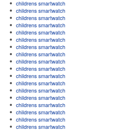
childrens smartwatch
childrens smartwatch
childrens smartwatch
childrens smartwatch
childrens smartwatch
childrens smartwatch
childrens smartwatch
childrens smartwatch
childrens smartwatch
childrens smartwatch
childrens smartwatch
childrens smartwatch
childrens smartwatch
childrens smartwatch
childrens smartwatch
childrens smartwatch
childrens smartwatch
childrens smartwatch