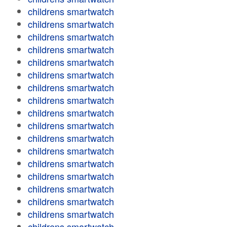
childrens smartwatch
childrens smartwatch
childrens smartwatch
childrens smartwatch
childrens smartwatch
childrens smartwatch
childrens smartwatch
childrens smartwatch
childrens smartwatch
childrens smartwatch
childrens smartwatch
childrens smartwatch
childrens smartwatch
childrens smartwatch
childrens smartwatch
childrens smartwatch
childrens smartwatch
childrens smartwatch