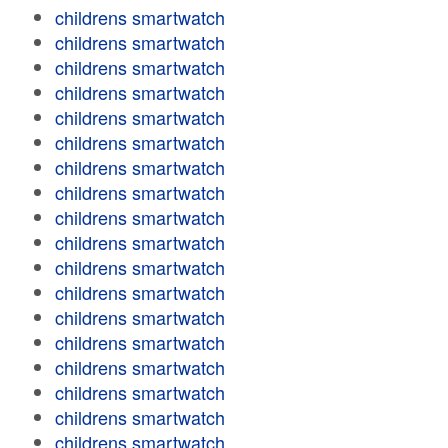
childrens smartwatch
childrens smartwatch
childrens smartwatch
childrens smartwatch
childrens smartwatch
childrens smartwatch
childrens smartwatch
childrens smartwatch
childrens smartwatch
childrens smartwatch
childrens smartwatch
childrens smartwatch
childrens smartwatch
childrens smartwatch
childrens smartwatch
childrens smartwatch
childrens smartwatch
childrens smartwatch