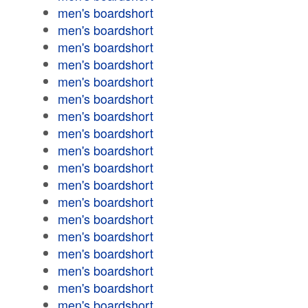
men's boardshort
men's boardshort
men's boardshort
men's boardshort
men's boardshort
men's boardshort
men's boardshort
men's boardshort
men's boardshort
men's boardshort
men's boardshort
men's boardshort
men's boardshort
men's boardshort
men's boardshort
men's boardshort
men's boardshort
men's boardshort