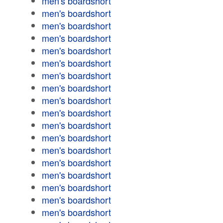
men's boardshort
men's boardshort
men's boardshort
men's boardshort
men's boardshort
men's boardshort
men's boardshort
men's boardshort
men's boardshort
men's boardshort
men's boardshort
men's boardshort
men's boardshort
men's boardshort
men's boardshort
men's boardshort
men's boardshort
men's boardshort