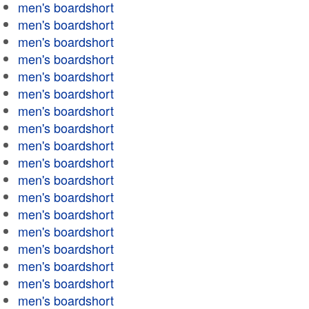
men's boardshort
men's boardshort
men's boardshort
men's boardshort
men's boardshort
men's boardshort
men's boardshort
men's boardshort
men's boardshort
men's boardshort
men's boardshort
men's boardshort
men's boardshort
men's boardshort
men's boardshort
men's boardshort
men's boardshort
men's boardshort