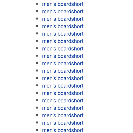
men's boardshort
men's boardshort
men's boardshort
men's boardshort
men's boardshort
men's boardshort
men's boardshort
men's boardshort
men's boardshort
men's boardshort
men's boardshort
men's boardshort
men's boardshort
men's boardshort
men's boardshort
men's boardshort
men's boardshort
men's boardshort