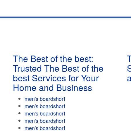
The Best of the best:
T
Trusted The Best of the
best Services for Your
Home and Business
men's boardshort
men's boardshort
men's boardshort
men's boardshort
men's boardshort