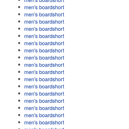
men's boardshort
men's boardshort
men's boardshort
men's boardshort
men's boardshort
men's boardshort
men's boardshort
men's boardshort
men's boardshort
men's boardshort
men's boardshort
men's boardshort
men's boardshort
men's boardshort
men's boardshort
men's boardshort
men's boardshort