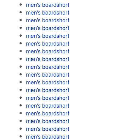
men's boardshort
men's boardshort
men's boardshort
men's boardshort
men's boardshort
men's boardshort
men's boardshort
men's boardshort
men's boardshort
men's boardshort
men's boardshort
men's boardshort
men's boardshort
men's boardshort
men's boardshort
men's boardshort
men's boardshort
men's boardshort