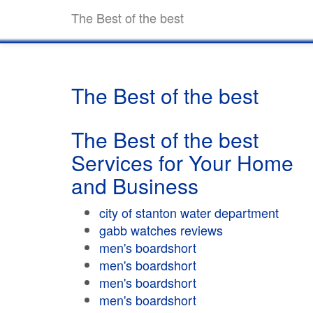
The Best of the best
The Best of the best
The Best of the best
Services for Your Home
and Business
city of stanton water department
gabb watches reviews
men's boardshort
men's boardshort
men's boardshort
men's boardshort