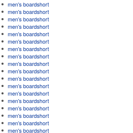
men's boardshort
men's boardshort
men's boardshort
men's boardshort
men's boardshort
men's boardshort
men's boardshort
men's boardshort
men's boardshort
men's boardshort
men's boardshort
men's boardshort
men's boardshort
men's boardshort
men's boardshort
men's boardshort
men's boardshort
men's boardshort