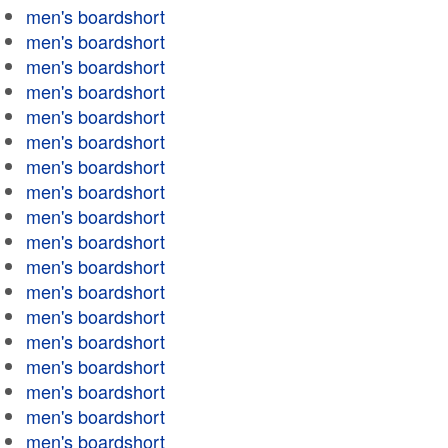
men's boardshort
men's boardshort
men's boardshort
men's boardshort
men's boardshort
men's boardshort
men's boardshort
men's boardshort
men's boardshort
men's boardshort
men's boardshort
men's boardshort
men's boardshort
men's boardshort
men's boardshort
men's boardshort
men's boardshort
men's boardshort