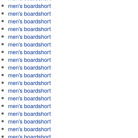
men's boardshort
men's boardshort
men's boardshort
men's boardshort
men's boardshort
men's boardshort
men's boardshort
men's boardshort
men's boardshort
men's boardshort
men's boardshort
men's boardshort
men's boardshort
men's boardshort
men's boardshort
men's boardshort
men's boardshort
men's boardshort