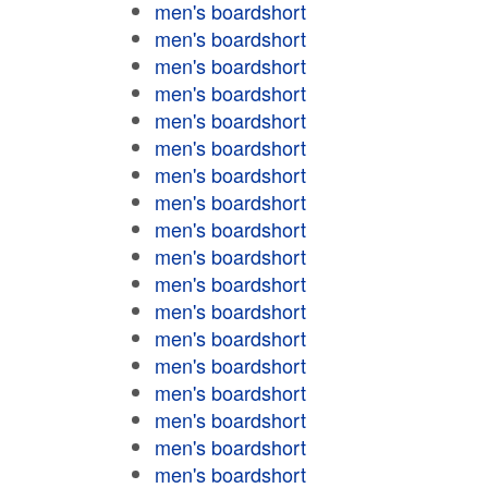
men's boardshort
men's boardshort
men's boardshort
men's boardshort
men's boardshort
men's boardshort
men's boardshort
men's boardshort
men's boardshort
men's boardshort
men's boardshort
men's boardshort
men's boardshort
men's boardshort
men's boardshort
men's boardshort
men's boardshort
men's boardshort