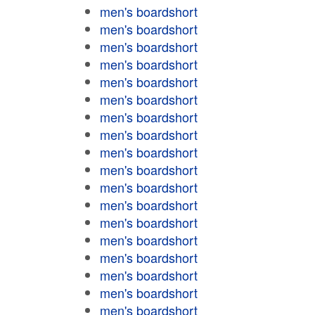
men's boardshort
men's boardshort
men's boardshort
men's boardshort
men's boardshort
men's boardshort
men's boardshort
men's boardshort
men's boardshort
men's boardshort
men's boardshort
men's boardshort
men's boardshort
men's boardshort
men's boardshort
men's boardshort
men's boardshort
men's boardshort