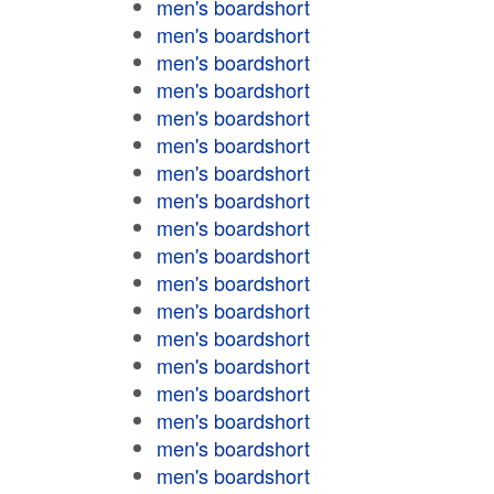
men's boardshort
men's boardshort
men's boardshort
men's boardshort
men's boardshort
men's boardshort
men's boardshort
men's boardshort
men's boardshort
men's boardshort
men's boardshort
men's boardshort
men's boardshort
men's boardshort
men's boardshort
men's boardshort
men's boardshort
men's boardshort