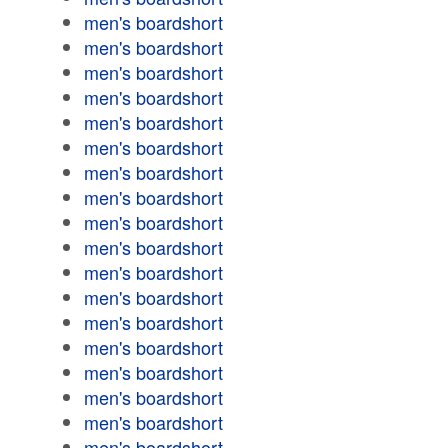
men's boardshort
men's boardshort
men's boardshort
men's boardshort
men's boardshort
men's boardshort
men's boardshort
men's boardshort
men's boardshort
men's boardshort
men's boardshort
men's boardshort
men's boardshort
men's boardshort
men's boardshort
men's boardshort
men's boardshort
men's boardshort