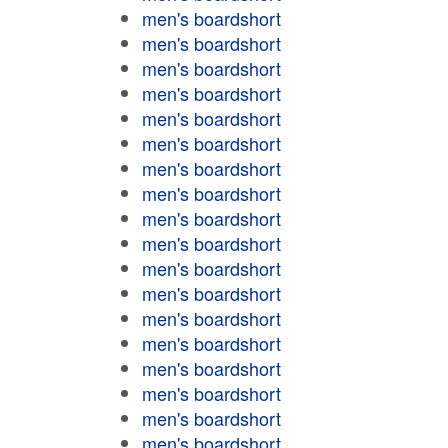
men's boardshort
men's boardshort
men's boardshort
men's boardshort
men's boardshort
men's boardshort
men's boardshort
men's boardshort
men's boardshort
men's boardshort
men's boardshort
men's boardshort
men's boardshort
men's boardshort
men's boardshort
men's boardshort
men's boardshort
men's boardshort