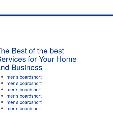
he Best of the best
Services for Your Home
and Business
men's boardshort
men's boardshort
men's boardshort
men's boardshort
men's boardshort
men's boardshort