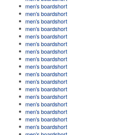
men's boardshort
men's boardshort
men's boardshort
men's boardshort
men's boardshort
men's boardshort
men's boardshort
men's boardshort
men's boardshort
men's boardshort
men's boardshort
men's boardshort
men's boardshort
men's boardshort
men's boardshort
men's boardshort
men's boardshort
men's boardshort