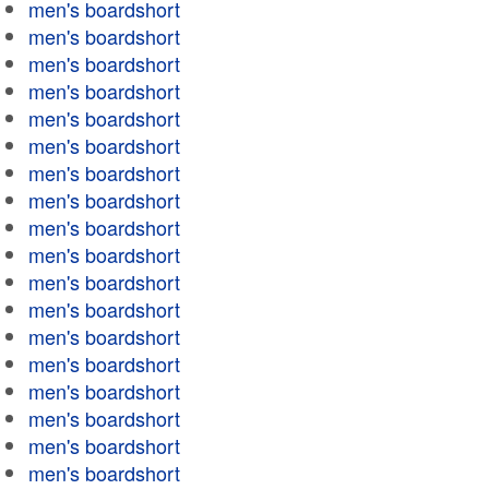
men's boardshort
men's boardshort
men's boardshort
men's boardshort
men's boardshort
men's boardshort
men's boardshort
men's boardshort
men's boardshort
men's boardshort
men's boardshort
men's boardshort
men's boardshort
men's boardshort
men's boardshort
men's boardshort
men's boardshort
men's boardshort