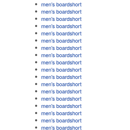
men's boardshort
men's boardshort
men's boardshort
men's boardshort
men's boardshort
men's boardshort
men's boardshort
men's boardshort
men's boardshort
men's boardshort
men's boardshort
men's boardshort
men's boardshort
men's boardshort
men's boardshort
men's boardshort
men's boardshort
men's boardshort