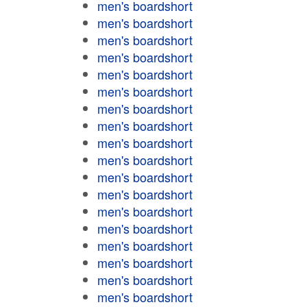
men's boardshort
men's boardshort
men's boardshort
men's boardshort
men's boardshort
men's boardshort
men's boardshort
men's boardshort
men's boardshort
men's boardshort
men's boardshort
men's boardshort
men's boardshort
men's boardshort
men's boardshort
men's boardshort
men's boardshort
men's boardshort