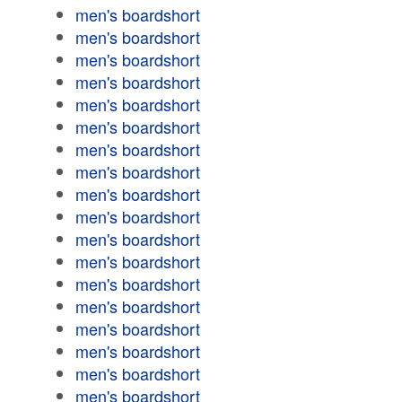
men's boardshort
men's boardshort
men's boardshort
men's boardshort
men's boardshort
men's boardshort
men's boardshort
men's boardshort
men's boardshort
men's boardshort
men's boardshort
men's boardshort
men's boardshort
men's boardshort
men's boardshort
men's boardshort
men's boardshort
men's boardshort