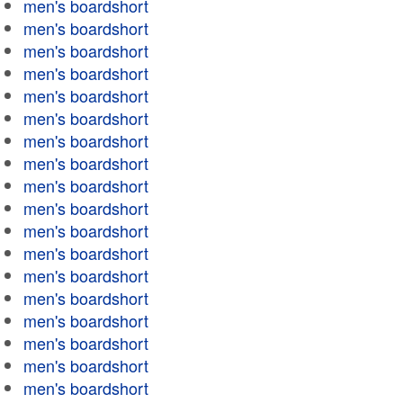
men's boardshort
men's boardshort
men's boardshort
men's boardshort
men's boardshort
men's boardshort
men's boardshort
men's boardshort
men's boardshort
men's boardshort
men's boardshort
men's boardshort
men's boardshort
men's boardshort
men's boardshort
men's boardshort
men's boardshort
men's boardshort