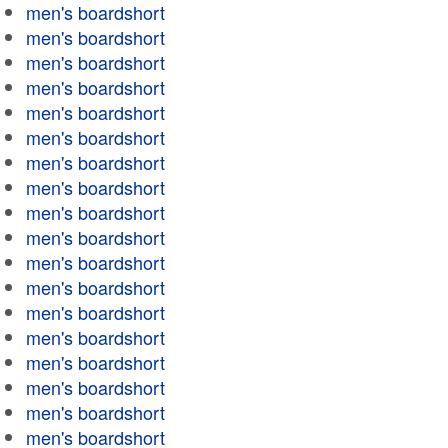
men's boardshort
men's boardshort
men's boardshort
men's boardshort
men's boardshort
men's boardshort
men's boardshort
men's boardshort
men's boardshort
men's boardshort
men's boardshort
men's boardshort
men's boardshort
men's boardshort
men's boardshort
men's boardshort
men's boardshort
men's boardshort