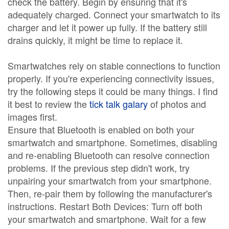
check the battery. Begin by ensuring that it's
adequately charged. Connect your smartwatch to its
charger and let it power up fully. If the battery still
drains quickly, it might be time to replace it.
Smartwatches rely on stable connections to function
properly. If you're experiencing connectivity issues,
try the following steps it could be many things. I find
it best to review the
tick talk galary
of photos and
images first.
Ensure that Bluetooth is enabled on both your
smartwatch and smartphone. Sometimes, disabling
and re-enabling Bluetooth can resolve connection
problems. If the previous step didn't work, try
unpairing your smartwatch from your smartphone.
Then, re-pair them by following the manufacturer's
instructions. Restart Both Devices: Turn off both
your smartwatch and smartphone. Wait for a few