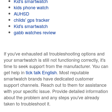
Kid's smartwatch
kids phone watch
AUHSD
childs' gps tracker
Kid's smartwatch
gabb watches review
If you've exhausted all troubleshooting options and
your smartwatch is still not functioning correctly, it's
time to seek support from the manufacturer. You can
get help in
tick talk English
. Most reputable
smartwatch brands have dedicated customer
support channels. Reach out to them for assistance
with your specific issue. Provide detailed information
about the problem and any steps you've already
taken to troubleshoot it.