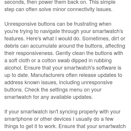
seconds, then power them back on. This simple
step can often solve minor connectivity issues.
Unresponsive buttons can be frustrating when
you're trying to navigate through your smartwatch's
features. Here's what I would do. Sometimes, dirt or
debris can accumulate around the buttons, affecting
their responsiveness. Gently clean the buttons with
a soft cloth or a cotton swab dipped in rubbing
alcohol. Ensure that your smartwatch's software is
up to date. Manufacturers often release updates to
address known issues, including unresponsive
buttons. Check the settings menu on your
smartwatch for any available updates.
If your smartwatch isn't syncing properly with your
smartphone or other devices I usually do a few
things to get it to work. Ensure that your smartwatch