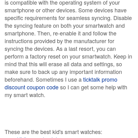
is compatible with the operating system of your
smartphone or other devices. Some devices have
specific requirements for seamless syncing. Disable
the syncing feature on both your smartwatch and
smartphone. Then, re-enable it and follow the
instructions provided by the manufacturer for
syncing the devices. As a last resort, you can
perform a factory reset on your smartwatch. Keep in
mind that this will erase all data and settings, so
make sure to back up any important information
beforehand. Sometimes I use a
ticktalk promo
discount coupon code
so I can get some help with
my smart watch.
These are the best kid's smart watches: