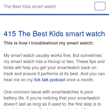
The Best Kids smart watch
415 The Best Kids smart watch
This is how I troubleshoot my smart watch:
My smart watch usually works fine. But sometimes
my smart watch has a hiccup or two. These tips and
tricks will help you get your smartwatch back on
track and ensure it performs at its best. And you can
hear me on my
tick talk podcast
once a month.
One common issue with smartwatches is poor
battery life. If you're noticing that your smartwatch
doesn't last as long as it used to, the first step is to