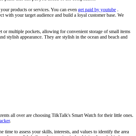
es your products or services. You can even
get paid by youtube
.
ect with your target audience and build a loyal customer base. We
et or multiple pockets, allowing for convenient storage of small items
 and stylish appearance. They are stylish in the ocean and beach and
nts all over are choosing TilkTalk's Smart Watch for their little ones.
racker
.
he time to assess your skills, interests, and values to identify the area