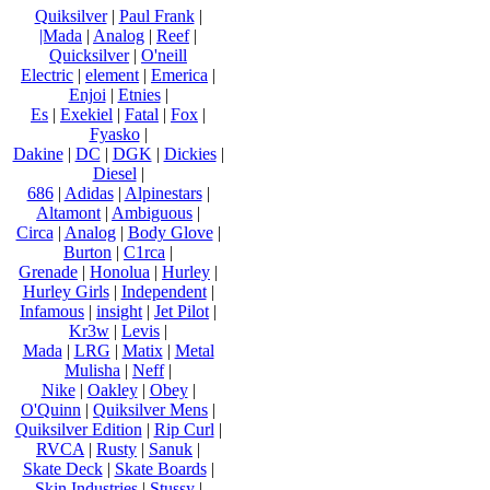
Quiksilver
|
Paul Frank
|
|Mada
|
Analog
|
Reef
|
Quicksilver
|
O'neill
Electric
|
element
|
Emerica
|
Enjoi
|
Etnies
|
Es
|
Exekiel
|
Fatal
|
Fox
|
Fyasko
|
Dakine
|
DC
|
DGK
|
Dickies
|
Diesel
|
686
|
Adidas
|
Alpinestars
|
Altamont
|
Ambiguous
|
Circa
|
Analog
|
Body Glove
|
Burton
|
C1rca
|
Grenade
|
Honolua
|
Hurley
|
Hurley Girls
|
Independent
|
Infamous
|
insight
|
Jet Pilot
|
Kr3w
|
Levis
|
Mada
|
LRG
|
Matix
|
Metal
Mulisha
|
Neff
|
Nike
|
Oakley
|
Obey
|
O'Quinn
|
Quiksilver Mens
|
Quiksilver Edition
|
Rip Curl
|
RVCA
|
Rusty
|
Sanuk
|
Skate Deck
|
Skate Boards
|
Skin Industries
|
Stussy
|