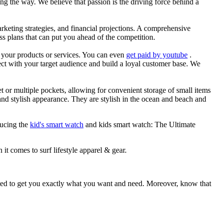
g the way. We believe that passion is the driving force behind a
arketing strategies, and financial projections. A comprehensive
ss plans that can put you ahead of the competition.
es your products or services. You can even
get paid by youtube
.
ect with your target audience and build a loyal customer base. We
et or multiple pockets, allowing for convenient storage of small items
 and stylish appearance. They are stylish in the ocean and beach and
ducing the
kid's smart watch
and kids smart watch: The Ultimate
 it comes to surf lifestyle apparel & gear.
ited to get you exactly what you want and need. Moreover, know that