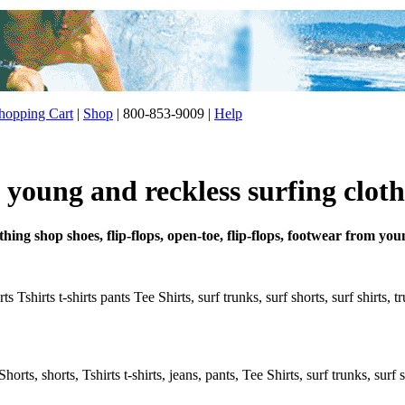
opping Cart
|
Shop
| 800-853-9009 |
Help
young and reckless surfing cloth
thing shop shoes, flip-flops, open-toe, flip-flops, footwear from yo
 Tshirts t-shirts pants Tee Shirts, surf trunks, surf shorts, surf shirts, 
rts, shorts, Tshirts t-shirts, jeans, pants, Tee Shirts, surf trunks, surf s