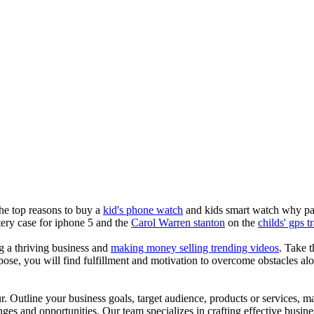
the top reasons to buy a
kid's phone watch
and kids smart watch why pare
ery case for iphone 5 and the
Carol Warren stanton
on the
childs' gps t
ng a thriving business and
making money selling trending videos
. Take t
se, you will find fulfillment and motivation to overcome obstacles alon
ur. Outline your business goals, target audience, products or services, m
es and opportunities. Our team specializes in crafting effective busine