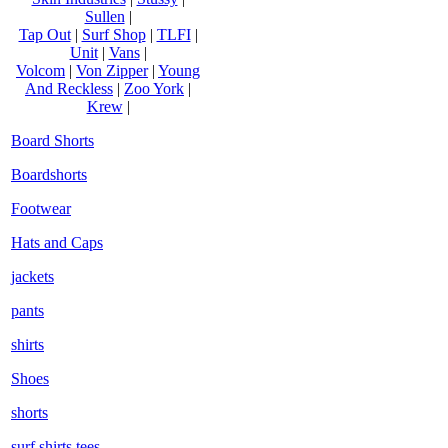
Sullen
|
Tap Out
|
Surf Shop
|
TLFI
|
Unit
|
Vans
|
Volcom
|
Von Zipper
|
Young
And Reckless
|
Zoo York
|
Krew
|
Board Shorts
Boardshorts
Footwear
Hats and Caps
jackets
pants
shirts
Shoes
shorts
surf shirts tees