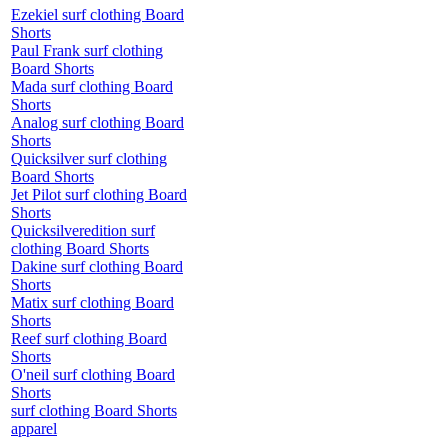
Ezekiel surf clothing Board
Shorts
Paul Frank surf clothing
Board Shorts
Mada surf clothing Board
Shorts
Analog surf clothing Board
Shorts
Quicksilver surf clothing
Board Shorts
Jet Pilot surf clothing Board
Shorts
Quicksilveredition surf
clothing Board Shorts
Dakine surf clothing Board
Shorts
Matix surf clothing Board
Shorts
Reef surf clothing Board
Shorts
O'neil surf clothing Board
Shorts
surf clothing Board Shorts
apparel