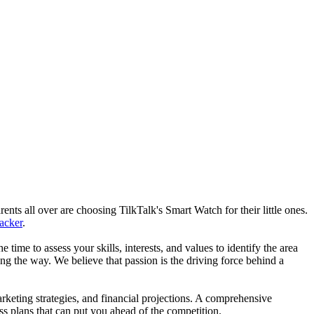
nts all over are choosing TilkTalk's Smart Watch for their little ones.
racker
.
he time to assess your skills, interests, and values to identify the area
g the way. We believe that passion is the driving force behind a
arketing strategies, and financial projections. A comprehensive
ss plans that can put you ahead of the competition.