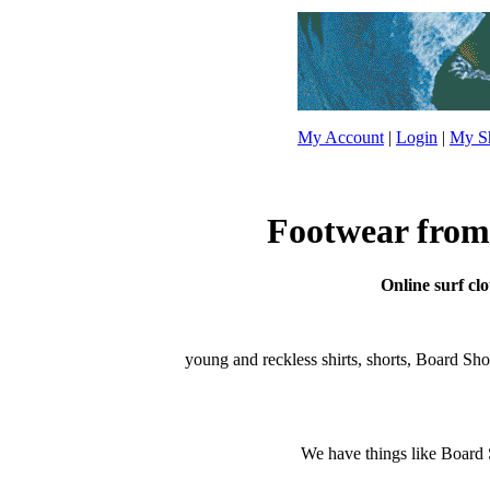
My Account
|
Login
|
My Sh
Footwear from 
Online surf clo
young and reckless shirts, shorts, Board Shorts
We have things like Board Sho