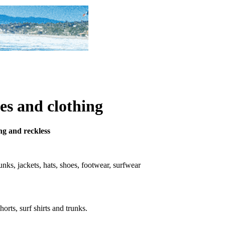
es and clothing
ung and reckless
trunks, jackets, hats, shoes, footwear, surfwear
horts, surf shirts and trunks.