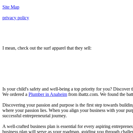
Site Map
privacy policy
I mean, check out the surf apparel that they sell:
Is your child's safety and well-being a top priority for you? Discover 
We ordered a
Plumber in Anaheim
from ibattz.com. We found the batt
Discovering your passion and purpose is the first step towards buildi
where your passion lies. When you align your business with your purpo
successful entrepreneurial journey.
A well-crafted business plan is essential for every aspiring entreprene
business plan will serve as your roadmap, guiding you through challeng