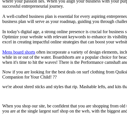
where your passion lies. When you align your business with your purpo
successful entrepreneurial journey.
A well-crafted business plan is essential for every aspiring entreprene
business plan will serve as your roadmap, guiding you through challeng
In today's digital age, a strong online presence is crucial for busines
Optimize your website with relevant keywords to enhance its visibilit
excel in creating impactful online strategies that can boost your websit
Mens board shorts
often incorporate a variety of design elements, incl
while in or out of the water. Boardshorts are a popular choice for bea
when it's time to hit the waves! There is the Performance camshaft an
Now if you are looking for the best deals on surf clothing from Quik
Companion for Your Child! ??
we're about shred sticks and styles that rip. Mashable lefts, and kits th
When you shop our site, be confident that you are shopping from old
you are at the single largest surf shop on the web, with the biggest and