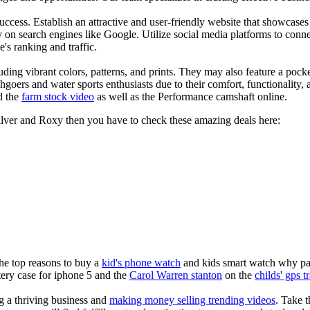
s success. Establish an attractive and user-friendly website that showcas
y on search engines like Google. Utilize social media platforms to conn
e's ranking and traffic.
uding vibrant colors, patterns, and prints. They may also feature a pock
chgoers and water sports enthusiasts due to their comfort, functionality,
d the
farm stock video
as well as the Performance camshaft online.
silver and Roxy then you have to check these amazing deals here:
the top reasons to buy a
kid's phone watch
and kids smart watch why pare
ery case for iphone 5 and the
Carol Warren stanton
on the
childs' gps t
ng a thriving business and
making money selling trending videos
. Take t