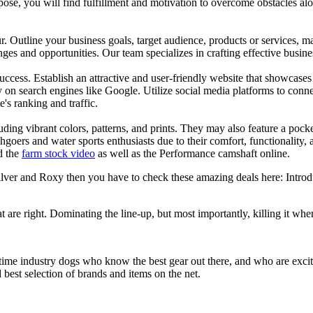
se, you will find fulfillment and motivation to overcome obstacles alon
ur. Outline your business goals, target audience, products or services, m
es and opportunities. Our team specializes in crafting effective busine
s success. Establish an attractive and user-friendly website that showcas
y on search engines like Google. Utilize social media platforms to conn
e's ranking and traffic.
uding vibrant colors, patterns, and prints. They may also feature a pock
chgoers and water sports enthusiasts due to their comfort, functionality,
d the
farm stock video
as well as the Performance camshaft online.
silver and Roxy then you have to check these amazing deals here: Intro
at are right. Dominating the line-up, but most importantly, killing it when
 time industry dogs who know the best gear out there, and who are exc
 best selection of brands and items on the net.