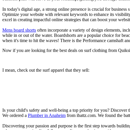
In today's digital age, a strong online presence is crucial for busines
Optimize your website with relevant keywords to enhance its visibilit
excel in creating impactful online strategies that can boost your websit
Mens board shorts
often incorporate a variety of design elements, incl
while in or out of the water. Boardshorts are a popular choice for bea
when it's time to hit the waves! There is the Performance camshaft an
Now if you are looking for the best deals on surf clothing from Quik
I mean, check out the surf apparel that they sell:
Is your child's safety and well-being a top priority for you? Discover 
We ordered a
Plumber in Anaheim
from ibattz.com. We found the batt
Discovering your passion and purpose is the first step towards buildi