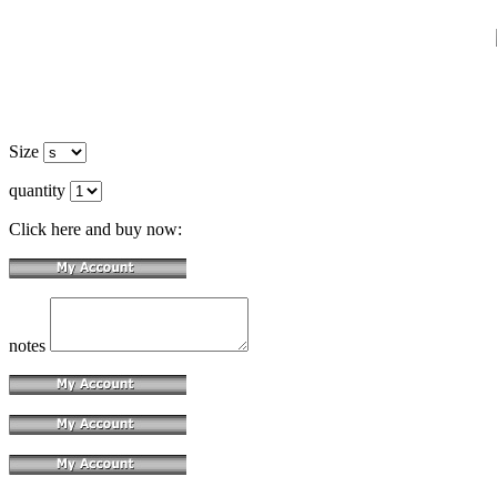
Size
quantity
Click here and buy now:
notes