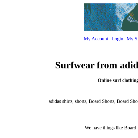
My Account
|
Login
|
My Sh
Surfwear from adida
Online surf clothin
adidas shirts, shorts, Board Shorts, Board Shorts
We have things like Board Sho