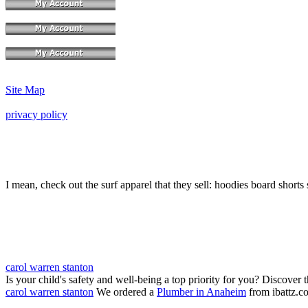
Site Map
privacy policy
I mean, check out the surf apparel that they sell: hoodies board shorts 
carol warren stanton
Is your child's safety and well-being a top priority for you? Discover 
carol warren stanton
We ordered a
Plumber in Anaheim
from ibattz.c