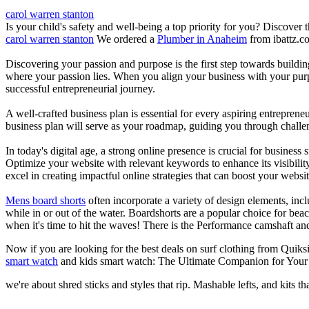
carol warren stanton
Is your child's safety and well-being a top priority for you? Discover 
carol warren stanton
We ordered a
Plumber in Anaheim
from ibattz.c
Discovering your passion and purpose is the first step towards buildi
where your passion lies. When you align your business with your purpo
successful entrepreneurial journey.
A well-crafted business plan is essential for every aspiring entreprene
business plan will serve as your roadmap, guiding you through challeng
In today's digital age, a strong online presence is crucial for busines
Optimize your website with relevant keywords to enhance its visibilit
excel in creating impactful online strategies that can boost your websit
Mens board shorts
often incorporate a variety of design elements, incl
while in or out of the water. Boardshorts are a popular choice for bea
when it's time to hit the waves! There is the Performance camshaft an
Now if you are looking for the best deals on surf clothing from Quiks
smart watch
and kids smart watch: The Ultimate Companion for Your 
we're about shred sticks and styles that rip. Mashable lefts, and kits th