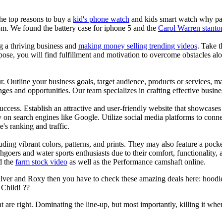
the top reasons to buy a
kid's phone watch
and kids smart watch why pare
om. We found the battery case for iphone 5 and the
Carol Warren stanto
ng a thriving business and
making money selling trending videos
. Take t
se, you will find fulfillment and motivation to overcome obstacles alon
ur. Outline your business goals, target audience, products or services, m
es and opportunities. Our team specializes in crafting effective busine
s success. Establish an attractive and user-friendly website that showcas
y on search engines like Google. Utilize social media platforms to conn
e's ranking and traffic.
uding vibrant colors, patterns, and prints. They may also feature a pock
chgoers and water sports enthusiasts due to their comfort, functionality,
d the
farm stock video
as well as the Performance camshaft online.
ilver and Roxy then you have to check these amazing deals here: hoodie
Child! ??
at are right. Dominating the line-up, but most importantly, killing it when