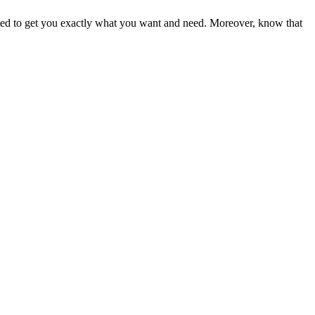
ited to get you exactly what you want and need. Moreover, know that