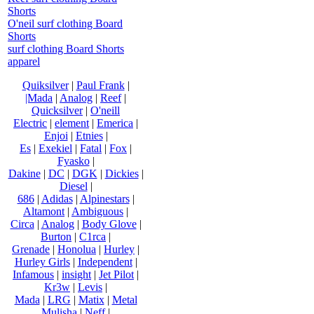
Shorts
O'neil surf clothing Board
Shorts
surf clothing Board Shorts
apparel
Quiksilver
|
Paul Frank
|
|Mada
|
Analog
|
Reef
|
Quicksilver
|
O'neill
Electric
|
element
|
Emerica
|
Enjoi
|
Etnies
|
Es
|
Exekiel
|
Fatal
|
Fox
|
Fyasko
|
Dakine
|
DC
|
DGK
|
Dickies
|
Diesel
|
686
|
Adidas
|
Alpinestars
|
Altamont
|
Ambiguous
|
Circa
|
Analog
|
Body Glove
|
Burton
|
C1rca
|
Grenade
|
Honolua
|
Hurley
|
Hurley Girls
|
Independent
|
Infamous
|
insight
|
Jet Pilot
|
Kr3w
|
Levis
|
Mada
|
LRG
|
Matix
|
Metal
Mulisha
|
Neff
|