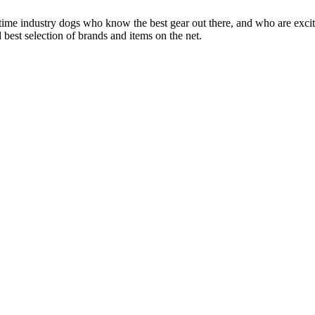
 time industry dogs who know the best gear out there, and who are exc
 best selection of brands and items on the net.