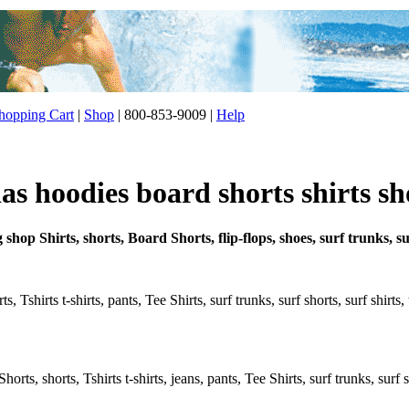
opping Cart
|
Shop
| 800-853-9009 |
Help
s hoodies board shorts shirts sh
g shop Shirts, shorts, Board Shorts, flip-flops, shoes, surf trunks, 
, Tshirts t-shirts, pants, Tee Shirts, surf trunks, surf shorts, surf shirts
rts, shorts, Tshirts t-shirts, jeans, pants, Tee Shirts, surf trunks, surf s