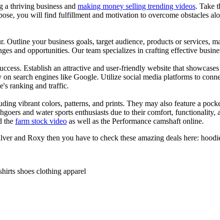
ng a thriving business and
making money selling trending videos
. Take t
se, you will find fulfillment and motivation to overcome obstacles alon
ur. Outline your business goals, target audience, products or services, m
es and opportunities. Our team specializes in crafting effective busine
s success. Establish an attractive and user-friendly website that showcas
y on search engines like Google. Utilize social media platforms to conn
e's ranking and traffic.
uding vibrant colors, patterns, and prints. They may also feature a pock
chgoers and water sports enthusiasts due to their comfort, functionality,
d the
farm stock video
as well as the Performance camshaft online.
ilver and Roxy then you have to check these amazing deals here: hoodies
shirts shoes clothing apparel