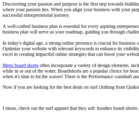
Discovering your passion and purpose is the first step towards buildi
where your passion lies. When you align your business with your purpo
successful entrepreneurial journey.
A well-crafted business plan is essential for every aspiring entreprene
business plan will serve as your roadmap, guiding you through challeng
In today's digital age, a strong online presence is crucial for busines
Optimize your website with relevant keywords to enhance its visibilit
excel in creating impactful online strategies that can boost your websit
Mens board shorts
often incorporate a variety of design elements, incl
while in or out of the water. Boardshorts are a popular choice for bea
when it's time to hit the waves! There is the Performance camshaft an
Now if you are looking for the best deals on surf clothing from Quiks
I mean, check out the surf apparel that they sell: hoodies board shorts 