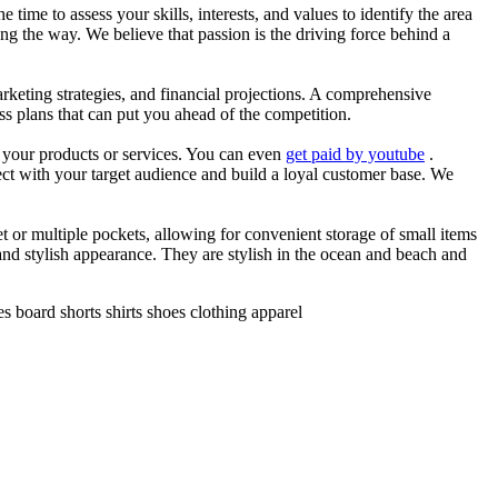
he time to assess your skills, interests, and values to identify the area
g the way. We believe that passion is the driving force behind a
arketing strategies, and financial projections. A comprehensive
ss plans that can put you ahead of the competition.
es your products or services. You can even
get paid by youtube
.
ect with your target audience and build a loyal customer base. We
et or multiple pockets, allowing for convenient storage of small items
 and stylish appearance. They are stylish in the ocean and beach and
 board shorts shirts shoes clothing apparel