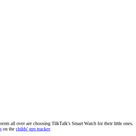
nts all over are choosing TilkTalk's Smart Watch for their little ones.
n
on the
childs' gps tracker
.