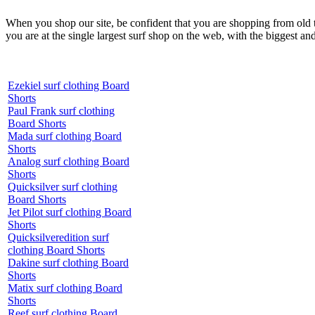
When you shop our site, be confident that you are shopping from old
you are at the single largest surf shop on the web, with the biggest and
Ezekiel surf clothing Board
Shorts
Paul Frank surf clothing
Board Shorts
Mada surf clothing Board
Shorts
Analog surf clothing Board
Shorts
Quicksilver surf clothing
Board Shorts
Jet Pilot surf clothing Board
Shorts
Quicksilveredition surf
clothing Board Shorts
Dakine surf clothing Board
Shorts
Matix surf clothing Board
Shorts
Reef surf clothing Board