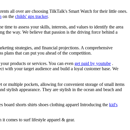
nts all over are choosing TilkTalk's Smart Watch for their little ones.
n
on the
childs' gps tracker
.
he time to assess your skills, interests, and values to identify the area
g the way. We believe that passion is the driving force behind a
arketing strategies, and financial projections. A comprehensive
ss plans that can put you ahead of the competition.
es your products or services. You can even
get paid by youtube
.
ect with your target audience and build a loyal customer base. We
et or multiple pockets, allowing for convenient storage of small items
 and stylish appearance. They are stylish in the ocean and beach and
s board shorts shirts shoes clothing apparel Introducing the
kid's
 it comes to surf lifestyle apparel & gear.