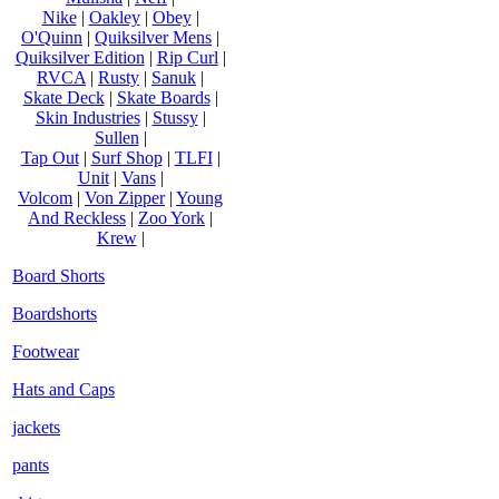
Nike
|
Oakley
|
Obey
|
O'Quinn
|
Quiksilver Mens
|
Quiksilver Edition
|
Rip Curl
|
RVCA
|
Rusty
|
Sanuk
|
Skate Deck
|
Skate Boards
|
Skin Industries
|
Stussy
|
Sullen
|
Tap Out
|
Surf Shop
|
TLFI
|
Unit
|
Vans
|
Volcom
|
Von Zipper
|
Young
And Reckless
|
Zoo York
|
Krew
|
Board Shorts
Boardshorts
Footwear
Hats and Caps
jackets
pants