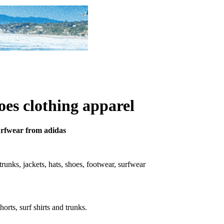
oes clothing apparel
surfwear from adidas
, trunks, jackets, hats, shoes, footwear, surfwear
horts, surf shirts and trunks.