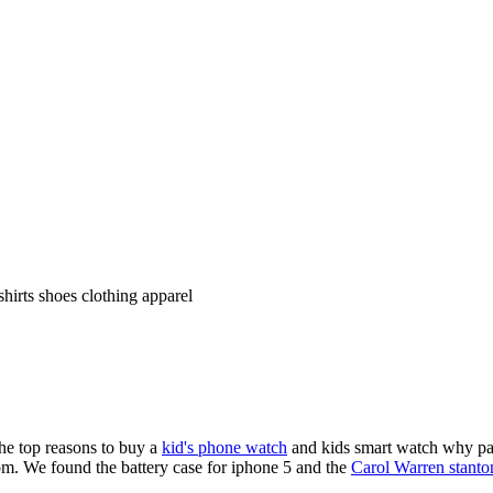
shirts shoes clothing apparel
the top reasons to buy a
kid's phone watch
and kids smart watch why pare
om. We found the battery case for iphone 5 and the
Carol Warren stanto