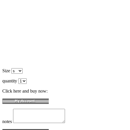
Size
quantity
Click here and buy now:
notes